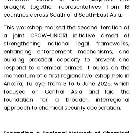
brought together representatives from 13
countries across South and South-East Asia.
This workshop marked the second iteration of
a joint OPCW–UNICRI initiative aimed at
strengthening national legal frameworks,
enhancing enforcement mechanisms, and
building practical capacity to prevent and
respond to chemical crimes. It builds on the
momentum of a first regional workshop held in
Ankara, Türkiye, from 3 to 5 June 2025, which
focused on Central Asia and laid the
foundation for a broader, interregional
approach to chemical security cooperation.