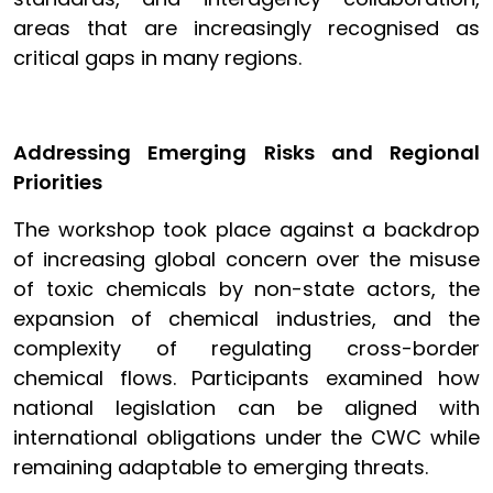
areas that are increasingly recognised as
critical gaps in many regions.
Addressing Emerging Risks and Regional
Priorities
The workshop took place against a backdrop
of increasing global concern over the misuse
of toxic chemicals by non-state actors, the
expansion of chemical industries, and the
complexity of regulating cross-border
chemical flows. Participants examined how
national legislation can be aligned with
international obligations under the CWC while
remaining adaptable to emerging threats.