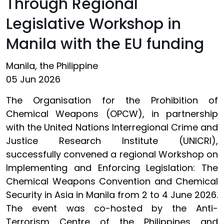
Through Regional
Legislative Workshop in
Manila with the EU funding
Manila, the Philippine
05 Jun 2026
The Organisation for the Prohibition of
Chemical Weapons (OPCW), in partnership
with the United Nations Interregional Crime and
Justice Research Institute (UNICRI),
successfully convened a regional Workshop on
Implementing and Enforcing Legislation: The
Chemical Weapons Convention and Chemical
Security in Asia in Manila from 2 to 4 June 2026.
The event was co-hosted by the Anti-
Terrorism Centre of the Philippines and