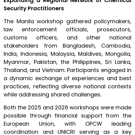
Expanding a Regional Network of Chemical
Security Practitioners
The Manila workshop gathered policymakers,
law enforcement officials, prosecutors,
customs officers, and other national
stakeholders from Bangladesh, Cambodia,
India, Indonesia, Malaysia, Maldives, Mongolia,
Myanmar, Pakistan, the Philippines, Sri Lanka,
Thailand, and Vietnam. Participants engaged in
a dynamic exchange of experiences and best
practices, reflecting diverse national contexts
while addressing shared challenges.
Both the 2025 and 2026 workshops were made
possible through financial support from the
European Union, with OPCW leading
coordination and UNICRI serving as a key