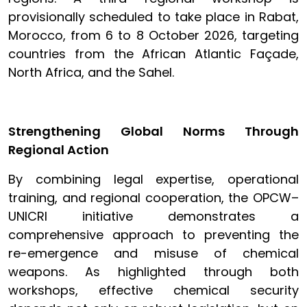
provisionally scheduled to take place in Rabat,
Morocco, from 6 to 8 October 2026, targeting
countries from the African Atlantic Façade,
North Africa, and the Sahel.
Strengthening Global Norms Through
Regional Action
By combining legal expertise, operational
training, and regional cooperation, the OPCW–
UNICRI initiative demonstrates a
comprehensive approach to preventing the
re-emergence and misuse of chemical
weapons. As highlighted through both
workshops, effective chemical security