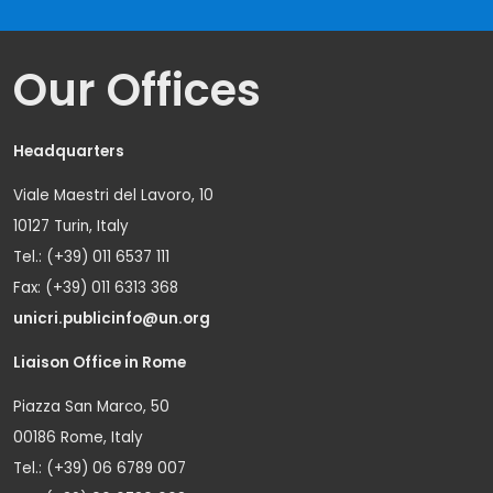
Our Offices
Headquarters
Viale Maestri del Lavoro, 10
10127 Turin, Italy
Tel.: (+39) 011 6537 111
Fax: (+39) 011 6313 368
unicri.publicinfo@un.org
Liaison Office in Rome
Piazza San Marco, 50
00186 Rome, Italy
Tel.: (+39) 06 6789 007