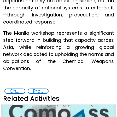
depends not only on robust legislation, but on
the capacity of national systems to enforce it
—through investigation, prosecution, and
coordinated response.
The Manila workshop represents a significant
step forward in building that capacity across
Asia, while reinforcing a growing global
network dedicated to upholding the norms and
obligations of the Chemical Weapons
Convention.
Chemical, biological, radiological and nuclear (CBRN) material
Prosecution and investigation of chemical and biological crimes
Related Activities