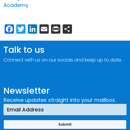
Academy
Facebook
Twitter
LinkedIn
Email
Print
Share
Talk to us
Connect with us on our socials and keep up to date.
Newsletter
Receive updates straight into your mailbox.