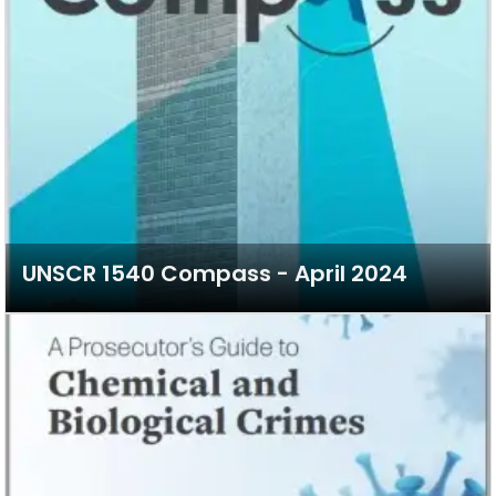
UNSCR 1540 Compass - April 2024