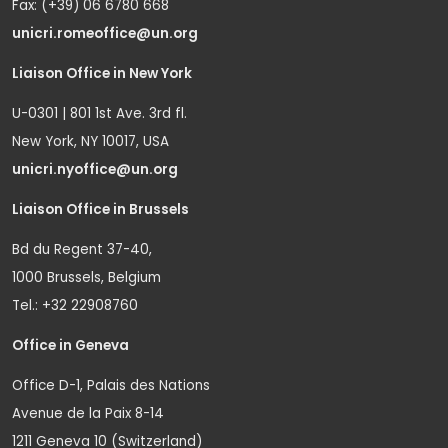
Fax: (+39) 06 6780 668
unicri.romeoffice@un.org
Liaison Office in New York
U-0301 | 801 1st Ave. 3rd fl.
New York, NY 10017, USA
unicri.nyoffice@un.org
Liaison Office in Brussels
Bd du Regent 37-40,
1000 Brussels, Belgium
Tel.: +32 22908760
Office in Geneva
Office D-1, Palais des Nations
Avenue de la Paix 8-14
1211 Geneva 10 (Switzerland)