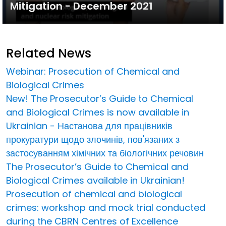
Mitigation - December 2021
Related News
Webinar: Prosecution of Chemical and
Biological Crimes
New! The Prosecutor’s Guide to Chemical
and Biological Crimes is now available in
Ukrainian - Настанова для працівників
прокуратури щодо злочинів, пов'язаних з
застосуванням хімічних та біологічних речовин
The Prosecutor’s Guide to Chemical and
Biological Crimes available in Ukrainian!
Prosecution of chemical and biological
crimes: workshop and mock trial conducted
during the CBRN Centres of Excellence