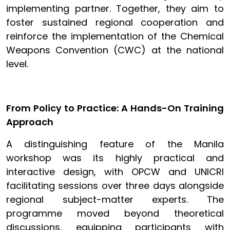
implementing partner. Together, they aim to
foster sustained regional cooperation and
reinforce the implementation of the Chemical
Weapons Convention (CWC) at the national
level.
From Policy to Practice: A Hands-On Training
Approach
A distinguishing feature of the Manila
workshop was its highly practical and
interactive design, with OPCW and UNICRI
facilitating sessions over three days alongside
regional subject-matter experts. The
programme moved beyond theoretical
discussions, equipping participants with