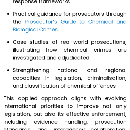
response frameworks
Practical guidance for prosecutors through
the
Prosecutor’s Guide to Chemical and
Biological Crimes
Case studies of real-world prosecutions,
illustrating how chemical crimes are
investigated and adjudicated
Strengthening national and regional
capacities in legislation, criminalisation,
and classification of chemical offences
This applied approach aligns with evolving
international priorities to improve not only
legislation, but also its effective enforcement,
including evidence handling, prosecution
standards, and interagency collaboration,