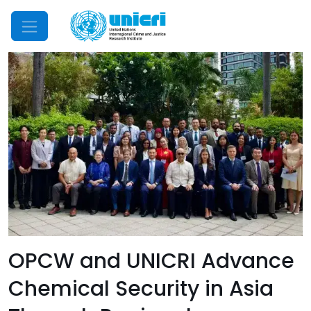
Mobile Menu
OPCW and UNICRI Advance
Chemical Security in Asia