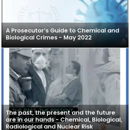
A Prosecutor’s Guide to Chemical and
Biological Crimes - May 2022
The past, the present and the future
are in our hands - Chemical, Biological,
Radiological and Nuclear Risk