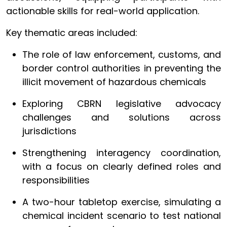
actionable skills for real-world application.
Key thematic areas included:
The role of law enforcement, customs, and
border control authorities in preventing the
illicit movement of hazardous chemicals
Exploring CBRN legislative advocacy
challenges and solutions across
jurisdictions
Strengthening interagency coordination,
with a focus on clearly defined roles and
responsibilities
A two-hour tabletop exercise, simulating a
chemical incident scenario to test national