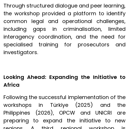
Through structured dialogue and peer learning,
the workshop provided a platform to identify
common legal and operational challenges,
including gaps in criminalisation, limited
interagency coordination, and the need for
specialised training for prosecutors and
investigators.
Looking Ahead: Expanding the Initiative to
Africa
Following the successful implementation of the
workshops in Türkiye (2025) and the
Philippines (2026), OPCW and UNICRI are
preparing to expand the initiative to new
regions. A third regional workshop is