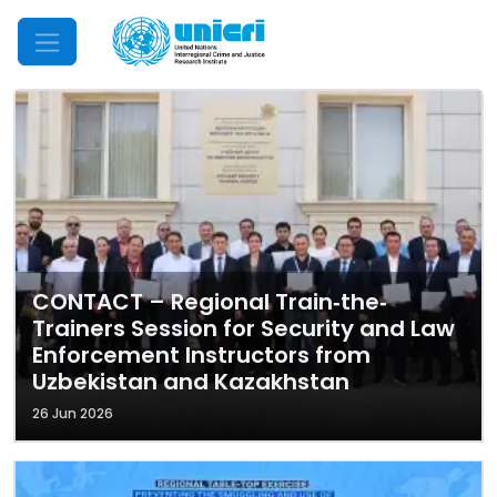
Mobile Menu
CONTACT – Regional Train‐the‐
Trainers Session for Security and Law
Enforcement Instructors from
Uzbekistan and Kazakhstan
26 Jun 2026