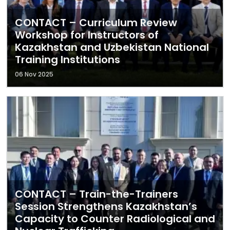
CONTACT – Curriculum Review
Workshop for Instructors of
Kazakhstan and Uzbekistan National
Training Institutions
06 Nov 2025
CONTACT – Train-the-Trainers
Session Strengthens Kazakhstan’s
Capacity to Counter Radiological and