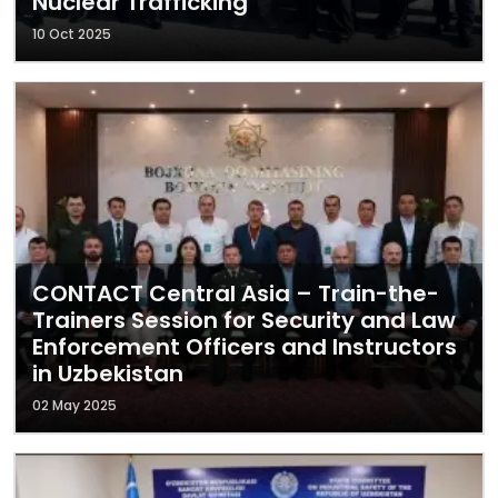
Nuclear Trafficking
10 Oct 2025
CONTACT Central Asia – Train-the-
Trainers Session for Security and Law
Enforcement Officers and Instructors
in Uzbekistan
02 May 2025