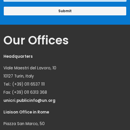
Our Offices
Headquarters
Viale Maestri del Lavoro, 10
10127 Turin, Italy
Tel.: (+39) 011 6537 111
Fax: (+39) 011 6313 368
unicri.publicinfo@un.org
Liaison Office in Rome
Piazza San Marco, 50