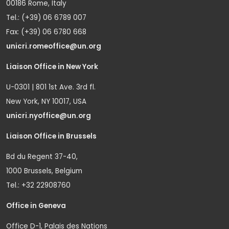
00186 Rome, Italy
Tel.: (+39) 06 6789 007
Fax: (+39) 06 6780 668
unicri.romeoffice@un.org
Liaison Office in New York
U-0301 | 801 1st Ave. 3rd fl.
New York, NY 10017, USA
unicri.nyoffice@un.org
Liaison Office in Brussels
Bd du Regent 37-40,
1000 Brussels, Belgium
Tel.: +32 22908760
Office in Geneva
Office D-1, Palais des Nations