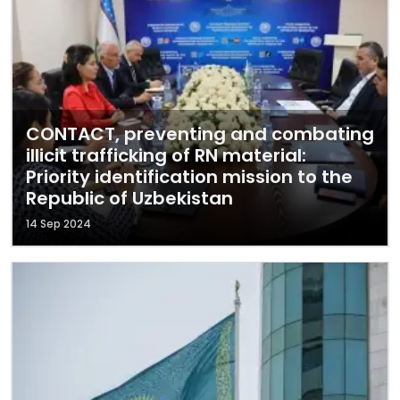
CONTACT, preventing and combating
illicit trafficking of RN material:
Priority identification mission to the
Republic of Uzbekistan
14 Sep 2024