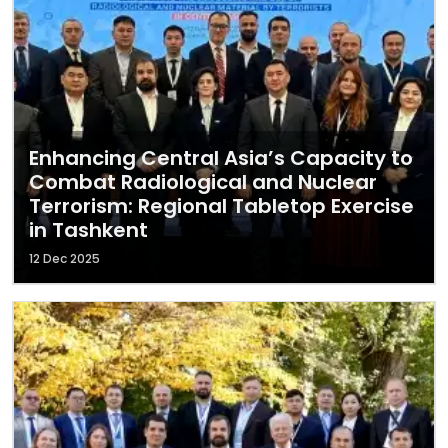
Enhancing Central Asia’s Capacity to
Combat Radiological and Nuclear
Terrorism: Regional Tabletop Exercise
in Tashkent
12 Dec 2025