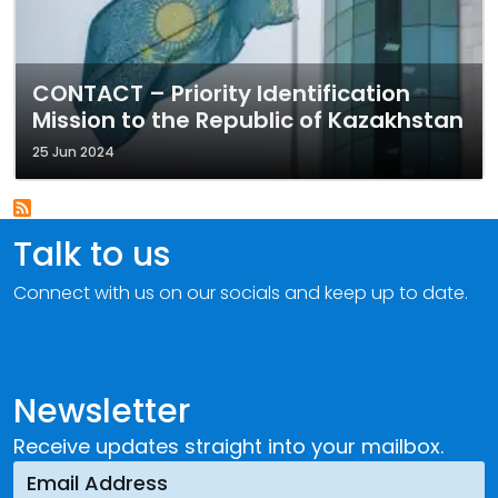
CONTACT – Priority Identification
Mission to the Republic of Kazakhstan
25 Jun 2024
Talk to us
Connect with us on our socials and keep up to date.
Newsletter
Receive updates straight into your mailbox.