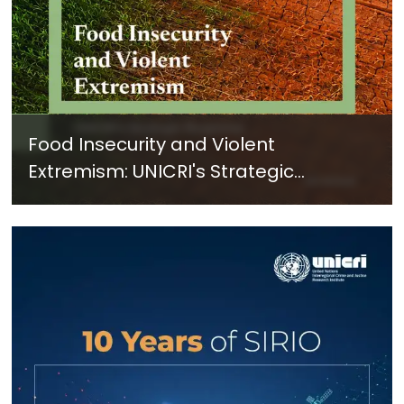
Food Insecurity and Violent
Extremism: UNICRI's Strategic
Response