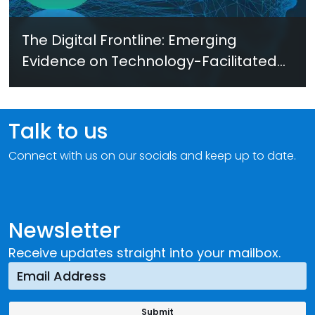
The Digital Frontline: Emerging
Evidence on Technology-Facilitated
Gender-Based Violence in Fragile
and Conflict Settings
Talk to us
Connect with us on our socials and keep up to date.
Newsletter
Receive updates straight into your mailbox.