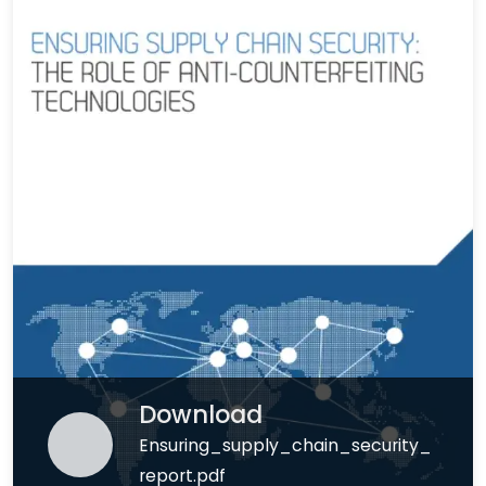
Download
Ensuring_supply_chain_security_
report.pdf