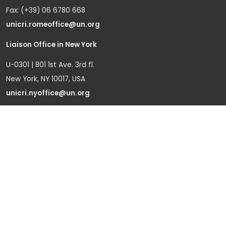
Fax: (+39) 06 6780 668
unicri.romeoffice@un.org
Liaison Office in New York
U-0301 | 801 1st Ave. 3rd fl.
New York, NY 10017, USA
unicri.nyoffice@un.org
Liaison Office in Brussels
Bd du Regent 37-40,
1000 Brussels, Belgium
Tel.: +32 22908760
Office in Geneva
Office D-1, Palais des Nations
Avenue de la Paix 8-14