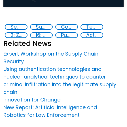
Security through Research, Technology and Innovation
Supply chain security
Counterfeiting
Technology
2: Zero hunger
16: Peace, justice and strong institutions
Publications
Action-Oriented Research
Related News
Expert Workshop on the Supply Chain
Security
Using authentication technologies and
nuclear analytical techniques to counter
criminal infiltration into the legitimate supply
chain
Innovation for Change
New Report: Artificial Intelligence and
Robotics for Law Enforcement