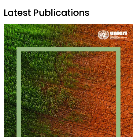
Latest Publications