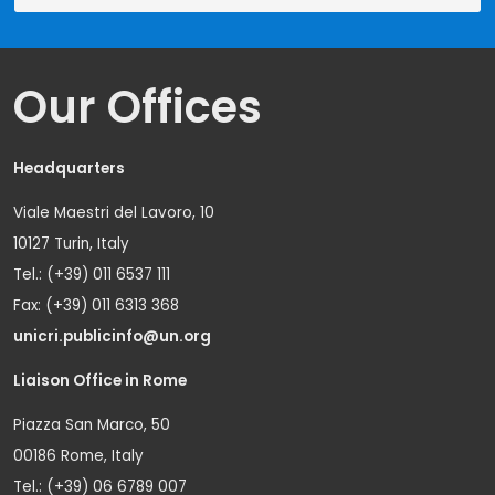
Our Offices
Headquarters
Viale Maestri del Lavoro, 10
10127 Turin, Italy
Tel.: (+39) 011 6537 111
Fax: (+39) 011 6313 368
unicri.publicinfo@un.org
Liaison Office in Rome
Piazza San Marco, 50
00186 Rome, Italy
Tel.: (+39) 06 6789 007