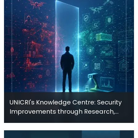
UNICRI's Knowledge Centre: Security
Improvements through Research,
Technology and Innovation (SIRIO)