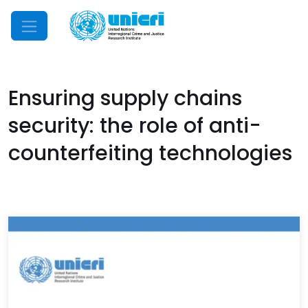
Mobile Menu
Ensuring supply chains
security: the role of anti-
counterfeiting technologies