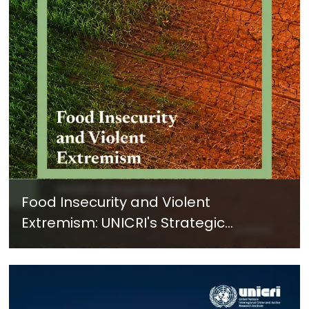
Food Insecurity and Violent
Extremism: UNICRI's Strategic
Response