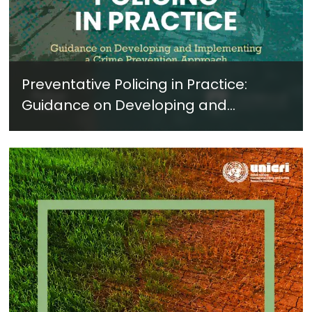
Preventative Policing in Practice:
Guidance on Developing and
Implementing a Crime Prevention
Approach