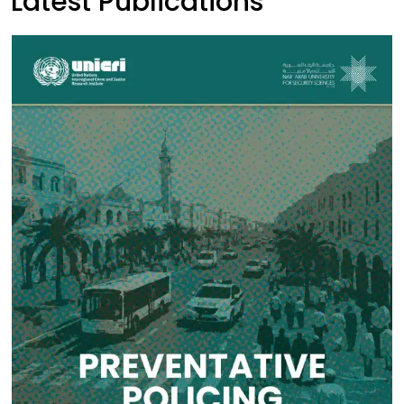
Latest Publications