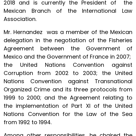
2018 and is currently the President of the
Mexican Branch of the International Law
Association.
Mr. Hernandez was a member of the Mexican
delegation in the negotiation of the Fisheries
Agreement between the Government of
Mexico and the Government of France in 2007;
the United Nations Convention against
Corruption from 2002 to 2003; the United
Nations Convention against Transnational
Organized Crime and its three protocols from
1999 to 2000; and the Agreement relating to
the implementation of Part XI of the United
Nations Convention for the Law of the Sea
from 1992 to 1994.
Among other responsibilities, he chaired the