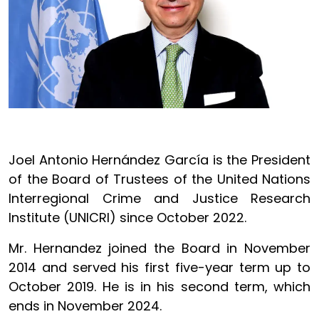
Joel Antonio Hernández García is the President
of the Board of Trustees of the United Nations
Interregional Crime and Justice Research
Institute (UNICRI) since October 2022.
Mr. Hernandez joined the Board in November
2014 and served his first five-year term up to
October 2019. He is in his second term, which
ends in November 2024.