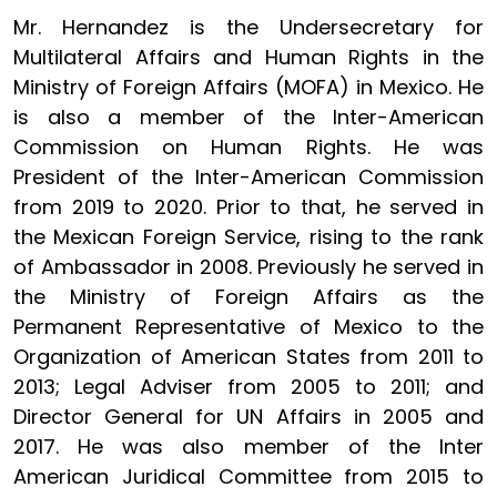
Mr. Hernandez is the Undersecretary for
Multilateral Affairs and Human Rights in the
Ministry of Foreign Affairs (MOFA) in Mexico. He
is also a member of the Inter-American
Commission on Human Rights. He was
President of the Inter-American Commission
from 2019 to 2020. Prior to that, he served in
the Mexican Foreign Service, rising to the rank
of Ambassador in 2008. Previously he served in
the Ministry of Foreign Affairs as the
Permanent Representative of Mexico to the
Organization of American States from 2011 to
2013; Legal Adviser from 2005 to 2011; and
Director General for UN Affairs in 2005 and
2017. He was also member of the Inter
American Juridical Committee from 2015 to