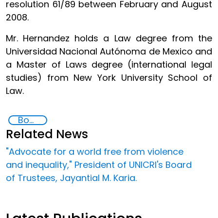
resolution 61/89 between February and August
2008.
Mr. Hernandez holds a Law degree from the
Universidad Nacional Autónoma de Mexico and
a Master of Laws degree (international legal
studies) from New York University School of
Law.
Board of Trustees,
Related News
"Advocate for a world free from violence
and inequality," President of UNICRI's Board
of Trustees, Jayantial M. Karia.