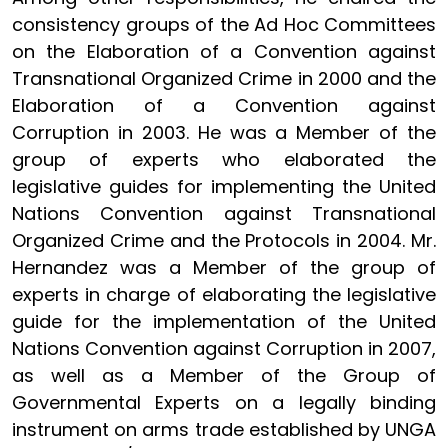
consistency groups of the Ad Hoc Committees
on the Elaboration of a Convention against
Transnational Organized Crime in 2000 and the
Elaboration of a Convention against
Corruption in 2003. He was a Member of the
group of experts who elaborated the
legislative guides for implementing the United
Nations Convention against Transnational
Organized Crime and the Protocols in 2004. Mr.
Hernandez was a Member of the group of
experts in charge of elaborating the legislative
guide for the implementation of the United
Nations Convention against Corruption in 2007,
as well as a Member of the Group of
Governmental Experts on a legally binding
instrument on arms trade established by UNGA