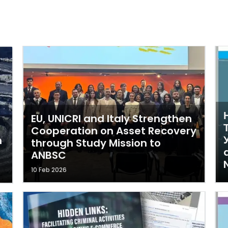
EU, UNICRI and Italy Strengthen
Cooperation on Asset Recovery
У
n
through Study Mission to
ANBSC
10 Feb 2026