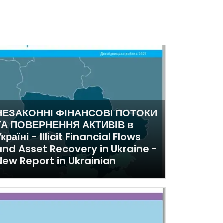
НЕЗАКОННІ ФІНАНСОВІ ПОТОКИ
ТА ПОВЕРНЕННЯ АКТИВІВ в
країні - Illicit Financial Flows
and Asset Recovery in Ukraine -
New Report in Ukrainian