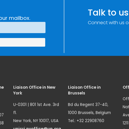
Talk to us
our mailbox.
Connect with us o
me
Liaison Office in New
Liaison Office in
Off
York
Brussels
Off
U-0301 | 801 1st Ave. 3rd
Bd du Regent 37-40,
Nat
fl.
1000 Brussels, Belgium
07
Ave
New York, NY 10017, USA
Tel.: +32 22908760
68
121
unicri.nyoffice@un.org