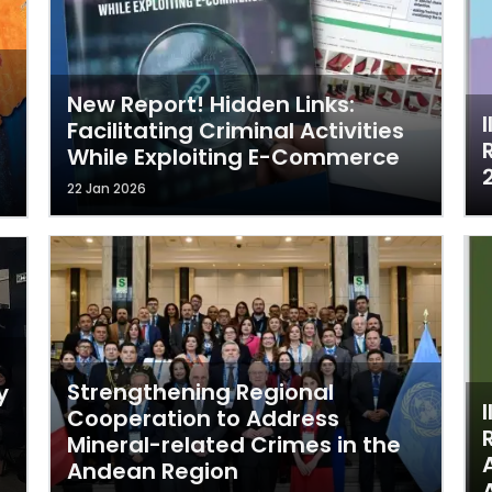
New Report! Hidden Links:
Facilitating Criminal Activities
While Exploiting E-Commerce
22 Jan 2026
Strengthening Regional
y
Cooperation to Address
Mineral-related Crimes in the
Andean Region