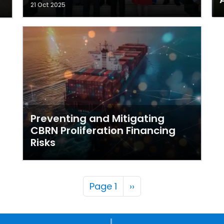
21 Oct 2025
Preventing and Mitigating
CBRN Proliferation Financing
Risks
Pagination
Next page
Page 1
››