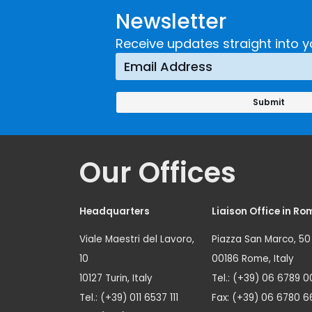
Newsletter
Receive updates straight into y
Our Offices
Headquarters
Liaison Office in Ro
Viale Maestri del Lavoro,
Piazza San Marco, 50
10
00186 Rome, Italy
10127 Turin, Italy
Tel.: (+39) 06 6789 0
Tel.: (+39) 011 6537 111
Fax: (+39) 06 6780 6