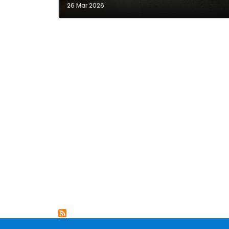
26 Mar 2026