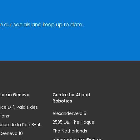
n our socials and keep up to date.
ice in Geneva
Centre for AI and
Robotics
ice D-1, Palais des
Alexanderveld 5
ions
2585 DB, The Hague
nue de la Paix 8-14
The Netherlands
1 Geneva 10
unicri.aicentre@un.or