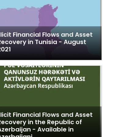
Illicit Financial Flows and Asset
Recovery in Tunisia - August
2021
Illicit Financial Flows and Asset
Recovery in the Republic of
Azerbaijan - Available in
Azerbaijani