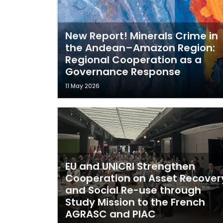
New Report! Minerals Crime in
the Andean–Amazon Region:
Regional Cooperation as a
Governance Response
11 May 2026
EU and UNICRI Strengthen
Cooperation on Asset Recover
and Social Re-use through
Study Mission to the French
AGRASC and PIAC