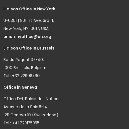
Liaison Office in New York
U-0301 | 801 1st Ave. 3rd fl.
New York, NY 10017, USA
unicri.nyoffice@un.org
Liaison Office in Brussels
Bd du Regent 37-40,
1000 Brussels, Belgium
Tel.: +32 22908760
Office in Geneva
Office D-1, Palais des Nations
Avenue de la Paix 8-14
1211 Geneva 10 (Switzerland)
Tel.: +41 229175995