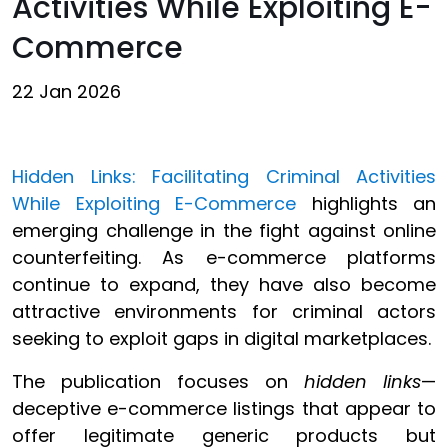
Activities While Exploiting E-
Commerce
22 Jan 2026
Hidden Links: Facilitating Criminal Activities
While Exploiting E-Commerce
highlights an
emerging challenge in the fight against online
counterfeiting. As e-commerce platforms
continue to expand, they have also become
attractive environments for criminal actors
seeking to exploit gaps in digital marketplaces.
The publication focuses on
hidden links
—
deceptive e-commerce listings that appear to
offer legitimate generic products but