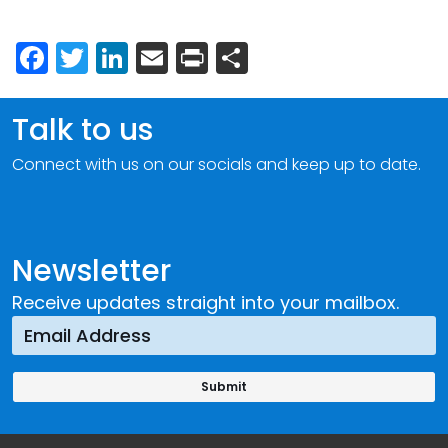
Facebook
Twitter
LinkedIn
Email
Print
Share
Talk to us
Connect with us on our socials and keep up to date.
Newsletter
Receive updates straight into your mailbox.