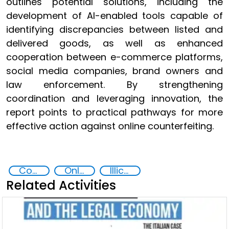
outlines potential solutions, including the
development of AI-enabled tools capable of
identifying discrepancies between listed and
delivered goods, as well as enhanced
cooperation between e-commerce platforms,
social media companies, brand owners and
law enforcement. By strengthening
coordination and leveraging innovation, the
report points to practical pathways for more
effective action against online counterfeiting.
Counterfeiting
Online Crime
Illicit Trafficking and Financial Flows
Related Activities