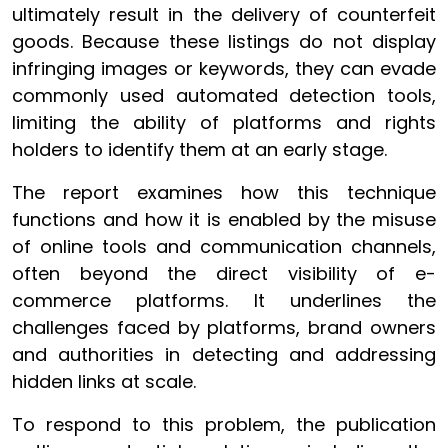
ultimately result in the delivery of counterfeit
goods. Because these listings do not display
infringing images or keywords, they can evade
commonly used automated detection tools,
limiting the ability of platforms and rights
holders to identify them at an early stage.
The report examines how this technique
functions and how it is enabled by the misuse
of online tools and communication channels,
often beyond the direct visibility of e-
commerce platforms. It underlines the
challenges faced by platforms, brand owners
and authorities in detecting and addressing
hidden links at scale.
To respond to this problem, the publication