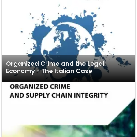
Organized Crime and the Legal
Economy - The Italian Case