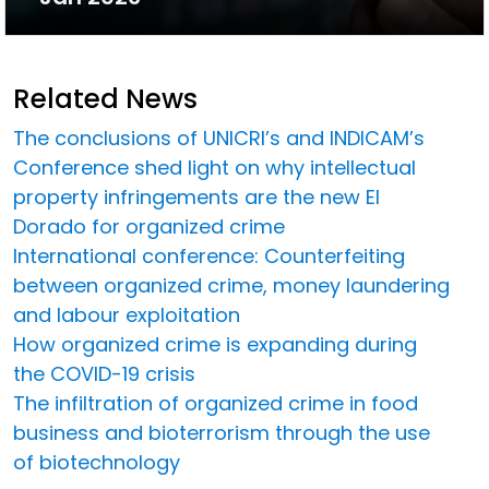
Related News
The conclusions of UNICRI’s and INDICAM’s
Conference shed light on why intellectual
property infringements are the new El
Dorado for organized crime
International conference: Counterfeiting
between organized crime, money laundering
and labour exploitation
How organized crime is expanding during
the COVID-19 crisis
The infiltration of organized crime in food
business and bioterrorism through the use
of biotechnology