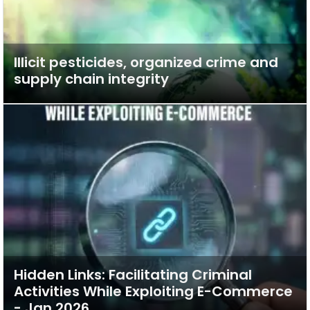
Illicit pesticides, organized crime and
supply chain integrity
Hidden Links: Facilitating Criminal
Activities While Exploiting E-Commerce
- Jan 2026