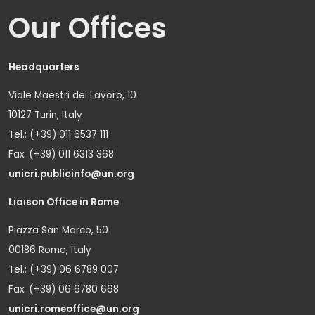
Our Offices
Headquarters
Viale Maestri del Lavoro, 10
10127 Turin, Italy
Tel.: (+39) 011 6537 111
Fax: (+39) 011 6313 368
unicri.publicinfo@un.org
Liaison Office in Rome
Piazza San Marco, 50
00186 Rome, Italy
Tel.: (+39) 06 6789 007
Fax: (+39) 06 6780 668
unicri.romeoffice@un.org