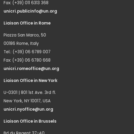
Fax: (+39) 011 6313 368
unicri.publicinfo@un.org
Liaison Office in Rome
Piazza San Marco, 50
00186 Rome, Italy
Tel.: (+39) 06 6789 007
Fax: (+39) 06 6780 668
unicri.romeoffice@un.org
Liaison Office in New York
U-0301 | 801 1st Ave. 3rd fl.
New York, NY 10017, USA
unicri.nyoffice@un.org
Liaison Office in Brussels
Bd du Regent 37-40,