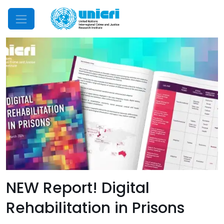
Mobile Menu
NEW Report! Digital
Rehabilitation in Prisons