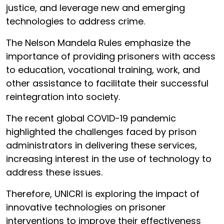
justice, and leverage new and emerging
technologies to address crime.
The Nelson Mandela Rules emphasize the
importance of providing prisoners with access
to education, vocational training, work, and
other assistance to facilitate their successful
reintegration into society.
The recent global COVID-19 pandemic
highlighted the challenges faced by prison
administrators in delivering these services,
increasing interest in the use of technology to
address these issues.
Therefore, UNICRI is exploring the impact of
innovative technologies on prisoner
interventions to improve their effectiveness