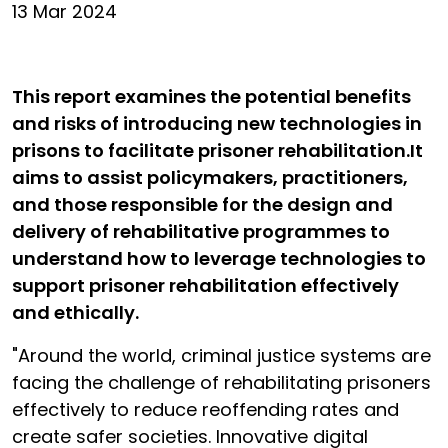
13 Mar 2024
This report examines the potential benefits
and risks of introducing new technologies in
prisons to facilitate prisoner rehabilitation.It
aims to assist policymakers, practitioners,
and those responsible for the design and
delivery of rehabilitative programmes to
understand how to leverage technologies to
support prisoner rehabilitation effectively
and ethically.
"Around the world, criminal justice systems are
facing the challenge of rehabilitating prisoners
effectively to reduce reoffending rates and
create safer societies. Innovative digital