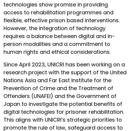
technologies show promise in providing
access to rehabilitation programmes and
flexible, effective prison based interventions.
However, the integration of technology
requires a balance between digital and in-
person modalities and a commitment to
human rights and ethical considerations.
Since April 2023, UNICRI has been working on a
research project with the support of the United
Nations Asia and Far East Institute for the
Prevention of Crime and the Treatment of
Offenders (UNAFEI) and the Government of
Japan to investigate the potential benefits of
digital technologies for prisoner rehabilitation.
This aligns with UNICRI’s strategic priorities to
promote the rule of law, safeguard access to