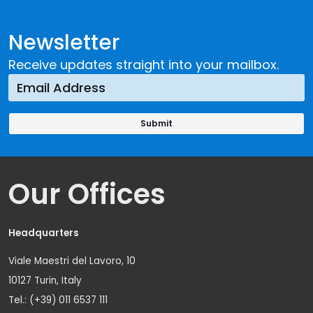
Newsletter
Receive updates straight into your mailbox.
Our Offices
Headquarters
Viale Maestri del Lavoro, 10
10127 Turin, Italy
Tel.: (+39) 011 6537 111