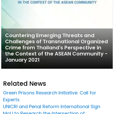
Countering Emerging Threats and
Challenges of Transnational Organized
Crime from Thailand's Perspective in
the Context of the ASEAN Community -
January 2021
Related News
Green Prisons Research Initiative: Call for
Experts
UNICRI and Penal Reform International Sign
MoU to Research the Intersection of