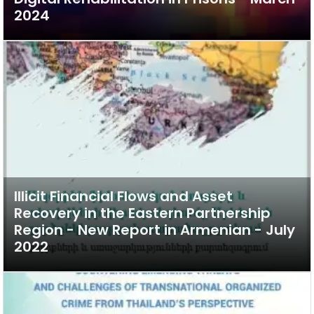
2024
Illicit Financial Flows and Asset
Recovery in the Eastern Partnership
Region - New Report in Armenian - July
2022