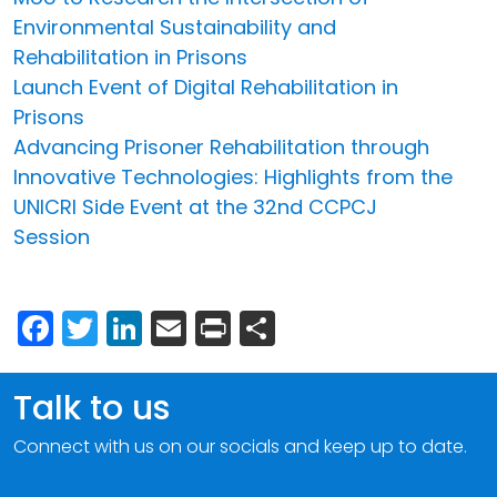
Environmental Sustainability and
Rehabilitation in Prisons
Launch Event of Digital Rehabilitation in
Prisons
Advancing Prisoner Rehabilitation through
Innovative Technologies: Highlights from the
UNICRI Side Event at the 32nd CCPCJ
Session
Facebook
Twitter
LinkedIn
Email
Print
Share
Talk to us
Connect with us on our socials and keep up to date.