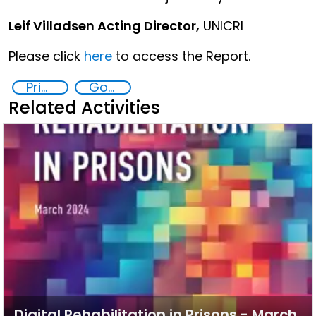
Leif Villadsen Acting Director,
UNICRI
Please click
here
to access the Report.
Prisoner Rehabilitation through Innovative Technologie
Goal 16
Related Activities
Digital Rehabilitation in Prisons - March