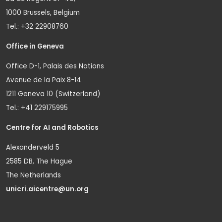
1000 Brussels, Belgium
Tel.: +32 22908760
Office in Geneva
Office D-1, Palais des Nations
Avenue de la Paix 8-14
1211 Geneva 10 (Switzerland)
Tel.: +41 229175995
Centre for AI and Robotics
Alexanderveld 5
2585 DB, The Hague
The Netherlands
unicri.aicentre@un.org