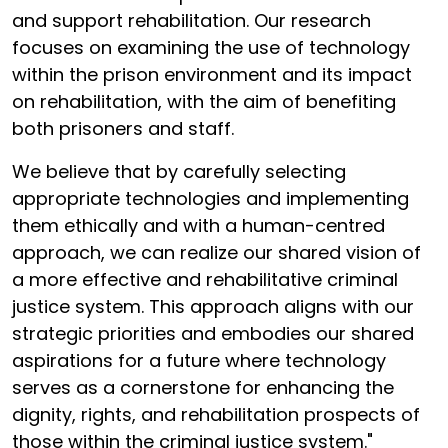
and support rehabilitation. Our research
focuses on examining the use of technology
within the prison environment and its impact
on rehabilitation, with the aim of benefiting
both prisoners and staff.
We believe that by carefully selecting
appropriate technologies and implementing
them ethically and with a human-centred
approach, we can realize our shared vision of
a more effective and rehabilitative criminal
justice system. This approach aligns with our
strategic priorities and embodies our shared
aspirations for a future where technology
serves as a cornerstone for enhancing the
dignity, rights, and rehabilitation prospects of
those within the criminal justice system."