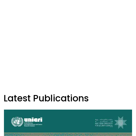
Latest Publications