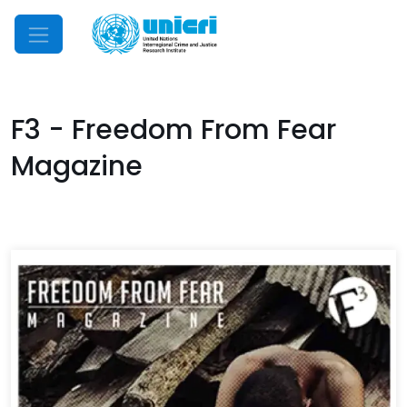
Mobile Menu
F3 - Freedom From Fear
Magazine