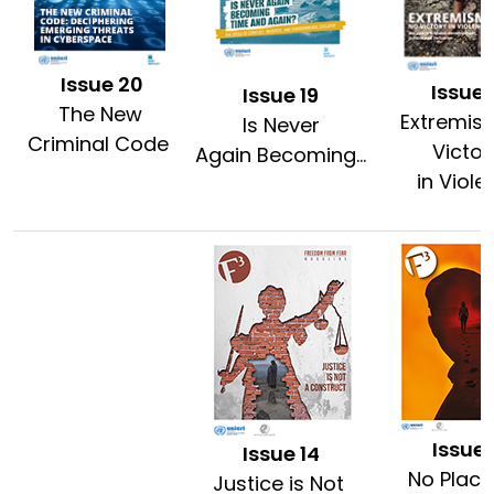
Issue 20
Issue 
Issue 19
The New
Extremis
Is Never
Criminal Code
Victo
Again Becoming...
in Viole
Issue 
Issue 14
No Place
Justice is Not