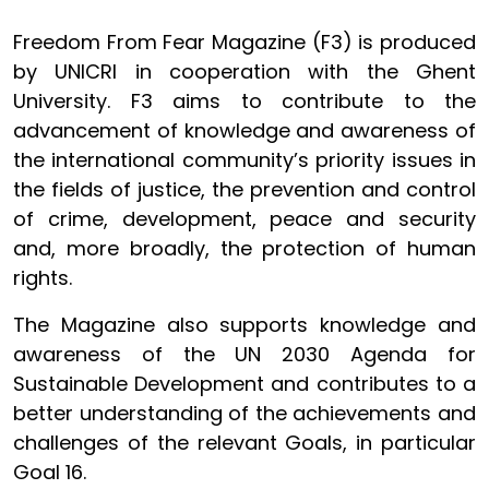
Freedom From Fear Magazine (F3) is produced
by UNICRI in cooperation with the Ghent
University. F3 aims to contribute to the
advancement of knowledge and awareness of
the international community’s priority issues in
the fields of justice, the prevention and control
of crime, development, peace and security
and, more broadly, the protection of human
rights.
The Magazine also supports knowledge and
awareness of the UN 2030 Agenda for
Sustainable Development and contributes to a
better understanding of the achievements and
challenges of the relevant Goals, in particular
Goal 16.