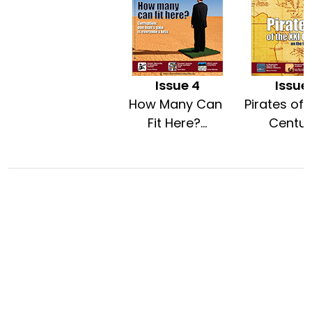
Issue 4
Issue
How Many Can
Pirates of 
Fit Here?...
Century