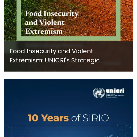
Food Insecurity and Violent
Extremism: UNICRI's Strategic
Response