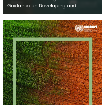
Guidance on Developing and
Implementing a Crime Prevention
Approach