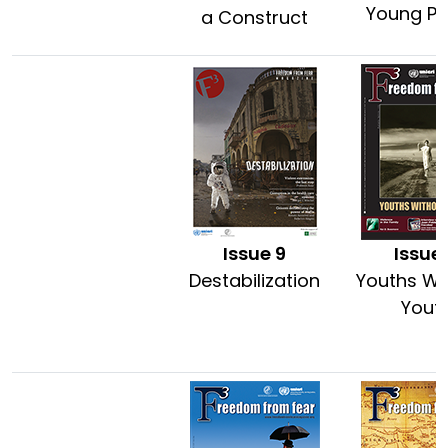
Young Pe
a Construct
Issue 9
Issue
Destabilization
Youths Wi
Yout