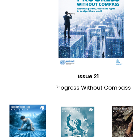
Issue 21
Progress Without Compass