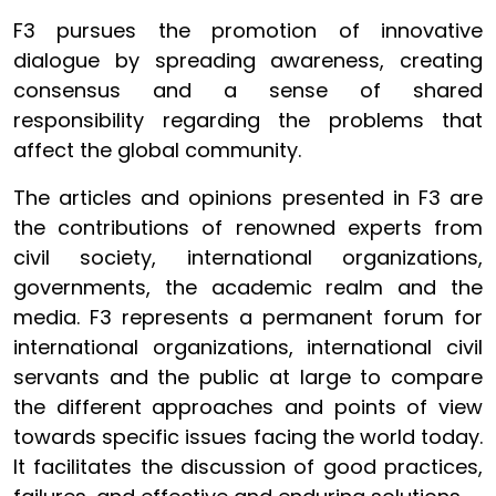
F3 pursues the promotion of innovative
dialogue by spreading awareness, creating
consensus and a sense of shared
responsibility regarding the problems that
affect the global community.
The articles and opinions presented in F3 are
the contributions of renowned experts from
civil society, international organizations,
governments, the academic realm and the
media. F3 represents a permanent forum for
international organizations, international civil
servants and the public at large to compare
the different approaches and points of view
towards specific issues facing the world today.
It facilitates the discussion of good practices,