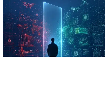
UNICRI's Knowledge Centre: Security
Improvements through Research,
Technology and Innovation (SIRIO)