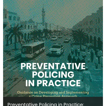
Preventative Policing in Practice: