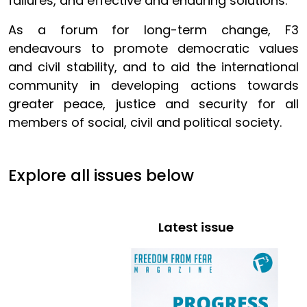
failures, and effective and enduring solutions.
As a forum for long-term change, F3
endeavours to promote democratic values
and civil stability, and to aid the international
community in developing actions towards
greater peace, justice and security for all
members of social, civil and political society.
Explore all issues below
Latest issue