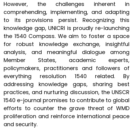
However, the challenges inherent in
comprehending, implementing, and adapting
to its provisions persist. Recognizing this
knowledge gap, UNICRI is proudly re-launching
the 1540 Compass. We aim to foster a space
for robust knowledge exchange, insightful
analysis, and meaningful dialogue among
Member States, academic experts,
policymakers, practitioners and followers of
everything resolution 1540 related. By
addressing knowledge gaps, sharing best
practices, and nurturing discussion, the UNSCR
1540 e-journal promises to contribute to global
efforts to counter the grave threat of WMD
proliferation and reinforce international peace
and security.