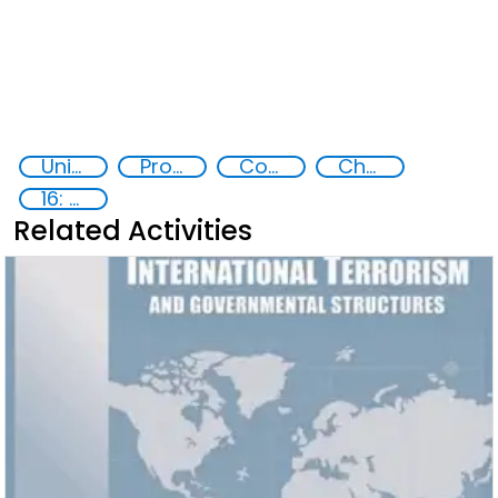
United nations Security Council Resolution 1540
Proliferation of weapons of mass destruction WMD
Counter-terrorism strategies
Chemical, biological, radiological and nuclear (CBRN) material
16: Peace, justice and strong institutions
Related Activities