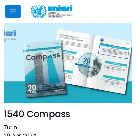
Mobile Menu
1540 Compass
Turin
29 Apr 2024