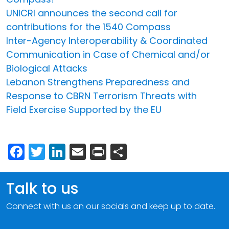
UNICRI announces the second call for
contributions for the 1540 Compass
Inter-Agency Interoperability & Coordinated
Communication in Case of Chemical and/or
Biological Attacks
Lebanon Strengthens Preparedness and
Response to CBRN Terrorism Threats with
Field Exercise Supported by the EU
Facebook
Twitter
LinkedIn
Email
Print
Share
Talk to us
Connect with us on our socials and keep up to date.