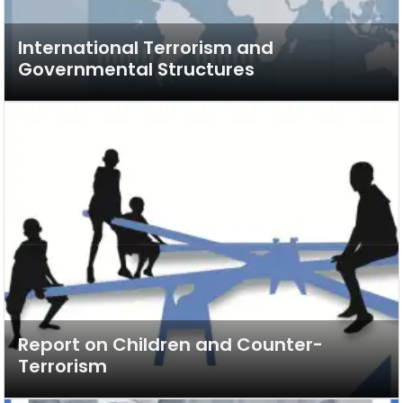
International Terrorism and
Governmental Structures
Report on Children and Counter-
Terrorism