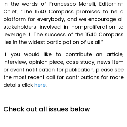
In the words of Francesco Marelli, Editor-in-
Chief, “The 1540 Compass promises to be a
platform for everybody, and we encourage all
stakeholders involved in non-proliferation to
leverage it. The success of the 1540 Compass
lies in the widest participation of us all.”
If you would like to contribute an article,
interview, opinion piece, case study, news item
or event notification for publication, please see
the most recent call for contributions for more
details click
here
.
Check out all issues below