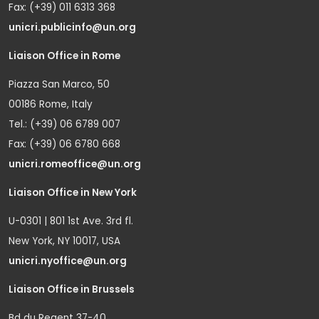
Fax: (+39) 011 6313 368
unicri.publicinfo@un.org
Liaison Office in Rome
Piazza San Marco, 50
00186 Rome, Italy
Tel.: (+39) 06 6789 007
Fax: (+39) 06 6780 668
unicri.romeoffice@un.org
Liaison Office in New York
U-0301 | 801 1st Ave. 3rd fl.
New York, NY 10017, USA
unicri.nyoffice@un.org
Liaison Office in Brussels
Bd du Regent 37-40,