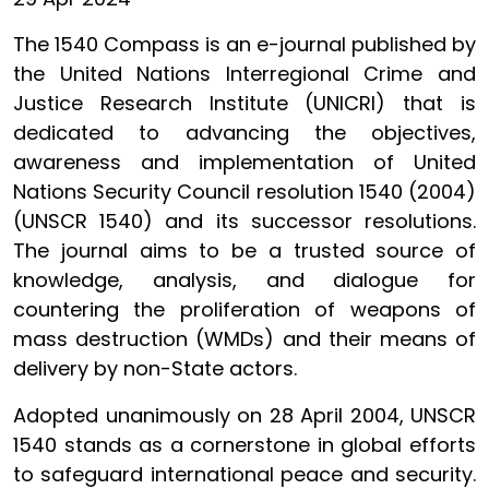
The 1540 Compass is an e-journal published by
the United Nations Interregional Crime and
Justice Research Institute (UNICRI) that is
dedicated to advancing the objectives,
awareness and implementation of United
Nations Security Council resolution 1540 (2004)
(UNSCR 1540) and its successor resolutions.
The journal aims to be a trusted source of
knowledge, analysis, and dialogue for
countering the proliferation of weapons of
mass destruction (WMDs) and their means of
delivery by non-State actors.
Adopted unanimously on 28 April 2004, UNSCR
1540 stands as a cornerstone in global efforts
to safeguard international peace and security.