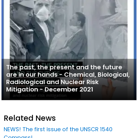
The past, the present and the future
are in our hands - Chemical, Biological,
Radiological and Nuclear Risk
Mitigation - December 2021
Related News
NEWS! The first issue of the UNSCR 1540
Compass!