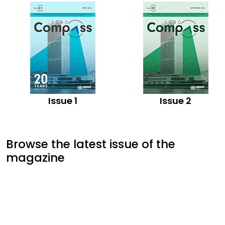
Issue 1
Issue 2
Browse the latest issue of the
magazine