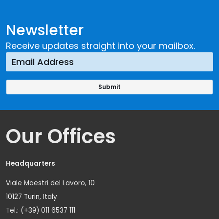
Newsletter
Receive updates straight into your mailbox.
Our Offices
Headquarters
Viale Maestri del Lavoro, 10
10127 Turin, Italy
Tel.: (+39) 011 6537 111