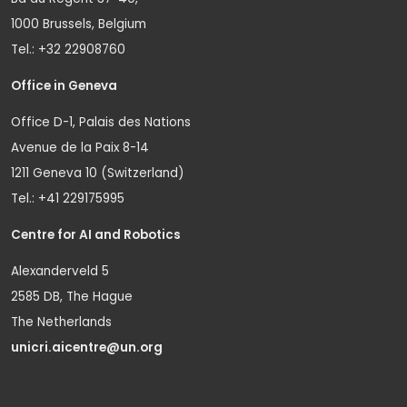
1000 Brussels, Belgium
Tel.: +32 22908760
Office in Geneva
Office D-1, Palais des Nations
Avenue de la Paix 8-14
1211 Geneva 10 (Switzerland)
Tel.: +41 229175995
Centre for AI and Robotics
Alexanderveld 5
2585 DB, The Hague
The Netherlands
unicri.aicentre@un.org