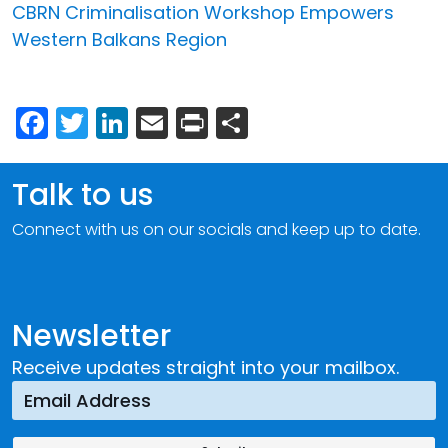
CBRN Criminalisation Workshop Empowers
Western Balkans Region
Facebook
Twitter
LinkedIn
Email
Print
Share
Talk to us
Connect with us on our socials and keep up to date.
Newsletter
Receive updates straight into your mailbox.