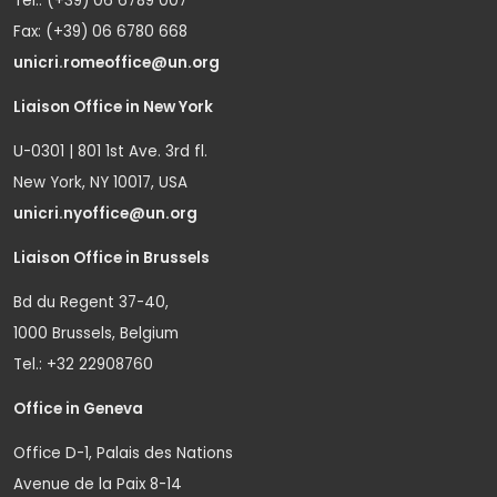
Tel.: (+39) 06 6789 007
Fax: (+39) 06 6780 668
unicri.romeoffice@un.org
Liaison Office in New York
U-0301 | 801 1st Ave. 3rd fl.
New York, NY 10017, USA
unicri.nyoffice@un.org
Liaison Office in Brussels
Bd du Regent 37-40,
1000 Brussels, Belgium
Tel.: +32 22908760
Office in Geneva
Office D-1, Palais des Nations
Avenue de la Paix 8-14