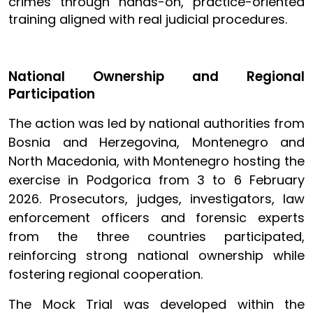
crimes through hands-on, practice-oriented
training aligned with real judicial procedures.
National Ownership and Regional
Participation
The action was led by national authorities from
Bosnia and Herzegovina, Montenegro and
North Macedonia, with Montenegro hosting the
exercise in Podgorica from 3 to 6 February
2026. Prosecutors, judges, investigators, law
enforcement officers and forensic experts
from the three countries participated,
reinforcing strong national ownership while
fostering regional cooperation.
The Mock Trial was developed within the