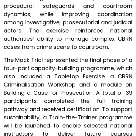
procedural safeguards and courtroom
dynamics, while improving coordination
among investigative, prosecutorial and judicial
actors. The exercise reinforced national
authorities’ ability to manage complex CBRN
cases from crime scene to courtroom.
The Mock Trial represented the final phase of a
four-part capacity-building programme, which
also included a Tabletop Exercise, a CBRN
Criminalisation Workshop and a module on
Building a Case for Prosecution. A total of 39
participants completed the full training
pathway and received certification. To support
sustainability, a Train-the-Trainer programme
will be launched to enable selected national
instructors to deliver future courses