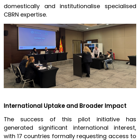
domestically and institutionalise specialised
CBRN expertise.
International Uptake and Broader Impact
The success of this pilot initiative has
generated significant international interest,
with 17 countries formally requesting access to