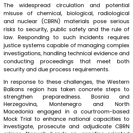
The widespread circulation and potential
misuse of chemical, biological, radiological
and nuclear (CBRN) materials pose serious
risks to security, public safety and the rule of
law. Responding to such incidents requires
justice systems capable of managing complex
investigations, handling technical evidence and
conducting proceedings that meet both
security and due process requirements.
In response to these challenges, the Western
Balkans region has taken concrete steps to
strengthen preparedness. Bosnia and
Herzegovina, Montenegro and North
Macedonia engaged in a courtroom-based
Mock Trial to enhance national capacities to
investigate, prosecute and adjudicate CBRN