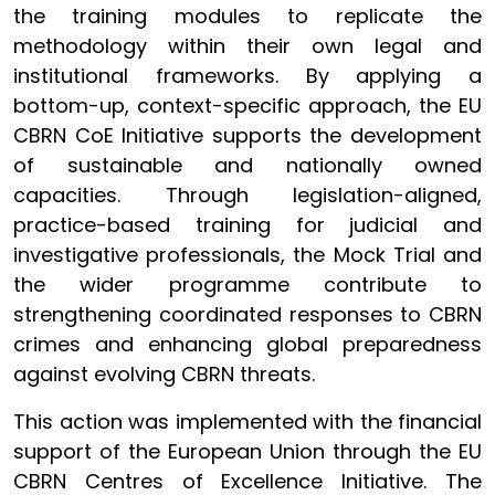
the training modules to replicate the
methodology within their own legal and
institutional frameworks. By applying a
bottom-up, context-specific approach, the EU
CBRN CoE Initiative supports the development
of sustainable and nationally owned
capacities. Through legislation-aligned,
practice-based training for judicial and
investigative professionals, the Mock Trial and
the wider programme contribute to
strengthening coordinated responses to CBRN
crimes and enhancing global preparedness
against evolving CBRN threats.
This action was implemented with the financial
support of the European Union through the EU
CBRN Centres of Excellence Initiative. The