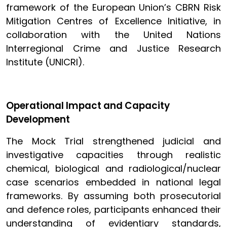
framework of the European Union’s CBRN Risk
Mitigation Centres of Excellence Initiative, in
collaboration with the United Nations
Interregional Crime and Justice Research
Institute (UNICRI).
Operational Impact and Capacity
Development
The Mock Trial strengthened judicial and
investigative capacities through realistic
chemical, biological and radiological/nuclear
case scenarios embedded in national legal
frameworks. By assuming both prosecutorial
and defence roles, participants enhanced their
understanding of evidentiary standards,