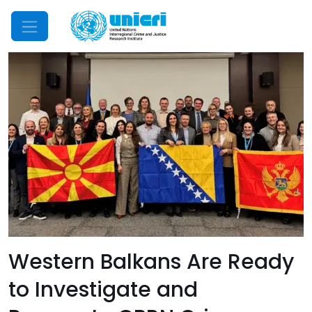
Mobile Menu
Western Balkans Are Ready
to Investigate and