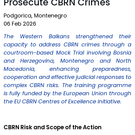
Prosecute CBRN Crimes
Podgorica, Montenegro
06 Feb 2026
The Western Balkans strengthened their
capacity to address CBRN crimes through a
courtroom-based Mock Trial involving Bosnia
and Herzegovina, Montenegro and North
Macedonia, enhancing preparedness,
cooperation and effective judicial responses to
complex CBRN risks. The training programme
is fully funded by the European Union through
the EU CBRN Centres of Excellence Initiative.
CBRN Risk and Scope of the Action