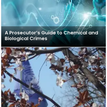
A Prosecutor’s Guide to Chemical and
Biological Crimes