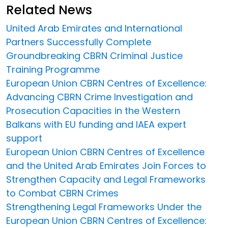
Related News
United Arab Emirates and International
Partners Successfully Complete
Groundbreaking CBRN Criminal Justice
Training Programme
European Union CBRN Centres of Excellence:
Advancing CBRN Crime Investigation and
Prosecution Capacities in the Western
Balkans with EU funding and IAEA expert
support
European Union CBRN Centres of Excellence
and the United Arab Emirates Join Forces to
Strengthen Capacity and Legal Frameworks
to Combat CBRN Crimes
Strengthening Legal Frameworks Under the
European Union CBRN Centres of Excellence: