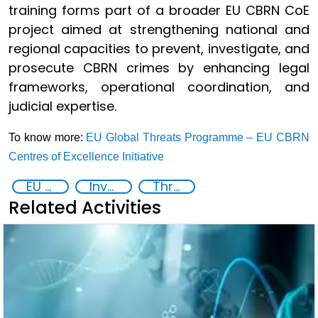
training forms part of a broader EU CBRN CoE
project aimed at strengthening national and
regional capacities to prevent, investigate, and
prosecute CBRN crimes by enhancing legal
frameworks, operational coordination, and
judicial expertise.
To know more:
EU Global Threats Programme – EU CBRN
Centres of Excellence Initiative
EU Chemical, Biological, Radiological and Nuclear Centres of Excellence
Investigation, Prosecution, and Adjudication of CBRN Crimes
Threat Response and Risk Mitigation: Security Governance
Related Activities