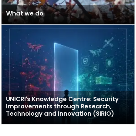
What we do
UNICRI's Knowledge Centre: Security
Improvements through Research,
Technology and Innovation (SIRIO)