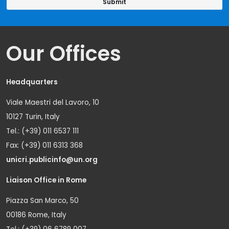
Our Offices
Headquarters
Viale Maestri del Lavoro, 10
10127 Turin, Italy
Tel.: (+39) 011 6537 111
Fax: (+39) 011 6313 368
unicri.publicinfo@un.org
Liaison Office in Rome
Piazza San Marco, 50
00186 Rome, Italy