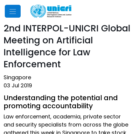
Mobile Menu
2nd INTERPOL-UNICRI Global
Meeting on Artificial
Intelligence for Law
Enforcement
Singapore
03 Jul 2019
Understanding the potential and
promoting accountability
Law enforcement, academia, private sector
and security specialists from across the globe
gathered this week in Singapore to take stock