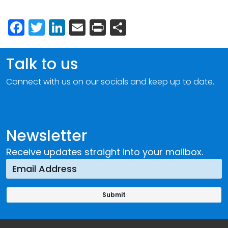
Facebook
Twitter
LinkedIn
Email
Print
Share
Talk to us
Connect with us on our socials and keep up to date.
Newsletter
Receive updates straight into your mailbox.