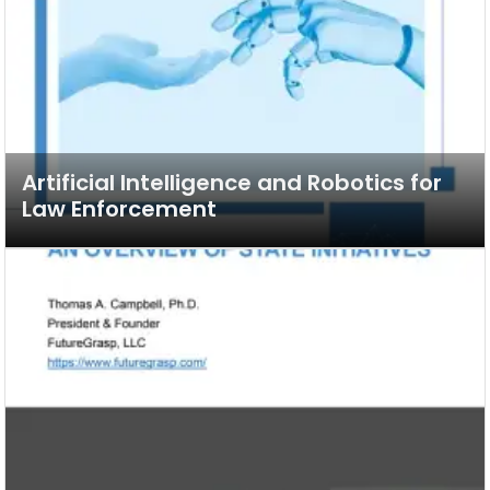
Artificial Intelligence and Robotics for
Law Enforcement