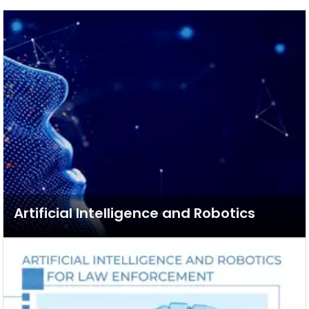
Artificial Intelligence and Robotics