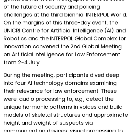
of the future of security and policing
challenges at the third biennial INTERPOL World.
On the margins of this three-day event, the
UNICRI Centre for Artificial Intelligence (AI) and
Robotics and the INTERPOL Global Complex for
Innovation convened the 2nd Global Meeting
on Artificial Intelligence for Law Enforcement
from 2-4 July.
During the meeting, participants dived deep
into four AI technology domains examining
their relevance for law enforcement. These
were: audio processing to, e.g., detect the
unique harmonic patterns in voices and build
models of skeletal structures and approximate
height and weight of suspects via
communication devices; visual processing to,