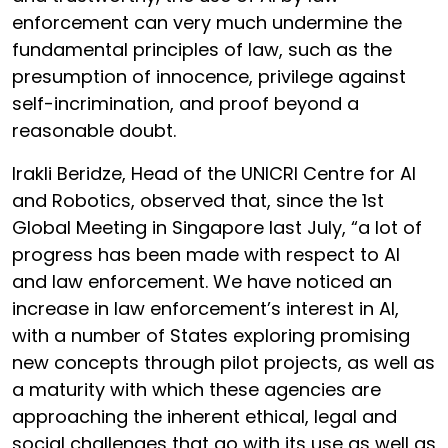
enforcement can very much undermine the
fundamental principles of law, such as the
presumption of innocence, privilege against
self-incrimination, and proof beyond a
reasonable doubt.
Irakli Beridze, Head of the UNICRI Centre for AI
and Robotics, observed that, since the 1st
Global Meeting in Singapore last July, “a lot of
progress has been made with respect to AI
and law enforcement. We have noticed an
increase in law enforcement’s interest in AI,
with a number of States exploring promising
new concepts through pilot projects, as well as
a maturity with which these agencies are
approaching the inherent ethical, legal and
social challenges that go with its use as well as