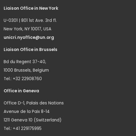
Liaison Office in New York
U-0301 | 801 1st Ave. 3rd fl.
New York, NY 10017, USA
unicri.nyoffice@un.org
Liaison Office in Brussels
Bd du Regent 37-40,
1000 Brussels, Belgium
Tel.: +32 22908760
Office in Geneva
Office D-1, Palais des Nations
Avenue de la Paix 8-14
1211 Geneva 10 (Switzerland)
Tel.: +41 229175995