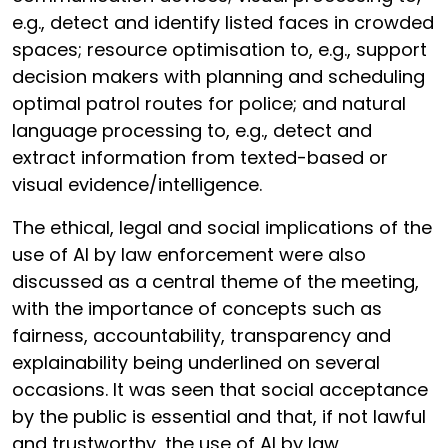
e.g., detect and identify listed faces in crowded
spaces; resource optimisation to, e.g., support
decision makers with planning and scheduling
optimal patrol routes for police; and natural
language processing to, e.g., detect and
extract information from texted-based or
visual evidence/intelligence.
The ethical, legal and social implications of the
use of AI by law enforcement were also
discussed as a central theme of the meeting,
with the importance of concepts such as
fairness, accountability, transparency and
explainability being underlined on several
occasions. It was seen that social acceptance
by the public is essential and that, if not lawful
and trustworthy, the use of AI by law