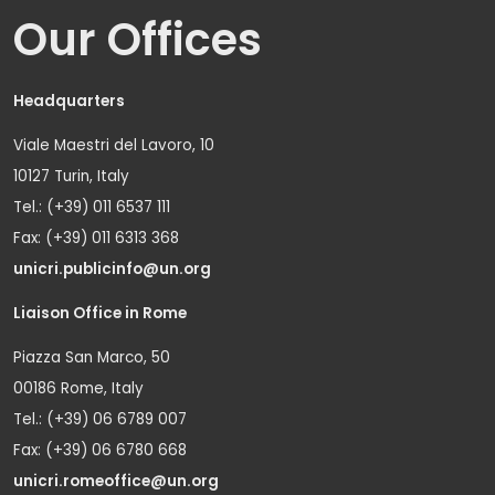
Our Offices
Headquarters
Viale Maestri del Lavoro, 10
10127 Turin, Italy
Tel.: (+39) 011 6537 111
Fax: (+39) 011 6313 368
unicri.publicinfo@un.org
Liaison Office in Rome
Piazza San Marco, 50
00186 Rome, Italy
Tel.: (+39) 06 6789 007
Fax: (+39) 06 6780 668
unicri.romeoffice@un.org