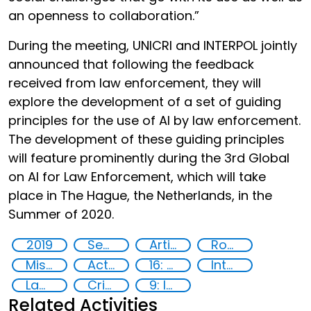
an openness to collaboration.”
During the meeting, UNICRI and INTERPOL jointly
announced that following the feedback
received from law enforcement, they will
explore the development of a set of guiding
principles for the use of AI by law enforcement.
The development of these guiding principles
will feature prominently during the 3rd Global
on AI for Law Enforcement, which will take
place in The Hague, the Netherlands, in the
Summer of 2020.
2019
Security through Research, Technology and Innovation
Artificial intelligence (AI)
Robotics
Misuse of advances in technology
Action-Oriented Research
16: Peace, justice and strong institutions
International cooperation
Law enforcement agencies
Criminal justice
9: Industry, innovation and infrastructure
Related Activities