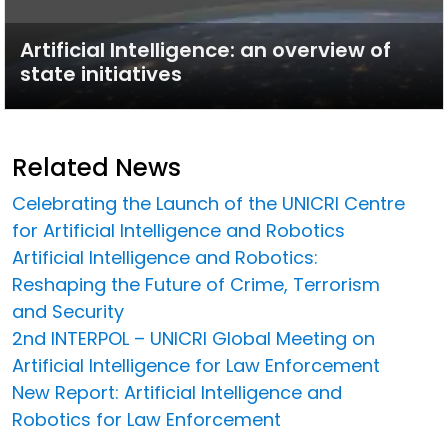
Artificial Intelligence: an overview of
state initiatives
Related News
Celebrating the Launch of the UNICRI Centre
for Artificial Intelligence and Robotics
Artificial Intelligence and Robotics:
Reshaping the Future of Crime, Terrorism
and Security
2nd INTERPOL – UNICRI Global Meeting on
Artificial Intelligence for Law Enforcement
New Report: Artificial Intelligence and
Robotics for Law Enforcement