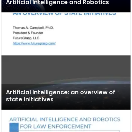
Artificial Intelligence and Robotics
Artificial Intelligence: an overview of
state initiatives