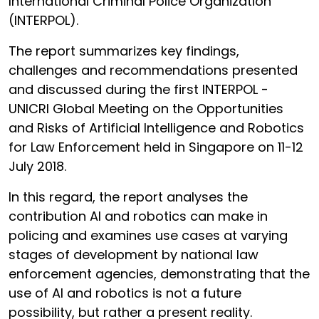
International Criminal Police Organization
(INTERPOL).
The report summarizes key findings,
challenges and recommendations presented
and discussed during the first INTERPOL -
UNICRI Global Meeting on the Opportunities
and Risks of Artificial Intelligence and Robotics
for Law Enforcement held in Singapore on 11-12
July 2018.
In this regard, the report analyses the
contribution AI and robotics can make in
policing and examines use cases at varying
stages of development by national law
enforcement agencies, demonstrating that the
use of AI and robotics is not a future
possibility, but rather a present reality.