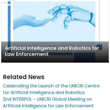
Artificial Intelligence and Robotics for
Law Enforcement
Related News
Celebrating the Launch of the UNICRI Centre
for Artificial Intelligence and Robotics
2nd INTERPOL – UNICRI Global Meeting on
Artificial Intelligence for Law Enforcement