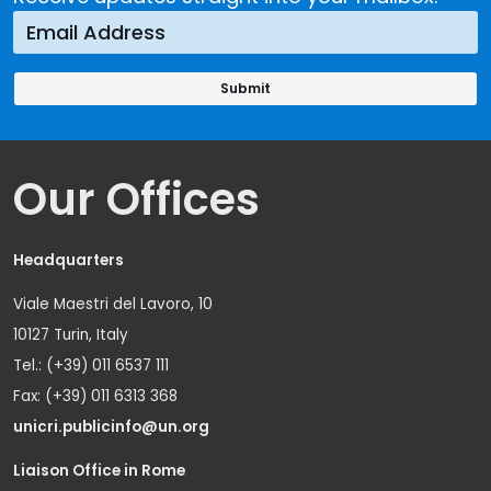
Our Offices
Headquarters
Viale Maestri del Lavoro, 10
10127 Turin, Italy
Tel.: (+39) 011 6537 111
Fax: (+39) 011 6313 368
unicri.publicinfo@un.org
Liaison Office in Rome