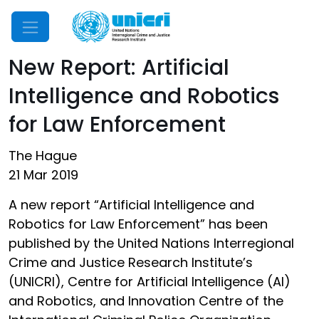
Mobile Menu
New Report: Artificial
Intelligence and Robotics
for Law Enforcement
The Hague
21 Mar 2019
A new report “Artificial Intelligence and
Robotics for Law Enforcement” has been
published by the United Nations Interregional
Crime and Justice Research Institute’s
(UNICRI), Centre for Artificial Intelligence (AI)
and Robotics, and Innovation Centre of the