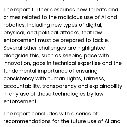
The report further describes new threats and
crimes related to the malicious use of AI and
robotics, including new types of digital,
physical, and political attacks, that law
enforcement must be prepared to tackle.
Several other challenges are highlighted
alongside this, such as keeping pace with
innovation, gaps in technical expertise and the
fundamental importance of ensuring
consistency with human rights, fairness,
accountability, transparency and explainability
in any use of these technologies by law
enforcement.
The report concludes with a series of
recommendations for the future use of AI and