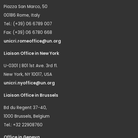
Piazza San Marco, 50
00186 Rome, Italy
Tel.: (+39) 06 6789 007
Fax: (+39) 06 6780 668
unicri.romeoffice@un.org
Liaison Office in New York
U-0301 | 801 1st Ave. 3rd fl.
New York, NY 10017, USA
unicri.nyoffice@un.org
Liaison Office in Brussels
Bd du Regent 37-40,
1000 Brussels, Belgium
Tel.: +32 22908760
Office in Geneva