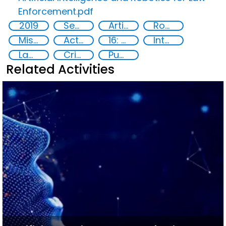
Enforcement.pdf
2019
Security through Research, Technology and Innovation
Artificial intelligence (AI)
Robotics
Misuse of advances in technology
Action-Oriented Research
16: Peace, justice and strong institutions
International cooperation
Law enforcement agencies
Criminal justice
Publications
Related Activities