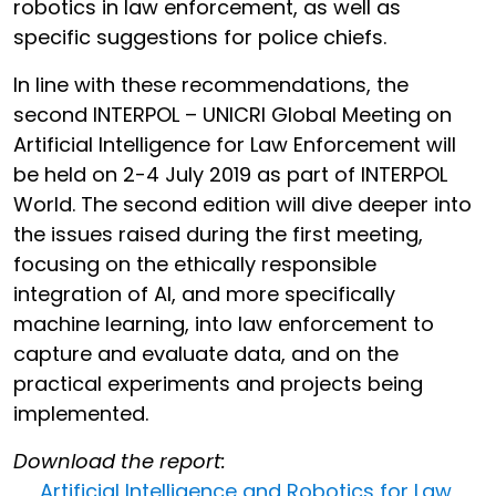
robotics in law enforcement, as well as
specific suggestions for police chiefs.
In line with these recommendations, the
second INTERPOL – UNICRI Global Meeting on
Artificial Intelligence for Law Enforcement will
be held on 2-4 July 2019 as part of INTERPOL
World. The second edition will dive deeper into
the issues raised during the first meeting,
focusing on the ethically responsible
integration of AI, and more specifically
machine learning, into law enforcement to
capture and evaluate data, and on the
practical experiments and projects being
implemented.
Download the report:
Artificial Intelligence and Robotics for Law