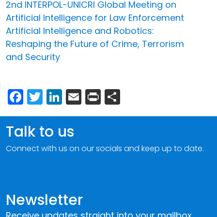
2nd INTERPOL-UNICRI Global Meeting on
Artificial Intelligence for Law Enforcement
Artificial Intelligence and Robotics:
Reshaping the Future of Crime, Terrorism
and Security
Facebook
Twitter
LinkedIn
Email
Print
Share
Talk to us
Connect with us on our socials and keep up to date.
Newsletter
Receive updates straight into your mailbox.