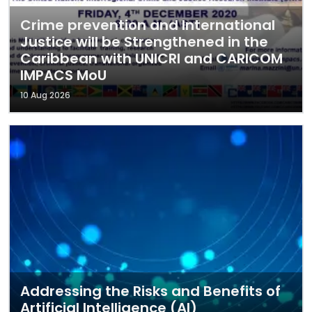
Crime prevention and International
Justice will be Strengthened in the
Caribbean with UNICRI and CARICOM
IMPACS MoU
10 Aug 2026
Addressing the Risks and Benefits of
Artificial Intelligence (AI)