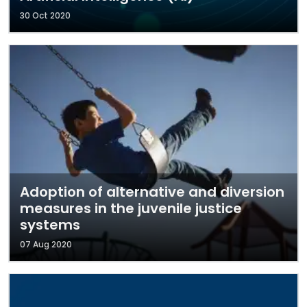
30 Oct 2020
Adoption of alternative and diversion
measures in the juvenile justice
systems
07 Aug 2020