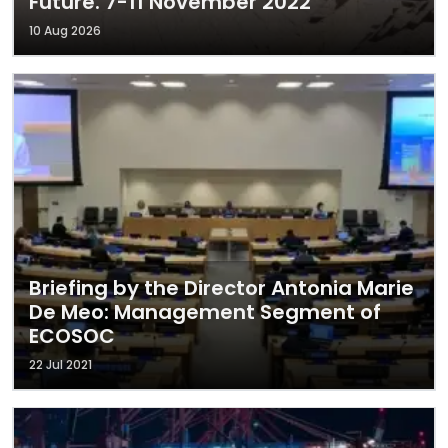
Future. 7-11 November 2022
10 Aug 2026
Briefing by the Director Antonia Marie
De Meo: Management Segment of
ECOSOC
22 Jul 2021