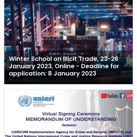
Winter School on Illicit Trade, 23-26
January 2023, Online - Deadline for
application: 8 January 2023