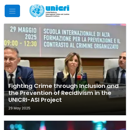
Mobile Menu
Fighting Crime through Inclusion and
the Prevention of Recidivism in the
UNICRI-ASI Project
29 May 2025