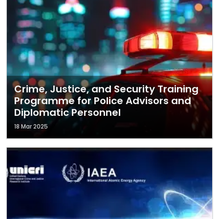
Crime, Justice, and Security Training
Programme for Police Advisors and
Diplomatic Personnel
18 Mar 2025