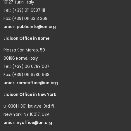
10127 Turin, Italy
Tel.: (+39) 011 6537 111
Fax: (+39) 011 6313 368
unicri.publicinfo@un.org
Liaison Office in Rome
Piazza San Marco, 50
00186 Rome, Italy
Tel.: (+39) 06 6789 007
Fax: (+39) 06 6780 668
unicri.romeoffice@un.org
Liaison Office in New York
U-0301 | 801 1st Ave. 3rd fl.
New York, NY 10017, USA
unicri.nyoffice@un.org