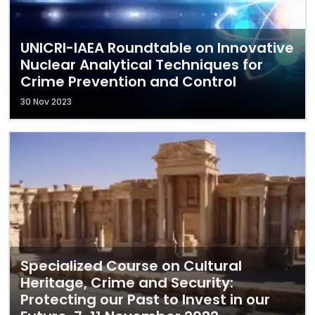
UNICRI-IAEA Roundtable on Innovative
Nuclear Analytical Techniques for
Crime Prevention and Control
30 Nov 2023
Specialized Course on Cultural
Heritage, Crime and Security:
Protecting our Past to Invest in our