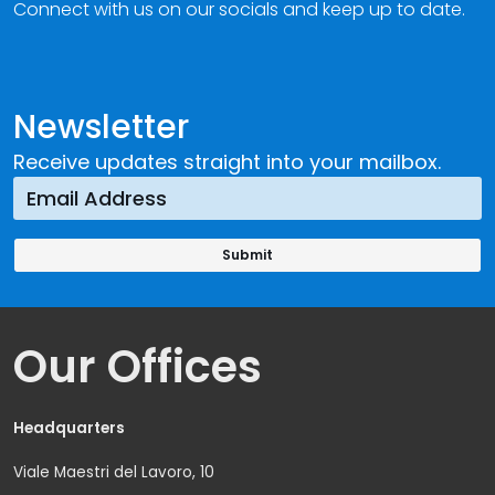
Connect with us on our socials and keep up to date.
Newsletter
Receive updates straight into your mailbox.
Our Offices
Headquarters
Viale Maestri del Lavoro, 10