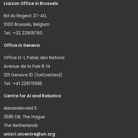
Liaison Office in Brussels
Bd du Regent 37-40,
1000 Brussels, Belgium
Tel.: +32 22908760
Office in Geneva
Office D-1, Palais des Nations
Avenue de la Paix 8-14
1211 Geneva 10 (Switzerland)
Tel.: +41 229175995
Centre for AI and Robotics
Alexanderveld 5
2585 DB, The Hague
The Netherlands
unicri.aicentre@un.org