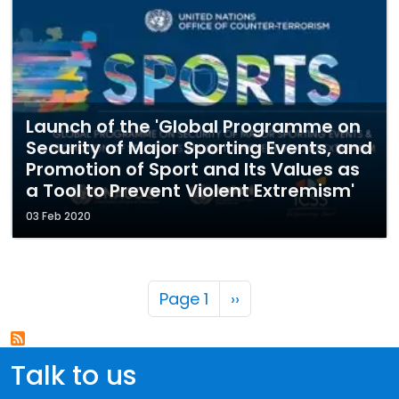
Launch of the 'Global Programme on
Security of Major Sporting Events, and
Promotion of Sport and Its Values as
a Tool to Prevent Violent Extremism'
03 Feb 2020
Pagination
Next page
Page 1
››
Talk to us