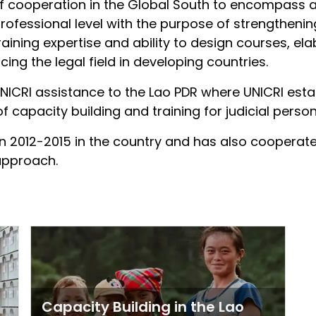
of cooperation in the Global South to encompass a
rofessional level with the purpose of strengthening
training expertise and ability to design courses, 
cing the legal field in developing countries.
ICRI assistance to the Lao PDR where UNICRI esta
f capacity building and training for judicial person
an 2012-2015 in the country and has also cooperate
 approach.
Capacity Building in the Lao