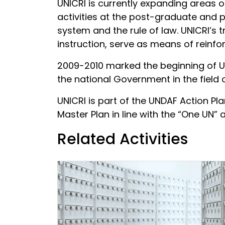
UNICRI is currently expanding areas 
activities at the post-graduate and p
system and the rule of law. UNICRI’s 
instruction, serve as means of reinfor
2009-2010 marked the beginning of UN
the national Government in the field o
UNICRI is part of the UNDAF Action Pl
Master Plan in line with the “One UN”
Related Activities