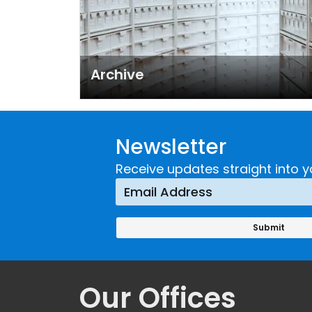
Archive
Newsletter
Receive updates straight into y
Our Offices