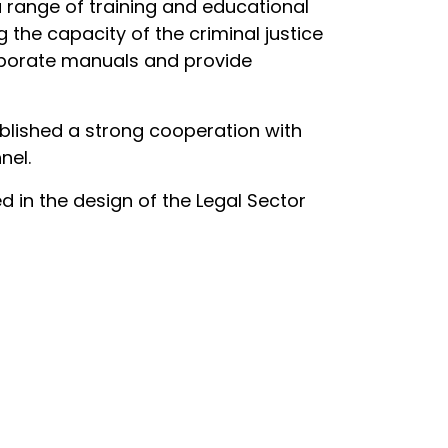
 range of training and educational
 the capacity of the criminal justice
elaborate manuals and provide
blished a strong cooperation with
nel.
d in the design of the Legal Sector