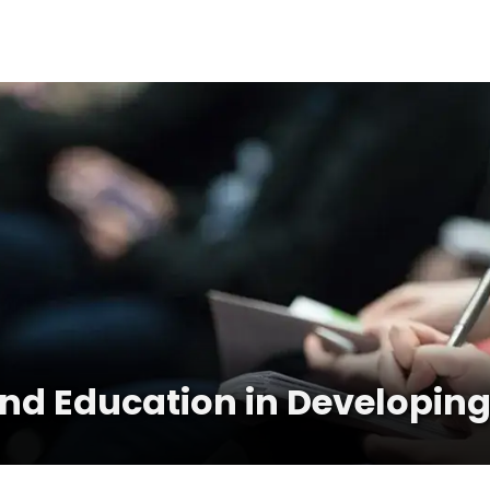
and Education in Developing