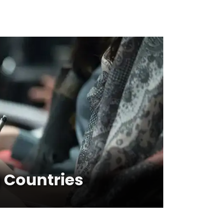
 Countries