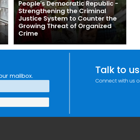
People's Democratic Republic -
Strengthening the Criminal
Justice System to Counter the
Growing Threat of Organized
Crime
Talk to us
our mailbox.
Connect with us o