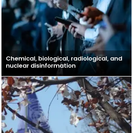
Chemical, biological, radiological, and
nuclear disinformation