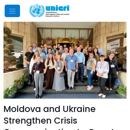
Mobile Menu
Moldova and Ukraine
Strengthen Crisis