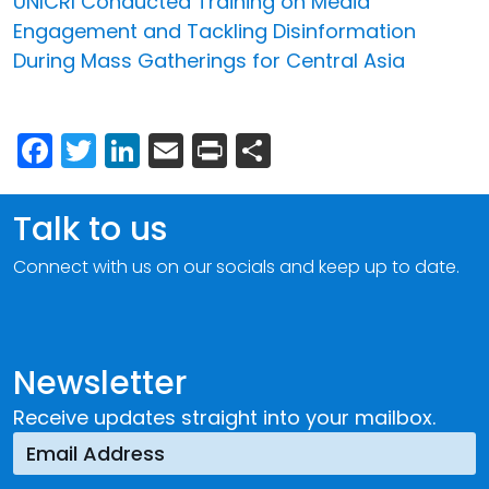
UNICRI Conducted Training on Media
Engagement and Tackling Disinformation
During Mass Gatherings for Central Asia
Facebook
Twitter
LinkedIn
Email
Print
Share
Talk to us
Connect with us on our socials and keep up to date.
Newsletter
Receive updates straight into your mailbox.