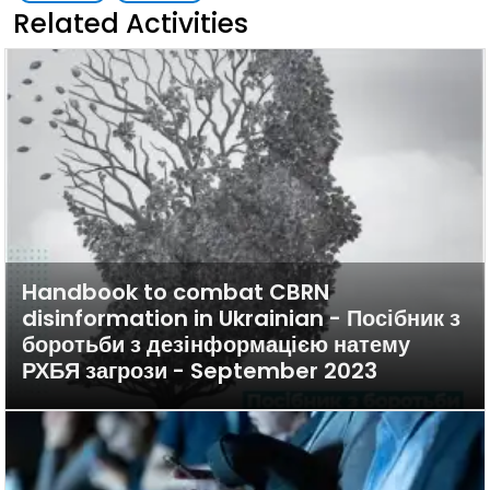
Related Activities
Handbook to combat CBRN
disinformation in Ukrainian - Посібник з
боротьби з дезінформацією натему
РХБЯ загрози - September 2023