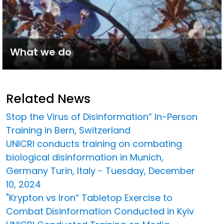
What we do
Related News
Stop the Virus of Disinformation” In-Person
Training in Bern, Switzerland
UNICRI conducts training on combating
biological disinformation in Munich,
Germany Turin, Italy - Tuesday, December
10, 2024
"Krypton vs Iron” Tabletop Exercise to
Combat Disinformation Conducted in Kyiv