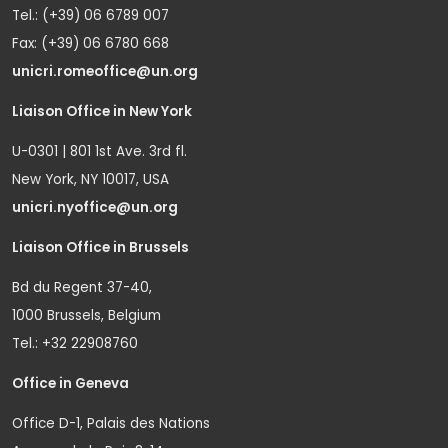
Tel.: (+39) 06 6789 007
Fax: (+39) 06 6780 668
unicri.romeoffice@un.org
Liaison Office in New York
U-0301 | 801 1st Ave. 3rd fl.
New York, NY 10017, USA
unicri.nyoffice@un.org
Liaison Office in Brussels
Bd du Regent 37-40,
1000 Brussels, Belgium
Tel.: +32 22908760
Office in Geneva
Office D-1, Palais des Nations