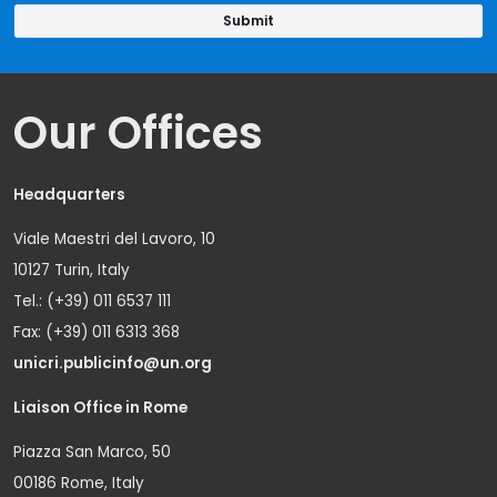
Our Offices
Headquarters
Viale Maestri del Lavoro, 10
10127 Turin, Italy
Tel.: (+39) 011 6537 111
Fax: (+39) 011 6313 368
unicri.publicinfo@un.org
Liaison Office in Rome
Piazza San Marco, 50
00186 Rome, Italy