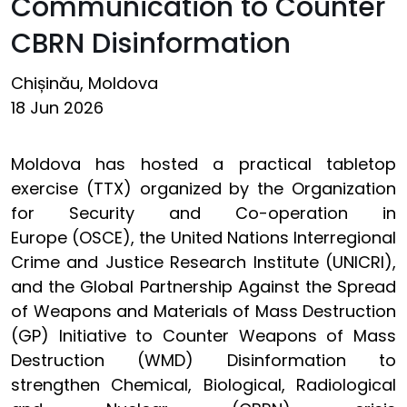
Communication to Counter
CBRN Disinformation
Chișinău, Moldova
18 Jun 2026
Moldova has hosted a practical tabletop
exercise (TTX) organized by the Organization
for Security and Co-operation in
Europe (OSCE), the United Nations Interregional
Crime and Justice Research Institute (UNICRI),
and the Global Partnership Against the Spread
of Weapons and Materials of Mass Destruction
(GP) Initiative to Counter Weapons of Mass
Destruction (WMD) Disinformation to
strengthen Chemical, Biological, Radiological