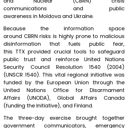
and Nuclear (CBRN) crisis
communications and public
awareness in Moldova and Ukraine.
Because the information space
around CBRN risks is highly prone to malicious
disinformation that fuels public fear,
this TTX provided crucial tools to safeguard
public trust and reinforce United Nations
Security Council Resolution 1540 (2004)
(UNSCR 1540). This vital regional initiative was
funded by the European Union through the
United Nations Office for Disarmament
Affairs (UNODA), Global Affairs Canada
(funding the Initiative), and Finland.
The three-day exercise brought together
government communicators, emergency