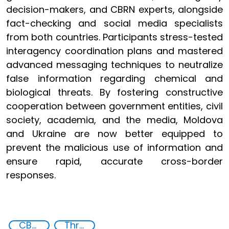
decision-makers, and CBRN experts, alongside
fact-checking and social media specialists
from both countries. Participants stress-tested
interagency coordination plans and mastered
advanced messaging techniques to neutralize
false information regarding chemical and
biological threats. By fostering constructive
cooperation between government entities, civil
society, academia, and the media, Moldova
and Ukraine are now better equipped to
prevent the malicious use of information and
ensure rapid, accurate cross-border
responses.
CBRN Disinformation
Threat Response and Risk Mitigation: Security Governance