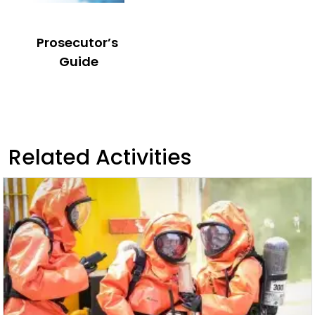
Prosecutor’s
Guide
Related Activities