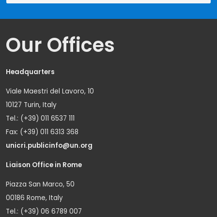
Our Offices
Headquarters
Viale Maestri del Lavoro, 10
10127 Turin, Italy
Tel.: (+39) 011 6537 111
Fax: (+39) 011 6313 368
unicri.publicinfo@un.org
Liaison Office in Rome
Piazza San Marco, 50
00186 Rome, Italy
Tel.: (+39) 06 6789 007