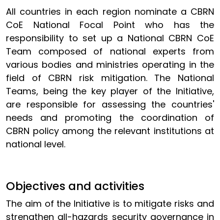
All countries in each region nominate a CBRN
CoE National Focal Point who has the
responsibility to set up a National CBRN CoE
Team composed of national experts from
various bodies and ministries operating in the
field of CBRN risk mitigation. The National
Teams, being the key player of the Initiative,
are responsible for assessing the countries'
needs and promoting the coordination of
CBRN policy among the relevant institutions at
national level.
Objectives and activities
The aim of the Initiative is to mitigate risks and
strengthen all-hazards security governance in