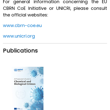
For general information concerning the EU
CBRN CoE Initiative or UNICRI, please consult
the official websites:
www.cbrn-coe.eu
www.unicri.org
Publications