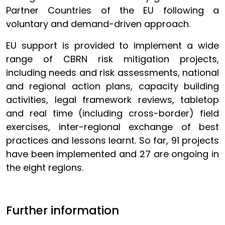
Partner Countries of the EU following a
voluntary and demand-driven approach.
EU support is provided to implement a wide
range of CBRN risk mitigation projects,
including needs and risk assessments, national
and regional action plans, capacity building
activities, legal framework reviews, tabletop
and real time (including cross-border) field
exercises, inter-regional exchange of best
practices and lessons learnt. So far, 91 projects
have been implemented and 27 are ongoing in
the eight regions.
Further information