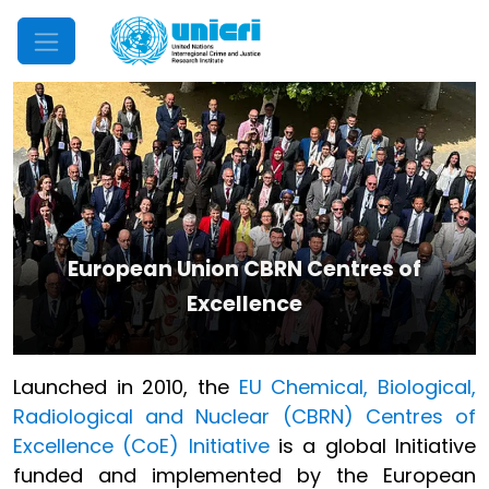
Mobile Menu
European Union CBRN Centres of
Excellence
Launched in 2010, the
EU Chemical, Biological,
Radiological and Nuclear (CBRN) Centres of
Excellence (CoE) Initiative
is a global Initiative
funded and implemented by the European