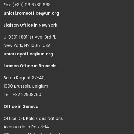
Fax: (+39) 06 6780 668
unicri.romeoffice@un.org
Liaison Office in New York
U-0301 | 801 1st Ave. 3rd fl.
New York, NY 10017, USA
unicri.nyoffice@un.org
Liaison Office in Brussels
Bd du Regent 37-40,
1000 Brussels, Belgium
Tel.: +32 22908760
Office in Geneva
Office D-1, Palais des Nations
Avenue de la Paix 8-14