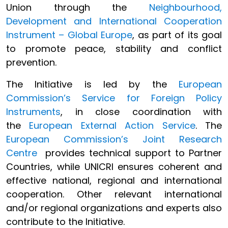
Union through the
Neighbourhood,
Development and International Cooperation
Instrument – Global Europe
, as part of its goal
to promote peace, stability and conflict
prevention.
The Initiative is led by the
European
Commission’s Service for Foreign Policy
Instruments
, in close coordination with
the
European External Action Service
. The
European Commission’s Joint Research
Centre
provides technical support to Partner
Countries, while UNICRI ensures coherent and
effective national, regional and international
cooperation. Other relevant international
and/or regional organizations and experts also
contribute to the Initiative.