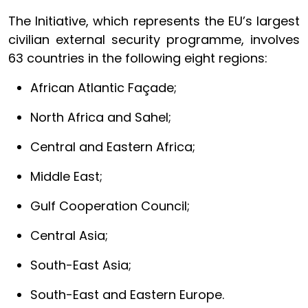
The Initiative, which represents the EU’s largest
civilian external security programme, involves
63 countries in the following eight regions:
African Atlantic Façade;
North Africa and Sahel;
Central and Eastern Africa;
Middle East;
Gulf Cooperation Council;
Central Asia;
South-East Asia;
South-East and Eastern Europe.