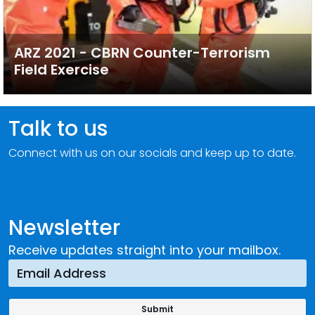
ARZ 2021 - CBRN Counter-Terrorism
Field Exercise
Talk to us
Connect with us on our socials and keep up to date.
Newsletter
Receive updates straight into your mailbox.