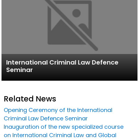
International Criminal Law Defence
Seminar
Related News
Opening Ceremony of the International
Criminal Law Defence Seminar
Inauguration of the new specialized course
on International Criminal Law and Global