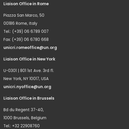
Liaison Office in Rome
Piazza San Marco, 50
00186 Rome, Italy
Tel.: (+39) 06 6789 007
Fax: (+39) 06 6780 668
unicri.romeoffice@un.org
Liaison Office in New York
U-0301 | 801 1st Ave. 3rd fl.
New York, NY 10017, USA
unicri.nyoffice@un.org
Liaison Office in Brussels
Bd du Regent 37-40,
1000 Brussels, Belgium
Tel.: +32 22908760