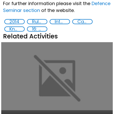
For further information please visit the
Defence
Seminar section
of the website.
2014
Rule of Law in Post-Conflict Countries
International Criminal law
Capacity-building
Knowledge-sharing
16: Peace, justice and strong institutions
Related Activities