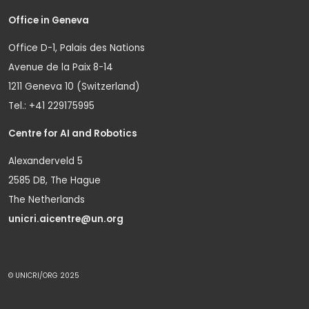
Office in Geneva
Office D-1, Palais des Nations
Avenue de la Paix 8-14
1211 Geneva 10 (Switzerland)
Tel.: +41 229175995
Centre for AI and Robotics
Alexanderveld 5
2585 DB, The Hague
The Netherlands
unicri.aicentre@un.org
© UNICRI/ORG 2025