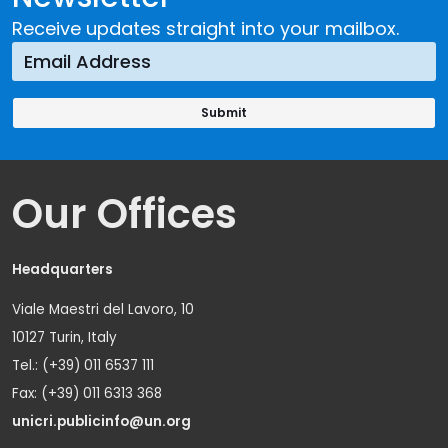
Receive updates straight into your mailbox.
Our Offices
Headquarters
Viale Maestri del Lavoro, 10
10127 Turin, Italy
Tel.: (+39) 011 6537 111
Fax: (+39) 011 6313 368
unicri.publicinfo@un.org