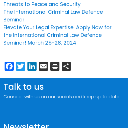
Threats to Peace and Security
The International Criminal Law Defence
Seminar
Elevate Your Legal Expertise: Apply Now for
the International Criminal Law Defence
Seminar! March 25-28, 2024
Facebook
Twitter
LinkedIn
Email
Print
Share
Talk to us
Connect with us on our socials and keep up to date.
Newsletter