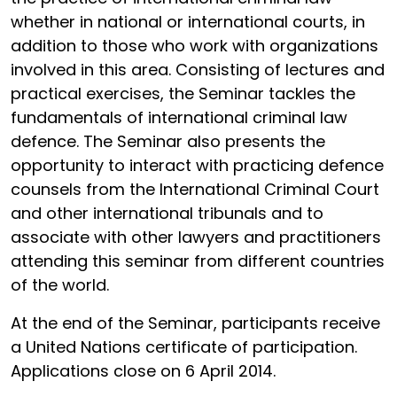
whether in national or international courts, in
addition to those who work with organizations
involved in this area. Consisting of lectures and
practical exercises, the Seminar tackles the
fundamentals of international criminal law
defence. The Seminar also presents the
opportunity to interact with practicing defence
counsels from the International Criminal Court
and other international tribunals and to
associate with other lawyers and practitioners
attending this seminar from different countries
of the world.
At the end of the Seminar, participants receive
a United Nations certificate of participation.
Applications close on 6 April 2014.