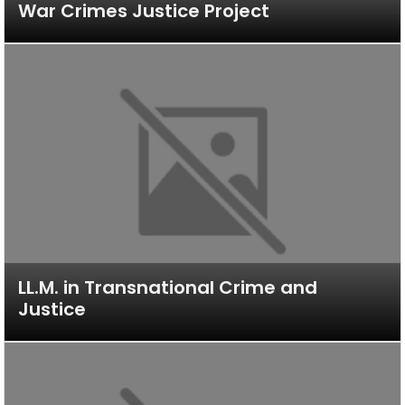
War Crimes Justice Project
LL.M. in Transnational Crime and
Justice