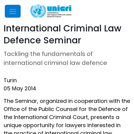
Mobile Menu
International Criminal Law
Defence Seminar
Tackling the fundamentals of
international criminal law defence
Turin
05 May 2014
The Seminar, organized in cooperation with the
Office of the Public Counsel for the Defence of
the International Criminal Court, presents a
unique opportunity for lawyers interested in
the practice of international criminal law