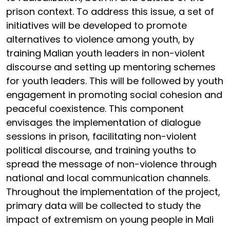
prison context. To address this issue, a set of
initiatives will be developed to promote
alternatives to violence among youth, by
training Malian youth leaders in non-violent
discourse and setting up mentoring schemes
for youth leaders. This will be followed by youth
engagement in promoting social cohesion and
peaceful coexistence. This component
envisages the implementation of dialogue
sessions in prison, facilitating non-violent
political discourse, and training youths to
spread the message of non-violence through
national and local communication channels.
Throughout the implementation of the project,
primary data will be collected to study the
impact of extremism on young people in Mali