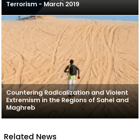
Terrorism - March 2019
Countering Radicalization and Violent
Extremism in the Regions of Sahel and
Maghreb
Related News