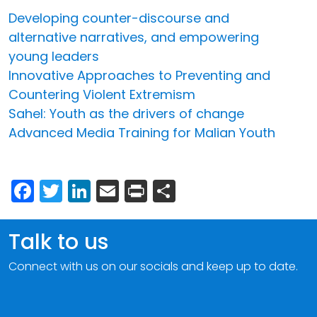
Developing counter-discourse and
alternative narratives, and empowering
young leaders
Innovative Approaches to Preventing and
Countering Violent Extremism
Sahel: Youth as the drivers of change
Advanced Media Training for Malian Youth
Facebook
Twitter
LinkedIn
Email
Print
Share
Talk to us
Connect with us on our socials and keep up to date.