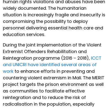
human rights violations and abuses have been
widely documented. The humanitarian
situation is increasingly fragile and insecurity is
compromising the possibility to deploy
personnel delivering essential health care and
education services.
During the joint implementation of the Violent
Extremist Offenders Rehabilitation and
Reintegration programme (2016 – 2018),
ICCT
and UNICRI have identified several areas of
work
to enhance efforts in preventing and
countering violent extremism in Mali. The MERIT
project targets the prison environment as well
as communities to facilitate effective
reintegration and to reduce the risk of
radicalisation in the population, especially