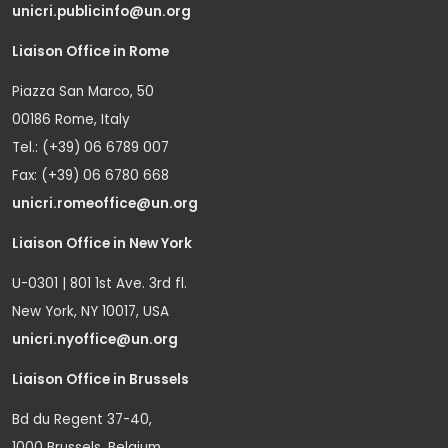
unicri.publicinfo@un.org
Liaison Office in Rome
Piazza San Marco, 50
00186 Rome, Italy
Tel.: (+39) 06 6789 007
Fax: (+39) 06 6780 668
unicri.romeoffice@un.org
Liaison Office in New York
U-0301 | 801 1st Ave. 3rd fl.
New York, NY 10017, USA
unicri.nyoffice@un.org
Liaison Office in Brussels
Bd du Regent 37-40,
1000 Brussels, Belgium