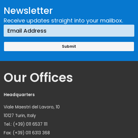
Newsletter
Receive updates straight into your mailbox.
Our Offices
Headquarters
Viale Maestri del Lavoro, 10
10127 Turin, Italy
Tel.: (+39) 011 6537 111
Fax: (+39) 011 6313 368