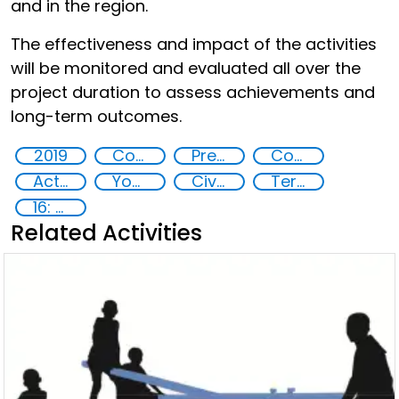
and in the region.
The effectiveness and impact of the activities
will be monitored and evaluated all over the
project duration to assess achievements and
long-term outcomes.
2019
Countering violent extremism
Preventing and countering radicalization
Community resilience
Action-Oriented Research
Youth empowerment
Civil society
Terrorism
16: Peace, justice and strong institutions
Related Activities