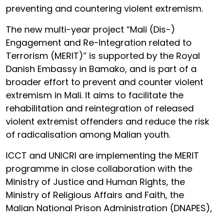
preventing and countering violent extremism.
The new multi-year project “Mali (Dis-)
Engagement and Re-Integration related to
Terrorism (MERIT)” is supported by the Royal
Danish Embassy in Bamako, and is part of a
broader effort to prevent and counter violent
extremism in Mali. It aims to facilitate the
rehabilitation and reintegration of released
violent extremist offenders and reduce the risk
of radicalisation among Malian youth.
ICCT and UNICRI are implementing the MERIT
programme in close collaboration with the
Ministry of Justice and Human Rights, the
Ministry of Religious Affairs and Faith, the
Malian National Prison Administration (DNAPES),