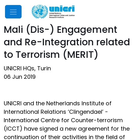
Mobile Menu
Mali (Dis-) Engagement
and Re-Integration related
to Terrorism (MERIT)
UNICRI HQs, Turin
06 Jun 2019
UNICRI and the Netherlands Institute of
International Relations ‘Clingendael’ -
International Centre for Counter-terrorism
(ICCT) have signed a new agreement for the
continuation of their activities in the field of