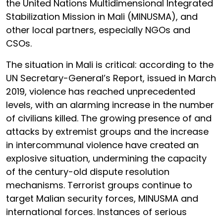
the United Nations Multidimensional Integrated
Stabilization Mission in Mali (MINUSMA), and
other local partners, especially NGOs and
CSOs.
The situation in Mali is critical: according to the
UN Secretary-General’s Report, issued in March
2019, violence has reached unprecedented
levels, with an alarming increase in the number
of civilians killed. The growing presence of and
attacks by extremist groups and the increase
in intercommunal violence have created an
explosive situation, undermining the capacity
of the century-old dispute resolution
mechanisms. Terrorist groups continue to
target Malian security forces, MINUSMA and
international forces. Instances of serious