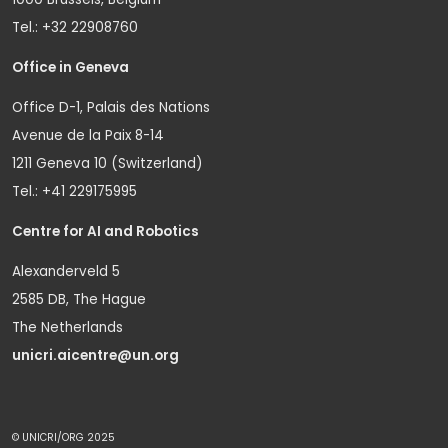
Tel.: +32 22908760
Office in Geneva
Office D-1, Palais des Nations
Avenue de la Paix 8-14
1211 Geneva 10 (Switzerland)
Tel.: +41 229175995
Centre for AI and Robotics
Alexanderveld 5
2585 DB, The Hague
The Netherlands
unicri.aicentre@un.org
© UNICRI/ORG 2025