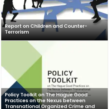
Report on Children and Counter-
Terrorism
Policy Toolkit on The Hague Good
Practices on the Nexus between
Transnational Organized Crime and