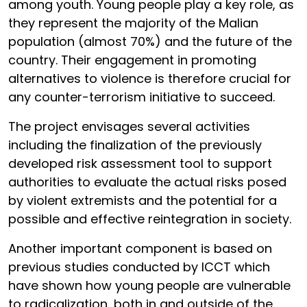
among youth. Young people play a key role, as
they represent the majority of the Malian
population (almost 70%) and the future of the
country. Their engagement in promoting
alternatives to violence is therefore crucial for
any counter-terrorism initiative to succeed.
The project envisages several activities
including the finalization of the previously
developed risk assessment tool to support
authorities to evaluate the actual risks posed
by violent extremists and the potential for a
possible and effective reintegration in society.
Another important component is based on
previous studies conducted by ICCT which
have shown how young people are vulnerable
to radicalization, both in and outside of the