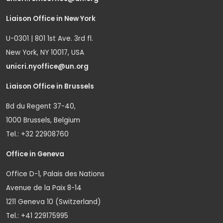
Liaison Office in New York
U-0301 | 801 1st Ave. 3rd fl.
New York, NY 10017, USA
unicri.nyoffice@un.org
Liaison Office in Brussels
Bd du Regent 37-40,
1000 Brussels, Belgium
Tel.: +32 22908760
Office in Geneva
Office D-1, Palais des Nations
Avenue de la Paix 8-14
1211 Geneva 10 (Switzerland)
Tel.: +41 229175995