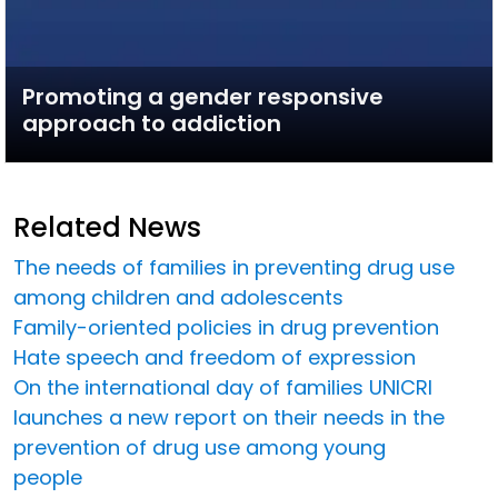
Promoting a gender responsive
approach to addiction
Related News
The needs of families in preventing drug use
among children and adolescents
Family-oriented policies in drug prevention
Hate speech and freedom of expression
On the international day of families UNICRI
launches a new report on their needs in the
prevention of drug use among young
people