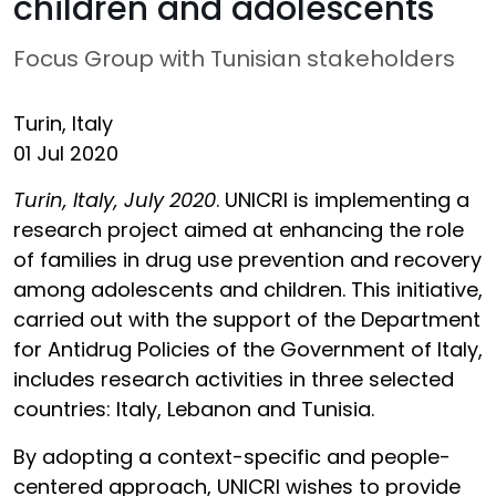
children and adolescents
Focus Group with Tunisian stakeholders
Turin, Italy
01 Jul 2020
Turin, Italy, July 2020
. UNICRI is implementing a
research project aimed at enhancing the role
of families in drug use prevention and recovery
among adolescents and children. This initiative,
carried out with the support of the Department
for Antidrug Policies of the Government of Italy,
includes research activities in three selected
countries: Italy, Lebanon and Tunisia.
By adopting a context-specific and people-
centered approach, UNICRI wishes to provide