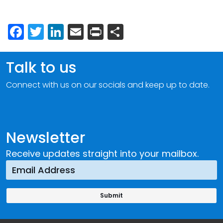
Facebook
Twitter
LinkedIn
Email
Print
Share
Talk to us
Connect with us on our socials and keep up to date.
Newsletter
Receive updates straight into your mailbox.