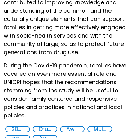
contributed to improving knowledge and
understanding of the common and the
culturally unique elements that can support
families in getting more effectively engaged
with socio-health services and with the
community at large, so as to protect future
generations from drug use.
During the Covid-19 pandemic, families have
covered an even more essential role and
UNICRI hopes that the recommendations
stemming from the study will be useful to
consider family centered and responsive
policies and practices in national and local
policies.
2020
Drug addiction
Awareness-raising
Multi-stakeholder cooperation
Empowerment of Vulnerable Groups
Action-Oriented Research