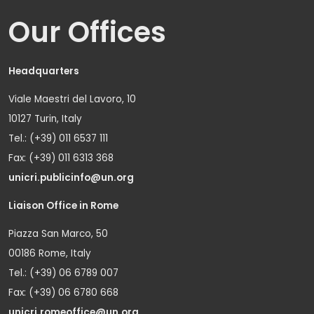
Our Offices
Headquarters
Viale Maestri del Lavoro, 10
10127 Turin, Italy
Tel.: (+39) 011 6537 111
Fax: (+39) 011 6313 368
unicri.publicinfo@un.org
Liaison Office in Rome
Piazza San Marco, 50
00186 Rome, Italy
Tel.: (+39) 06 6789 007
Fax: (+39) 06 6780 668
unicri.romeoffice@un.org