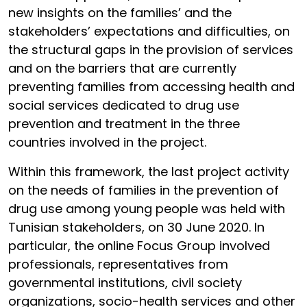
new insights on the families’ and the
stakeholders’ expectations and difficulties, on
the structural gaps in the provision of services
and on the barriers that are currently
preventing families from accessing health and
social services dedicated to drug use
prevention and treatment in the three
countries involved in the project.
Within this framework, the last project activity
on the needs of families in the prevention of
drug use among young people was held with
Tunisian stakeholders, on 30 June 2020. In
particular, the online Focus Group involved
professionals, representatives from
governmental institutions, civil society
organizations, socio-health services and other