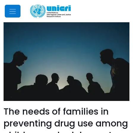
Mobile Menu
The needs of families in
preventing drug use among