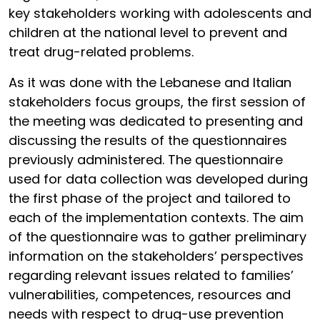
key stakeholders working with adolescents and
children at the national level to prevent and
treat drug-related problems.
As it was done with the Lebanese and Italian
stakeholders focus groups, the first session of
the meeting was dedicated to presenting and
discussing the results of the questionnaires
previously administered. The questionnaire
used for data collection was developed during
the first phase of the project and tailored to
each of the implementation contexts. The aim
of the questionnaire was to gather preliminary
information on the stakeholders’ perspectives
regarding relevant issues related to families’
vulnerabilities, competences, resources and
needs with respect to drug-use prevention