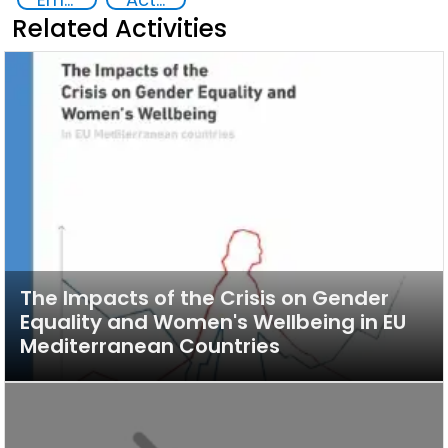
Related Activities
The Impacts of the Crisis on Gender
Equality and Women's Wellbeing in EU
Mediterranean Countries