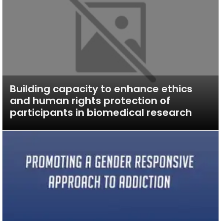
Building capacity to enhance ethics
and human rights protection of
participants in biomedical research