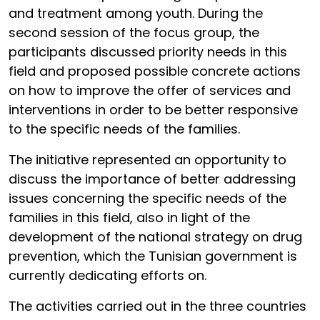
and treatment among youth. During the
second session of the focus group, the
participants discussed priority needs in this
field and proposed possible concrete actions
on how to improve the offer of services and
interventions in order to be better responsive
to the specific needs of the families.
The initiative represented an opportunity to
discuss the importance of better addressing
issues concerning the specific needs of the
families in this field, also in light of the
development of the national strategy on drug
prevention, which the Tunisian government is
currently dedicating efforts on.
The activities carried out in the three countries