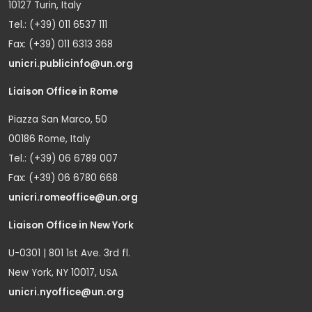
10127 Turin, Italy
Tel.: (+39) 011 6537 111
Fax: (+39) 011 6313 368
unicri.publicinfo@un.org
Liaison Office in Rome
Piazza San Marco, 50
00186 Rome, Italy
Tel.: (+39) 06 6789 007
Fax: (+39) 06 6780 668
unicri.romeoffice@un.org
Liaison Office in New York
U-0301 | 801 1st Ave. 3rd fl.
New York, NY 10017, USA
unicri.nyoffice@un.org