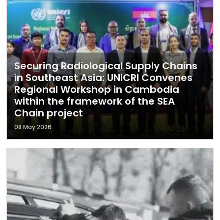
Securing Radiological Supply Chains
in Southeast Asia: UNICRI Convenes
Regional Workshop in Cambodia
within the framework of the SEA
Chain project
08 May 2026