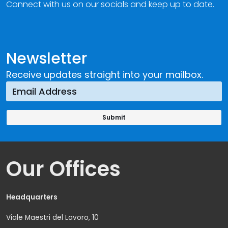
Connect with us on our socials and keep up to date.
Newsletter
Receive updates straight into your mailbox.
Our Offices
Headquarters
Viale Maestri del Lavoro, 10