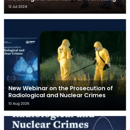
12 Jul 2024
New Webinar on the Prosecution of
Radiological and Nuclear Crimes
10 Aug 2026