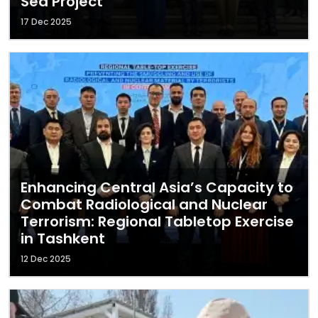
Sea Project
17 Dec 2025
Enhancing Central Asia’s Capacity to
Combat Radiological and Nuclear
Terrorism: Regional Tabletop Exercise
in Tashkent
12 Dec 2025