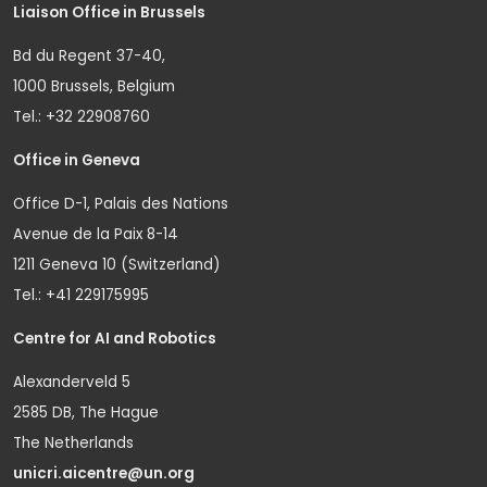
Liaison Office in Brussels
Bd du Regent 37-40,
1000 Brussels, Belgium
Tel.: +32 22908760
Office in Geneva
Office D-1, Palais des Nations
Avenue de la Paix 8-14
1211 Geneva 10 (Switzerland)
Tel.: +41 229175995
Centre for AI and Robotics
Alexanderveld 5
2585 DB, The Hague
The Netherlands
unicri.aicentre@un.org