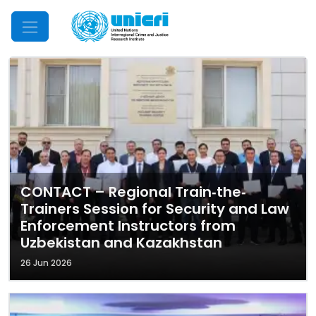
Mobile Menu
CONTACT – Regional Train‐the‐
Trainers Session for Security and Law
Enforcement Instructors from
Uzbekistan and Kazakhstan
26 Jun 2026