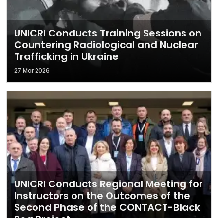
UNICRI Conducts Training Sessions on
Countering Radiological and Nuclear
Trafficking in Ukraine
27 Mar 2026
UNICRI Conducts Regional Meeting for
Instructors on the Outcomes of the
Second Phase of the CONTACT-Black