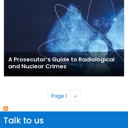
A Prosecutor’s Guide to Radiological
and Nuclear Crimes
Pagination
Next page
Page 1
››
Talk to us