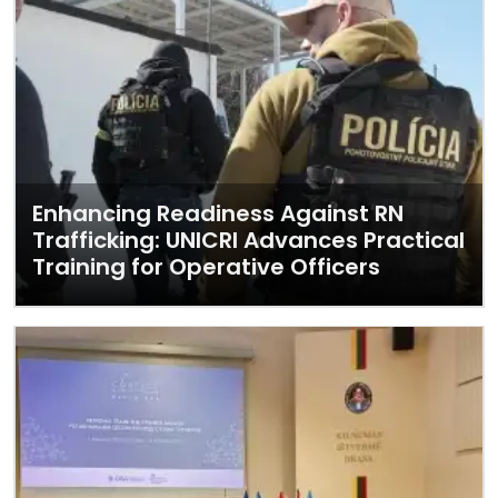
Enhancing Readiness Against RN
Trafficking: UNICRI Advances Practical
Training for Operative Officers