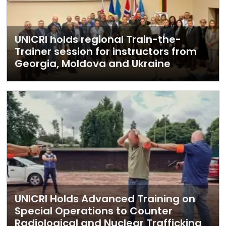
UNICRI holds regional Train-the-
Trainer session for instructors from
Georgia, Moldova and Ukraine
UNICRI Holds Advanced Training on
Special Operations to Counter
Radiological and Nuclear Trafficking