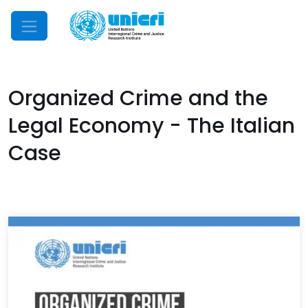
Mobile Menu
Organized Crime and the
Legal Economy - The Italian
Case