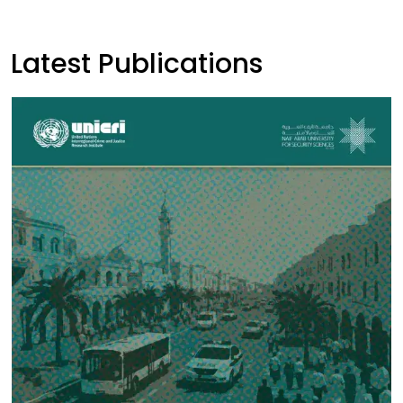
Latest Publications