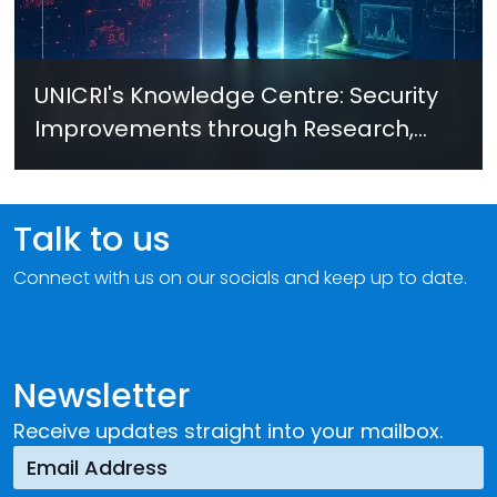
UNICRI's Knowledge Centre: Security
Improvements through Research,
Technology and Innovation (SIRIO)
Talk to us
Connect with us on our socials and keep up to date.
Newsletter
Receive updates straight into your mailbox.