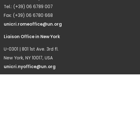
Tel.: (+39) 06 6789 007
Fax: (+39) 06 6780 668
unicri.romeoffice@un.org
Liaison Office in New York
U-0301 | 801 1st Ave. 3rd fl.
New York, NY 10017, USA
unicri.nyoffice@un.org
Liaison Office in Brussels
Bd du Regent 37-40,
1000 Brussels, Belgium
Tel.: +32 22908760
Office in Geneva
Office D-1, Palais des Nations