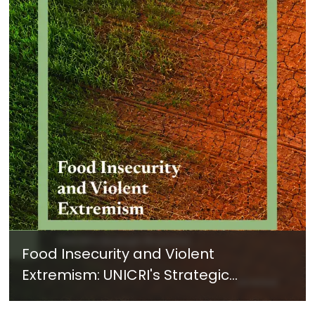
Food Insecurity and Violent
Extremism: UNICRI's Strategic
Response