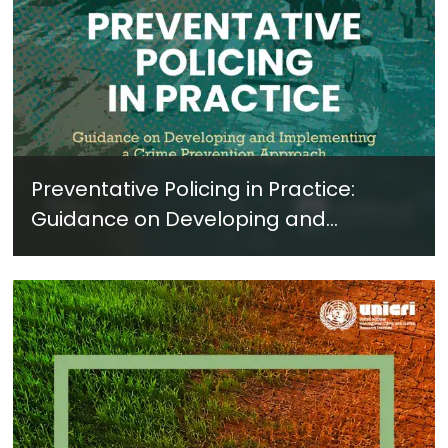
Preventative Policing in Practice:
Guidance on Developing and
Implementing a Crime Prevention
Approach