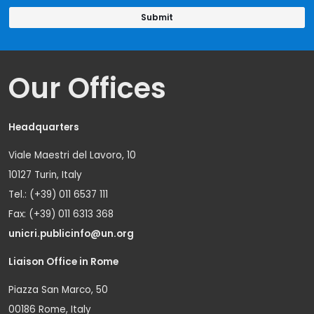
Our Offices
Headquarters
Viale Maestri del Lavoro, 10
10127 Turin, Italy
Tel.: (+39) 011 6537 111
Fax: (+39) 011 6313 368
unicri.publicinfo@un.org
Liaison Office in Rome
Piazza San Marco, 50
00186 Rome, Italy