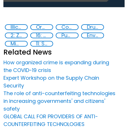
Illicit Trafficking and Financial Flows
Organised crime
Counterfeiting
Drugs trafficking
2: Zero hunger
16: Peace, justice and strong institutions
Publications
Environmental crime
Migrant smuggling
11: Sustainable cities and communities
Related News
How organized crime is expanding during
the COVID-19 crisis
Expert Workshop on the Supply Chain
Security
The role of anti-counterfeiting technologies
in increasing governments' and citizens'
safety
GLOBAL CALL FOR PROVIDERS OF ANTI-
COUNTERFEITING TECHNOLOGIES