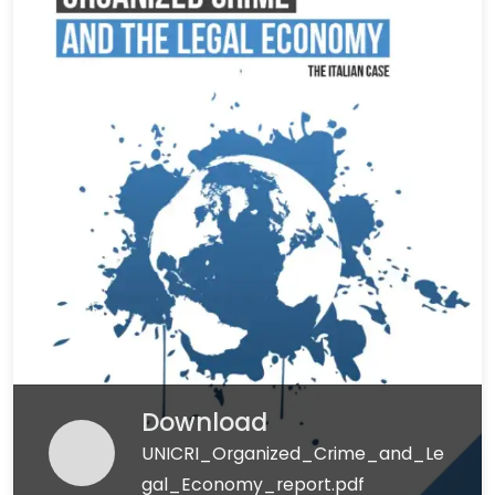
Download
UNICRI_Organized_Crime_and_Le
gal_Economy_report.pdf