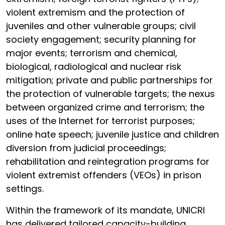
violent extremism and the protection of
juveniles and other vulnerable groups; civil
society engagement; security planning for
major events; terrorism and chemical,
biological, radiological and nuclear risk
mitigation; private and public partnerships for
the protection of vulnerable targets; the nexus
between organized crime and terrorism; the
uses of the Internet for terrorist purposes;
online hate speech; juvenile justice and children
diversion from judicial proceedings;
rehabilitation and reintegration programs for
violent extremist offenders (VEOs) in prison
settings.
Within the framework of its mandate, UNICRI
has delivered tailored capacity-building