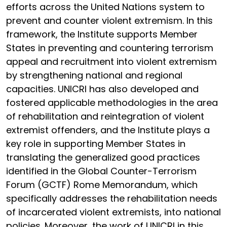
efforts across the United Nations system to
prevent and counter violent extremism. In this
framework, the Institute supports Member
States in preventing and countering terrorism
appeal and recruitment into violent extremism
by strengthening national and regional
capacities. UNICRI has also developed and
fostered applicable methodologies in the area
of rehabilitation and reintegration of violent
extremist offenders, and the Institute plays a
key role in supporting Member States in
translating the generalized good practices
identified in the Global Counter-Terrorism
Forum (GCTF) Rome Memorandum, which
specifically addresses the rehabilitation needs
of incarcerated violent extremists, into national
policies. Moreover, the work of UNICRI in this