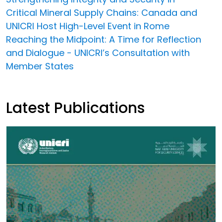
Critical Mineral Supply Chains: Canada and
UNICRI Host High-Level Event in Rome
Reaching the Midpoint: A Time for Reflection
and Dialogue - UNICRI’s Consultation with
Member States
Latest Publications