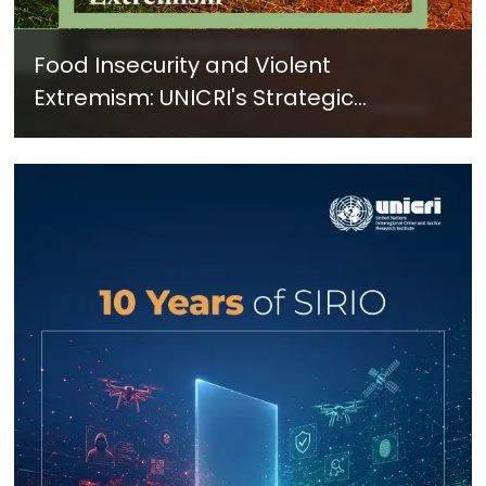
Food Insecurity and Violent
Extremism: UNICRI's Strategic
Response