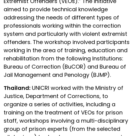
Extremist Offenders (VEOs).” The initiative
aimed to provide technical knowledge
addressing the needs of different types of
professionals working within the correction
system and particularly with violent extremist
offenders. The workshop involved participants
working in the area of training, education and
rehabilitation from the following Institutions:
Bureau of Correction (BuCOR) and Bureau of
Jail Management and Penology (BJMP).
Thailand:
UNICRI worked with the Ministry of
Justice, Department of Corrections, to
organize a series of activities, including a
training on the treatment of VEOs for prison
staff, workshops involving a multi-disciplinary
group of prison experts (from the selected