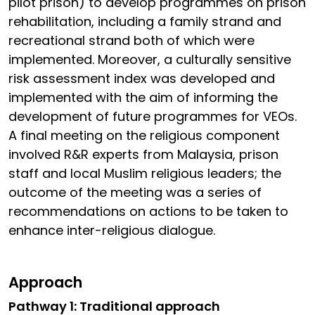
pilot prison) to develop programmes on prison
rehabilitation, including a family strand and
recreational strand both of which were
implemented. Moreover, a culturally sensitive
risk assessment index was developed and
implemented with the aim of informing the
development of future programmes for VEOs.
A final meeting on the religious component
involved R&R experts from Malaysia, prison
staff and local Muslim religious leaders; the
outcome of the meeting was a series of
recommendations on actions to be taken to
enhance inter-religious dialogue.
Approach
Pathway 1: Traditional approach