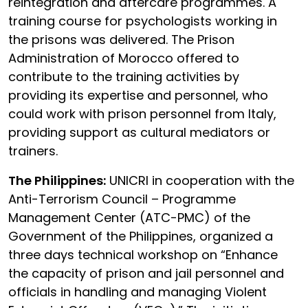
reintegration and aftercare programmes. A
training course for psychologists working in
the prisons was delivered. The Prison
Administration of Morocco offered to
contribute to the training activities by
providing its expertise and personnel, who
could work with prison personnel from Italy,
providing support as cultural mediators or
trainers.
The Philippines:
UNICRI in cooperation with the
Anti-Terrorism Council – Programme
Management Center (ATC-PMC) of the
Government of the Philippines, organized a
three days technical workshop on “Enhance
the capacity of prison and jail personnel and
officials in handling and managing Violent