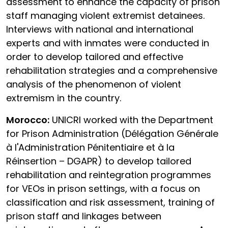
assessment to enhance the capacity of prison
staff managing violent extremist detainees.
Interviews with national and international
experts and with inmates were conducted in
order to develop tailored and effective
rehabilitation strategies and a comprehensive
analysis of the phenomenon of violent
extremism in the country.
Morocco:
UNICRI worked with the Department
for Prison Administration (Délégation Générale
à l'Administration Pénitentiaire et à la
Réinsertion – DGAPR) to develop tailored
rehabilitation and reintegration programmes
for VEOs in prison settings, with a focus on
classification and risk assessment, training of
prison staff and linkages between