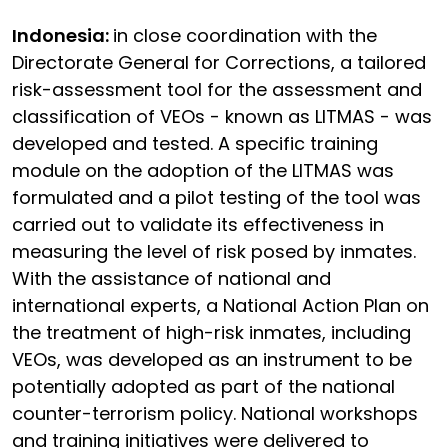
Indonesia:
in close coordination with the
Directorate General for Corrections, a tailored
risk-assessment tool for the assessment and
classification of VEOs - known as LITMAS - was
developed and tested. A specific training
module on the adoption of the LITMAS was
formulated and a pilot testing of the tool was
carried out to validate its effectiveness in
measuring the level of risk posed by inmates.
With the assistance of national and
international experts, a National Action Plan on
the treatment of high-risk inmates, including
VEOs, was developed as an instrument to be
potentially adopted as part of the national
counter-terrorism policy. National workshops
and training initiatives were delivered to