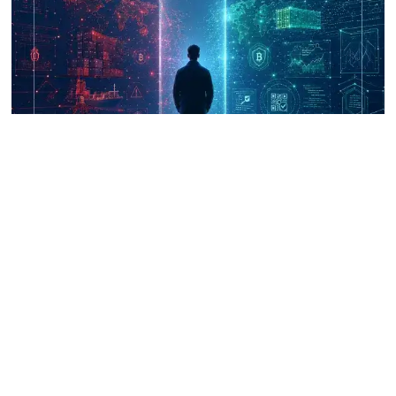
UNICRI's Knowledge Centre: Security
Improvements through Research,
Technology and Innovation (SIRIO)
Talk to us
Connect with us on our socials and keep up to date.