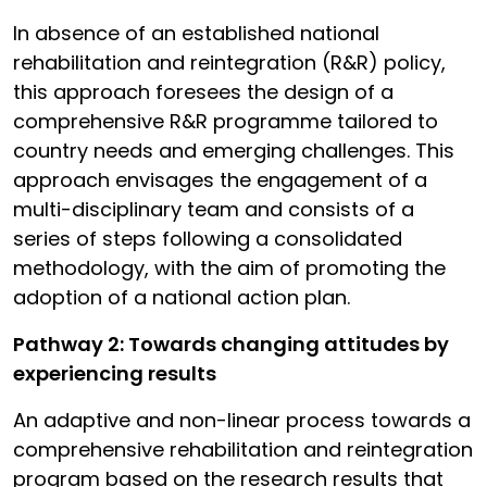
In absence of an established national
rehabilitation and reintegration (R&R) policy,
this approach foresees the design of a
comprehensive R&R programme tailored to
country needs and emerging challenges. This
approach envisages the engagement of a
multi-disciplinary team and consists of a
series of steps following a consolidated
methodology, with the aim of promoting the
adoption of a national action plan.
Pathway 2: Towards changing attitudes by
experiencing results
An adaptive and non-linear process towards a
comprehensive rehabilitation and reintegration
program based on the research results that