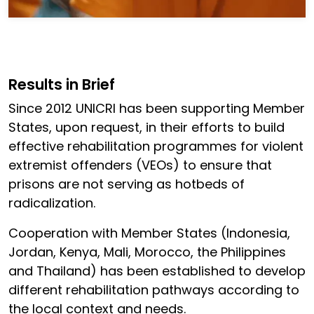
Results in Brief
Since 2012 UNICRI has been supporting Member
States, upon request, in their efforts to build
effective rehabilitation programmes for violent
extremist offenders (VEOs) to ensure that
prisons are not serving as hotbeds of
radicalization.
Cooperation with Member States (Indonesia,
Jordan, Kenya, Mali, Morocco, the Philippines
and Thailand) has been established to develop
different rehabilitation pathways according to
the local context and needs.