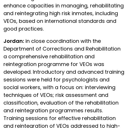
enhance capacities in managing, rehabilitating
and reintegrating high risk inmates, including
VEOs, based on international standards and
good practices.
Jordan:
in close coordination with the
Department of Corrections and Rehabilitation
a comprehensive rehabilitation and
reintegration programme for VEOs was
developed. Introductory and advanced training
sessions were held for psychologists and
social workers, with a focus on: interviewing
techniques of VEOs; risk assessment and
classification, evaluation of the rehabilitation
and reintegration programmes results.
Training sessions for effective rehabilitation
and reintegration of VEOs addressed to high-