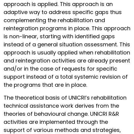
approach is applied. This approach is an
adaptive way to address specific gaps thus
complementing the rehabilitation and
reintegration programs in place. This approach
is non-linear, starting with identified gaps
instead of a general situation assessment. This
approach is usually applied when rehabilitation
and reintegration activities are already present
and/or in the case of requests for specific
support instead of a total systemic revision of
the programs that are in place.
The theoretical basis of UNICRI’s rehabilitation
technical assistance work derives from the
theories of behavioural change. UNICRI R&R
activities are implemented through the
support of various methods and strategies,