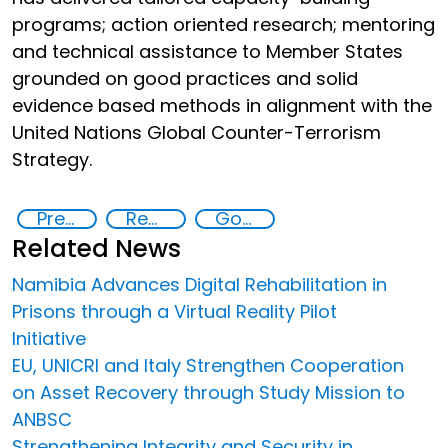
programs; action oriented research; mentoring
and technical assistance to Member States
grounded on good practices and solid
evidence based methods in alignment with the
United Nations Global Counter-Terrorism
Strategy.
Preventing and Countering Violent Extremism and Radicalization
Rehabilitation and reintegration strategies
Goal 16
Related News
Namibia Advances Digital Rehabilitation in
Prisons through a Virtual Reality Pilot
Initiative
EU, UNICRI and Italy Strengthen Cooperation
on Asset Recovery through Study Mission to
ANBSC
Strengthening Integrity and Security in