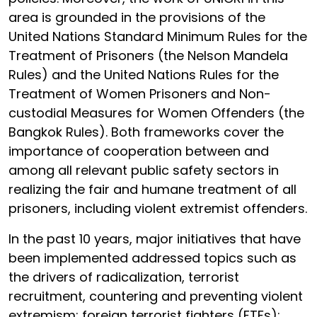
area is grounded in the provisions of the
United Nations Standard Minimum Rules for the
Treatment of Prisoners (the Nelson Mandela
Rules) and the United Nations Rules for the
Treatment of Women Prisoners and Non-
custodial Measures for Women Offenders (the
Bangkok Rules). Both frameworks cover the
importance of cooperation between and
among all relevant public safety sectors in
realizing the fair and humane treatment of all
prisoners, including violent extremist offenders.
In the past 10 years, major initiatives that have
been implemented addressed topics such as
the drivers of radicalization, terrorist
recruitment, countering and preventing violent
extremism; foreign terrorist fighters (FTFs);