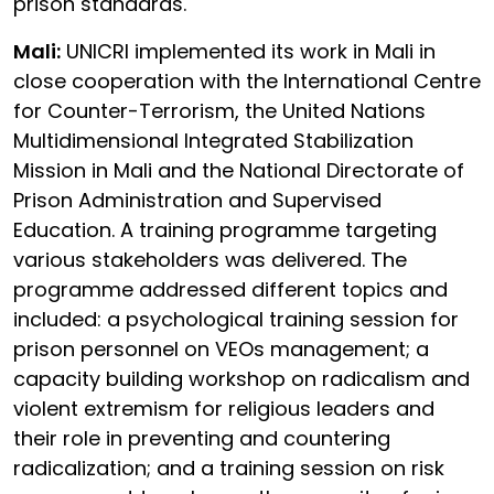
prison standards.
Mali:
UNICRI implemented its work in Mali in
close cooperation with the International Centre
for Counter-Terrorism, the United Nations
Multidimensional Integrated Stabilization
Mission in Mali and the National Directorate of
Prison Administration and Supervised
Education. A training programme targeting
various stakeholders was delivered. The
programme addressed different topics and
included: a psychological training session for
prison personnel on VEOs management; a
capacity building workshop on radicalism and
violent extremism for religious leaders and
their role in preventing and countering
radicalization; and a training session on risk