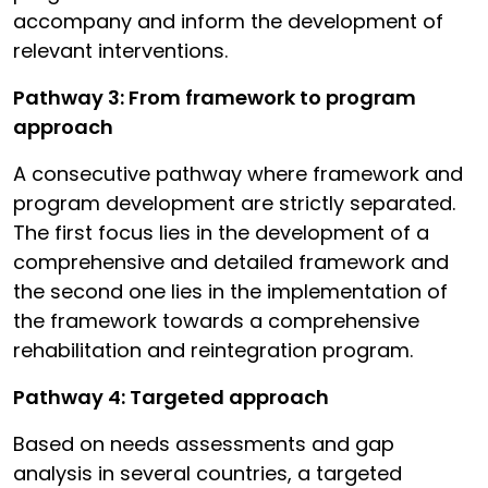
accompany and inform the development of
relevant interventions.
Pathway 3: From framework to program
approach
A consecutive pathway where framework and
program development are strictly separated.
The first focus lies in the development of a
comprehensive and detailed framework and
the second one lies in the implementation of
the framework towards a comprehensive
rehabilitation and reintegration program.
Pathway 4: Targeted approach
Based on needs assessments and gap
analysis in several countries, a targeted