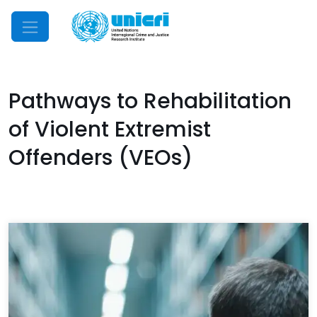
Mobile Menu
Pathways to Rehabilitation
of Violent Extremist
Offenders (VEOs)