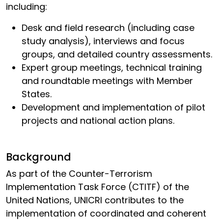
including:
Desk and field research (including case
study analysis), interviews and focus
groups, and detailed country assessments.
Expert group meetings, technical training
and roundtable meetings with Member
States.
Development and implementation of pilot
projects and national action plans.
Background
As part of the Counter-Terrorism
Implementation Task Force (CTITF) of the
United Nations, UNICRI contributes to the
implementation of coordinated and coherent