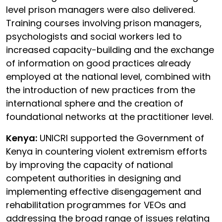
level prison managers were also delivered.
Training courses involving prison managers,
psychologists and social workers led to
increased capacity-building and the exchange
of information on good practices already
employed at the national level, combined with
the introduction of new practices from the
international sphere and the creation of
foundational networks at the practitioner level.
Kenya:
UNICRI supported the Government of
Kenya in countering violent extremism efforts
by improving the capacity of national
competent authorities in designing and
implementing effective disengagement and
rehabilitation programmes for VEOs and
addressing the broad range of issues relating