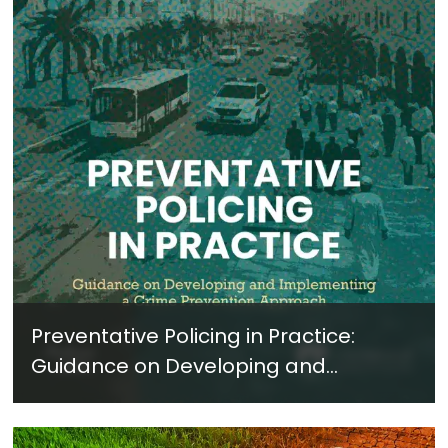
Preventative Policing in Practice:
Guidance on Developing and
Implementing a Crime Prevention
Approach