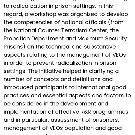
to radicalization in prison settings. In this
regard, a workshop was organized to develop
the competencies of national officials (from
the National Counter Terrorism Center, the
Probation Department and Maximum Security
Prisons) on the technical and substantive
aspects relating to the management of VEOs
in order to prevent radicalization in prison
settings. The initiative helped in clarifying a
number of concepts and definitions and
introduced participants to international good
practices and essential aspects and factors to
be considered in the development and
implementation of effective R&R programmes
and in particular: assessment of prisoners,
management of VEOs population and good