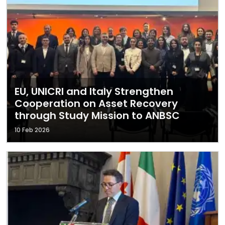
EU, UNICRI and Italy Strengthen
Cooperation on Asset Recovery
through Study Mission to ANBSC
10 Feb 2026