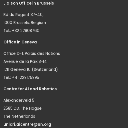
Liaison Office in Brussels
Bd du Regent 37-40,
1000 Brussels, Belgium
Tel.: +32 22908760
Office in Geneva
Office D-1, Palais des Nations
Avenue de la Paix 8-14
1211 Geneva 10 (Switzerland)
Tel.: +41 229175995
Centre for AI and Robotics
Alexanderveld 5
2585 DB, The Hague
The Netherlands
unicri.aicentre@un.org