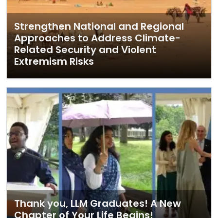
Strengthen National and Regional
Approaches to Address Climate-
Related Security and Violent
Extremism Risks
Thank you, LLM Graduates! A New
Chapter of Your Life Begins!