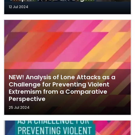
12 Jul 2024
NEW! Analysis of Lone Attacks as a
Challenge for Preventing Violent
Extremism from a Comparative
Perspective
25 Jul 2024