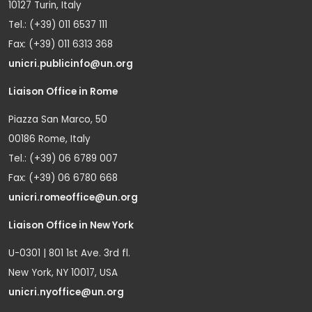
10127 Turin, Italy
Tel.: (+39) 011 6537 111
Fax: (+39) 011 6313 368
unicri.publicinfo@un.org
Liaison Office in Rome
Piazza San Marco, 50
00186 Rome, Italy
Tel.: (+39) 06 6789 007
Fax: (+39) 06 6780 668
unicri.romeoffice@un.org
Liaison Office in New York
U-0301 | 801 1st Ave. 3rd fl.
New York, NY 10017, USA
unicri.nyoffice@un.org