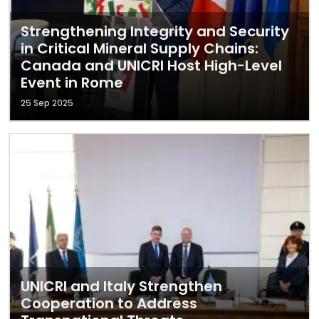
Strengthening Integrity and Security
in Critical Mineral Supply Chains:
Canada and UNICRI Host High-Level
Event in Rome
25 Sep 2025
UNICRI and Italy Strengthen
Cooperation to Address