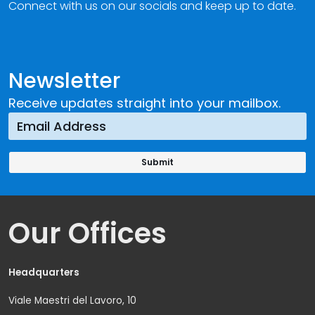
Connect with us on our socials and keep up to date.
Newsletter
Receive updates straight into your mailbox.
Our Offices
Headquarters
Viale Maestri del Lavoro, 10