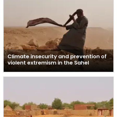
Climate insecurity and prevention of
violent extremism in the Sahel