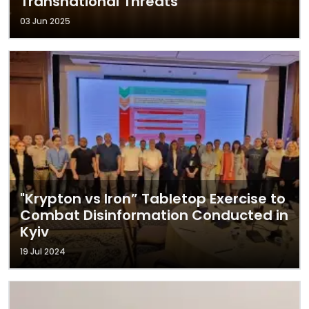
Transnational Threats
03 Jun 2025
"Krypton vs Iron” Tabletop Exercise to
Combat Disinformation Conducted in
Kyiv
19 Jul 2024