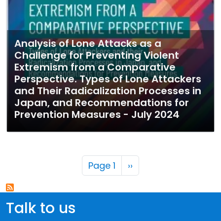
Analysis of Lone Attacks as a
Challenge for Preventing Violent
Extremism from a Comparative
Perspective. Types of Lone Attackers
and Their Radicalization Processes in
Japan, and Recommendations for
Prevention Measures - July 2024
Pagination
Next page
Page 1
››
Talk to us