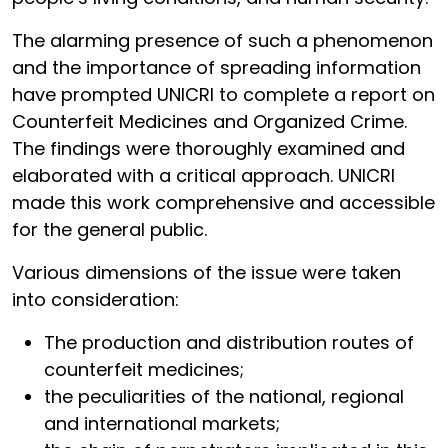
The alarming presence of such a phenomenon
and the importance of spreading information
have prompted UNICRI to complete a report on
Counterfeit Medicines and Organized Crime.
The findings were thoroughly examined and
elaborated with a critical approach. UNICRI
made this work comprehensive and accessible
for the general public.
Various dimensions of the issue were taken
into consideration:
The production and distribution routes of
counterfeit medicines;
the peculiarities of the national, regional
and international markets;