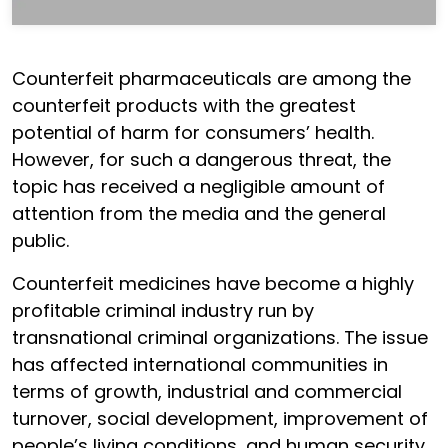
Counterfeit pharmaceuticals are among the
counterfeit products with the greatest
potential of harm for consumers’ health.
However, for such a dangerous threat, the
topic has received a negligible amount of
attention from the media and the general
public.
Counterfeit medicines have become a highly
profitable criminal industry run by
transnational criminal organizations. The issue
has affected international communities in
terms of growth, industrial and commercial
turnover, social development, improvement of
people’s living conditions, and human security.