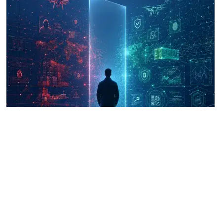
UNICRI's Knowledge Centre: Security
Improvements through Research,
Technology and Innovation (SIRIO)