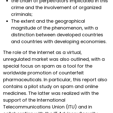
the chain of perpetrators implicated in this
crime and the involvement of organized
criminals;
The extent and the geographical
magnitude of the phenomenon, with a
distinction between developed countries
and countries with developing economies.
The role of the internet as a virtual,
unregulated market was also outlined, with a
special focus on spam as a tool for the
worldwide promotion of counterfeit
pharmaceuticals. In particular, this report also
contains a pilot study on spam and online
medicines. The latter was realized with the
support of the International
Telecommunications Union (ITU) and in