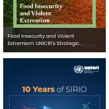
Food Insecurity and Violent
Extremism: UNICRI's Strategic
Response