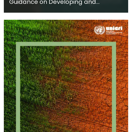
Guidance on Developing and
Implementing a Crime Prevention
Approach