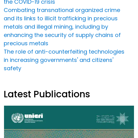
the COVID-19 crisis
Combating transnational organized crime
and its links to illicit trafficking in precious
metals and illegal mining, including by
enhancing the security of supply chains of
precious metals
The role of anti-counterfeiting technologies
in increasing governments' and citizens'
safety
Latest Publications