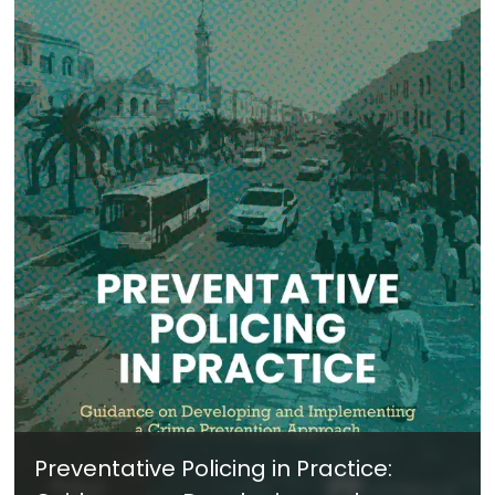
Preventative Policing in Practice: