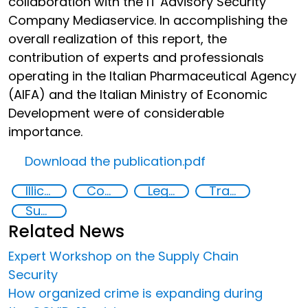
collaboration with the IT Advisory Security
Company Mediaservice. In accomplishing the
overall realization of this report, the
contribution of experts and professionals
operating in the Italian Pharmaceutical Agency
(AIFA) and the Italian Ministry of Economic
Development were of considerable
importance.
Download the publication.pdf
Illicit Trafficking and Financial Flows
Counterfeiting
Legal economy
Transnational organised crime
Supply chain security
Related News
Expert Workshop on the Supply Chain
Security
How organized crime is expanding during