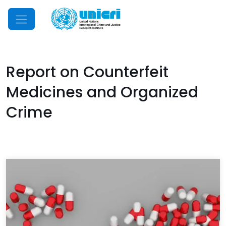
Mobile Menu
Report on Counterfeit
Medicines and Organized
Crime