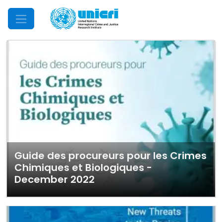
Mobile Menu
Guide des procureurs pour les Crimes
Chimiques et Biologiques -
December 2022