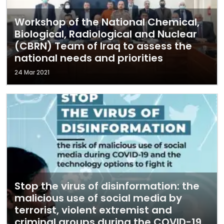
Workshop of the National Chemical,
Biological, Radiological and Nuclear
(CBRN) Team of Iraq to assess the
national needs and priorities
24 Mar 2021
Stop the virus of disinformation: the
malicious use of social media by
terrorist, violent extremist and
criminal groups during the COVID-19