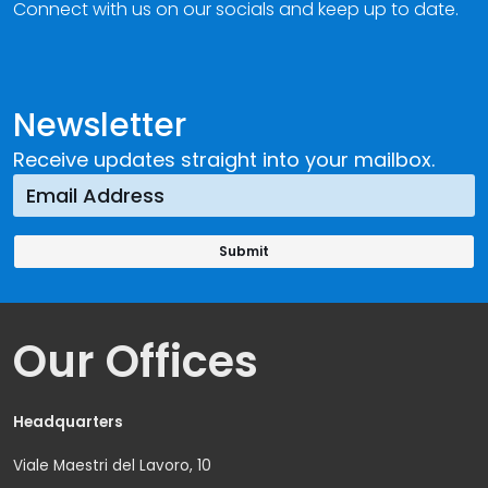
Connect with us on our socials and keep up to date.
Newsletter
Receive updates straight into your mailbox.
Our Offices
Headquarters
Viale Maestri del Lavoro, 10