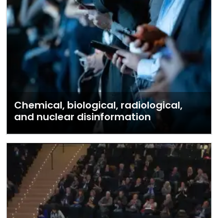
Chemical, biological, radiological,
and nuclear disinformation