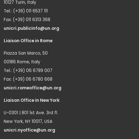
10127 Turin, Italy
Tel.: (+39) 011 6537 111
Fax: (+39) 011 6313 368
unicri.publicinfo@un.org
Liaison Office in Rome
Piazza San Marco, 50
00186 Rome, Italy
Tel.: (+39) 06 6789 007
Fax: (+39) 06 6780 668
unicri.romeoffice@un.org
Liaison Office in New York
U-0301 | 801 1st Ave. 3rd fl.
New York, NY 10017, USA
unicri.nyoffice@un.org