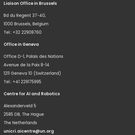
Liaison Office in Brussels
Bd du Regent 37-40,
1000 Brussels, Belgium
Tel.: +32 22908760
Office in Geneva
Office D-1, Palais des Nations
Avenue de la Paix 8-14
1211 Geneva 10 (Switzerland)
Tel.: +41 229175995
Centre for AI and Robotics
Alexanderveld 5
2585 DB, The Hague
The Netherlands
unicri.aicentre@un.org