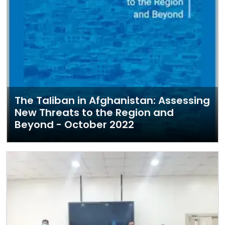
The Taliban in Afghanistan: Assessing
New Threats to the Region and
Beyond - October 2022