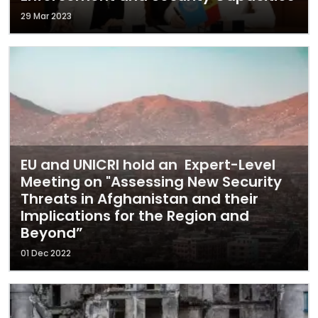
29 Mar 2023
EU and UNICRI hold an Expert-Level
Meeting on "Assessing New Security
Threats in Afghanistan and their
Implications for the Region and
Beyond”
01 Dec 2022