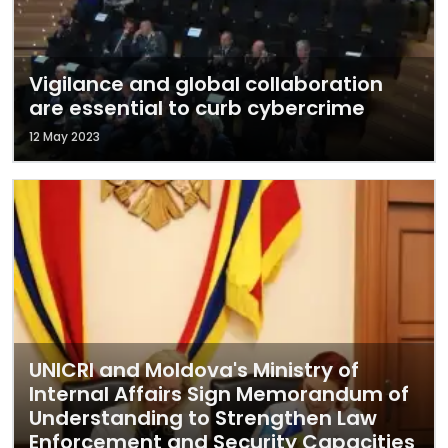
Vigilance and global collaboration
are essential to curb cybercrime
12 May 2023
UNICRI and Moldova's Ministry of
Internal Affairs Sign Memorandum of
Understanding to Strengthen Law
Enforcement and Security Capacities