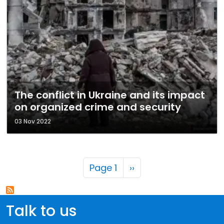
The conflict in Ukraine and its impact
on organized crime and security
03 Nov 2022
Pagination
Next page
Page 1
››
Talk to us