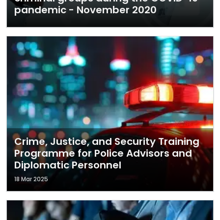
pandemic - November 2020
Crime, Justice, and Security Training
Programme for Police Advisors and
Diplomatic Personnel
18 Mar 2025