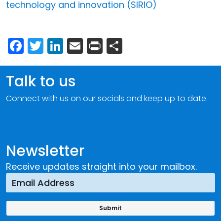
technology and innovation (SIRIO)
Facebook
Twitter
LinkedIn
Email
Print
Share
Talk to us
Connect with us on our socials and keep up to date.
Newsletter
Receive updates straight into your mailbox.