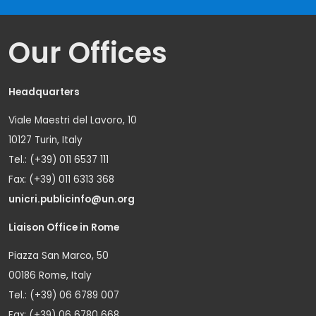
Our Offices
Headquarters
Viale Maestri del Lavoro, 10
10127 Turin, Italy
Tel.: (+39) 011 6537 111
Fax: (+39) 011 6313 368
unicri.publicinfo@un.org
Liaison Office in Rome
Piazza San Marco, 50
00186 Rome, Italy
Tel.: (+39) 06 6789 007
Fax: (+39) 06 6780 668