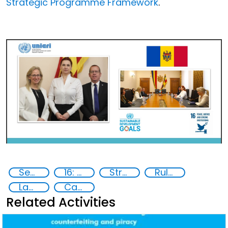
Strategic Programme Framework
.
Security threats
16: Peace, justice and strong institutions
Stronger together
Rule of law
Law enforcement
Capacity-building
Related Activities