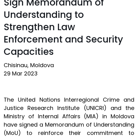
Sign Memorandum of
Understanding to
Strengthen Law
Enforcement and Security
Capacities
Chisinau, Moldova
29 Mar 2023
The United Nations Interregional Crime and
Justice Research Institute (UNICRI) and the
Ministry of Internal Affairs (MIA) in Moldova
have signed a Memorandum of Understanding
(MoU) to reinforce their commitment to