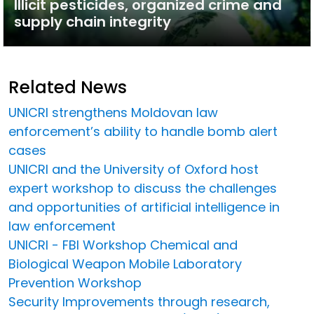
Illicit pesticides, organized crime and
supply chain integrity
Related News
UNICRI strengthens Moldovan law
enforcement’s ability to handle bomb alert
cases
UNICRI and the University of Oxford host
expert workshop to discuss the challenges
and opportunities of artificial intelligence in
law enforcement
UNICRI - FBI Workshop Chemical and
Biological Weapon Mobile Laboratory
Prevention Workshop
Security Improvements through research,