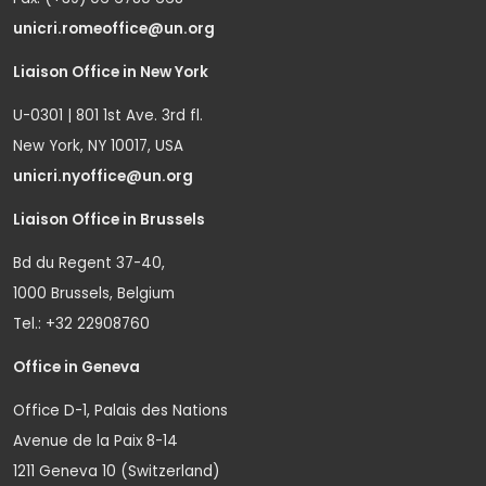
unicri.romeoffice@un.org
Liaison Office in New York
U-0301 | 801 1st Ave. 3rd fl.
New York, NY 10017, USA
unicri.nyoffice@un.org
Liaison Office in Brussels
Bd du Regent 37-40,
1000 Brussels, Belgium
Tel.: +32 22908760
Office in Geneva
Office D-1, Palais des Nations
Avenue de la Paix 8-14
1211 Geneva 10 (Switzerland)