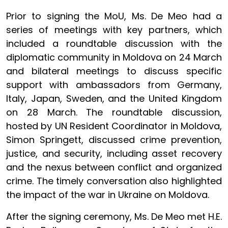
Prior to signing the MoU, Ms. De Meo had a
series of meetings with key partners, which
included a roundtable discussion with the
diplomatic community in Moldova on 24 March
and bilateral meetings to discuss specific
support with ambassadors from Germany,
Italy, Japan, Sweden, and the United Kingdom
on 28 March. The roundtable discussion,
hosted by UN Resident Coordinator in Moldova,
Simon Springett, discussed crime prevention,
justice, and security, including asset recovery
and the nexus between conflict and organized
crime. The timely conversation also highlighted
the impact of the war in Ukraine on Moldova.
After the signing ceremony, Ms. De Meo met H.E.