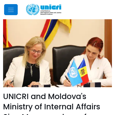
Mobile Menu
UNICRI and Moldova's
Ministry of Internal Affairs