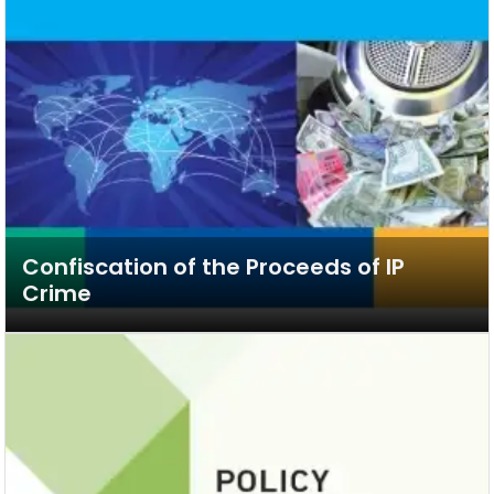
Confiscation of the Proceeds of IP
Crime