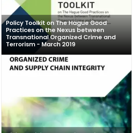
Policy Toolkit on The Hague Good
Practices on the Nexus between
Transnational Organized Crime and
Terrorism - March 2019