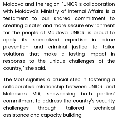
Moldova and the region. "UNICRI's collaboration
with Moldova's Ministry of Internal Affairs is a
testament to our shared commitment to
creating a safer and more secure environment
for the people of Moldova. UNICRI is proud to
apply its specialized expertise in crime
prevention and criminal justice to tailor
solutions that make a lasting impact in
response to the unique challenges of the
country," she said.
The MoU signifies a crucial step in fostering a
collaborative relationship between UNICRI and
Moldova's MIA, showcasing both parties’
commitment to address the country's security
challenges through tailored technical
assistance and capacity building.