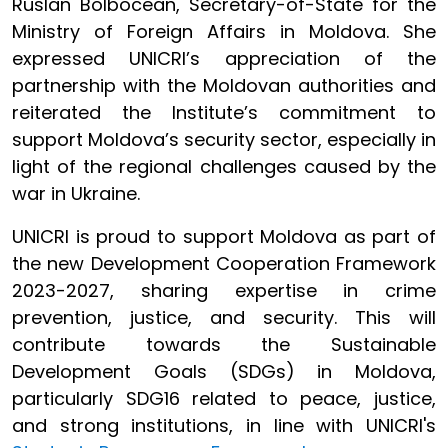
Ruslan Bolbocean, Secretary-of-State for the
Ministry of Foreign Affairs in Moldova. She
expressed UNICRI’s appreciation of the
partnership with the Moldovan authorities and
reiterated the Institute’s commitment to
support Moldova’s security sector, especially in
light of the regional challenges caused by the
war in Ukraine.
UNICRI is proud to support Moldova as part of
the new Development Cooperation Framework
2023-2027, sharing expertise in crime
prevention, justice, and security. This will
contribute towards the Sustainable
Development Goals (SDGs) in Moldova,
particularly SDG16 related to peace, justice,
and strong institutions, in line with UNICRI's