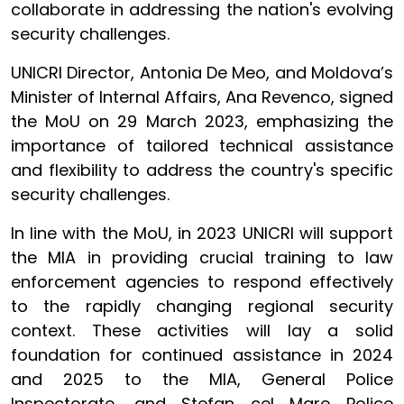
collaborate in addressing the nation's evolving
security challenges.
UNICRI Director, Antonia De Meo, and Moldova’s
Minister of Internal Affairs, Ana Revenco, signed
the MoU on 29 March 2023, emphasizing the
importance of tailored technical assistance
and flexibility to address the country's specific
security challenges.
In line with the MoU, in 2023 UNICRI will support
the MIA in providing crucial training to law
enforcement agencies to respond effectively
to the rapidly changing regional security
context. These activities will lay a solid
foundation for continued assistance in 2024
and 2025 to the MIA, General Police
Inspectorate, and Stefan cel Mare Police