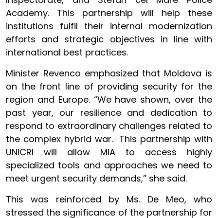
Academy. This partnership will help these
institutions fulfil their internal modernization
efforts and strategic objectives in line with
international best practices.
Minister Revenco emphasized that Moldova is
on the front line of providing security for the
region and Europe. “We have shown, over the
past year, our resilience and dedication to
respond to extraordinary challenges related to
the complex hybrid war. This partnership with
UNICRI will allow MIA to access highly
specialized tools and approaches we need to
meet urgent security demands,” she said.
This was reinforced by Ms. De Meo, who
stressed the significance of the partnership for