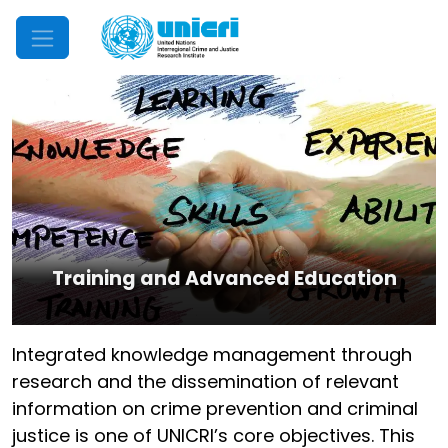
Mobile Menu
Training and Advanced Education
Integrated knowledge management through
research and the dissemination of relevant
information on crime prevention and criminal
justice is one of UNICRI’s core objectives. This