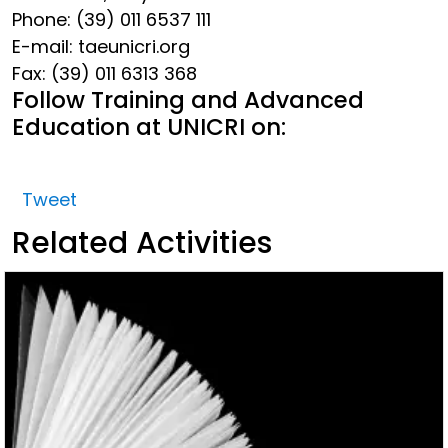
Phone: (39) 011 6537 111
E-mail: tae
unicri.org
Fax: (39) 011 6313 368
Follow Training and Advanced
Education at UNICRI on:
Tweet
Related Activities