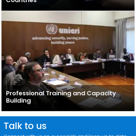
Countries
Professional Training and Capacity
Building
Talk to us