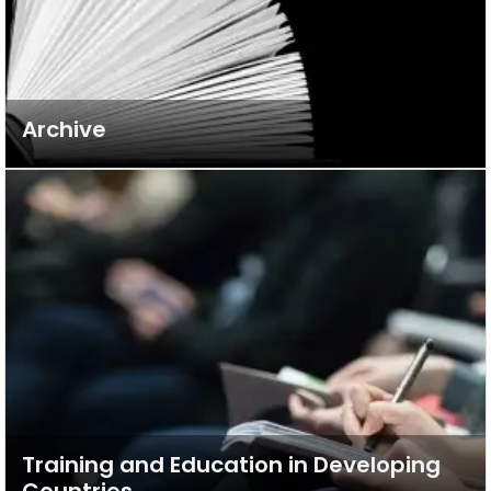
Archive
Training and Education in Developing