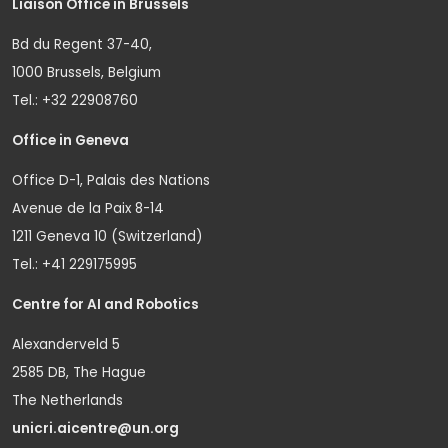
Liaison Office in Brussels
Bd du Regent 37-40,
1000 Brussels, Belgium
Tel.: +32 22908760
Office in Geneva
Office D-1, Palais des Nations
Avenue de la Paix 8-14
1211 Geneva 10 (Switzerland)
Tel.: +41 229175995
Centre for AI and Robotics
Alexanderveld 5
2585 DB, The Hague
The Netherlands
unicri.aicentre@un.org