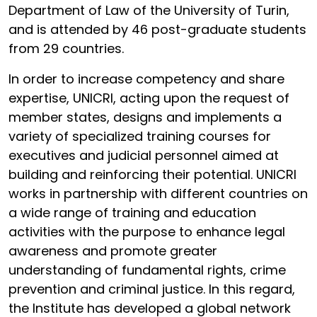
Department of Law of the University of Turin,
and is attended by 46 post-graduate students
from 29 countries.
In order to increase competency and share
expertise, UNICRI, acting upon the request of
member states, designs and implements a
variety of specialized training courses for
executives and judicial personnel aimed at
building and reinforcing their potential. UNICRI
works in partnership with different countries on
a wide range of training and education
activities with the purpose to enhance legal
awareness and promote greater
understanding of fundamental rights, crime
prevention and criminal justice. In this regard,
the Institute has developed a global network