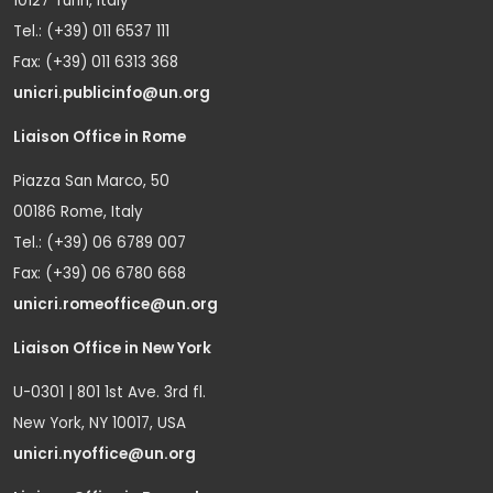
10127 Turin, Italy
Tel.: (+39) 011 6537 111
Fax: (+39) 011 6313 368
unicri.publicinfo@un.org
Liaison Office in Rome
Piazza San Marco, 50
00186 Rome, Italy
Tel.: (+39) 06 6789 007
Fax: (+39) 06 6780 668
unicri.romeoffice@un.org
Liaison Office in New York
U-0301 | 801 1st Ave. 3rd fl.
New York, NY 10017, USA
unicri.nyoffice@un.org