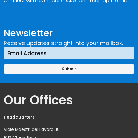
Connect with us on our socials and keep up to date.
Newsletter
Receive updates straight into your mailbox.
Our Offices
Headquarters
Viale Maestri del Lavoro, 10