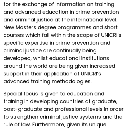
for the exchange of information on training
and advanced education in crime prevention
and criminal justice at the international level.
New Masters degree programmes and short
courses which fall within the scope of UNICRI’s
specific expertise in crime prevention and
criminal justice are continually being
developed, whilst educational institutions
around the world are being given increased
support in their application of UNICRI’s
advanced training methodologies.
Special focus is given to education and
training in developing countries at graduate,
post-graduate and professional levels in order
to strengthen criminal justice systems and the
rule of law. Furthermore, given its unique