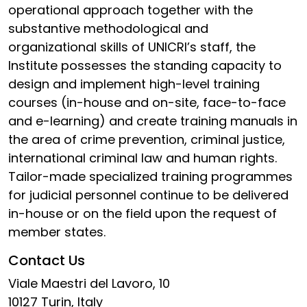
operational approach together with the
substantive methodological and
organizational skills of UNICRI’s staff, the
Institute possesses the standing capacity to
design and implement high-level training
courses (in-house and on-site, face-to-face
and e-learning) and create training manuals in
the area of crime prevention, criminal justice,
international criminal law and human rights.
Tailor-made specialized training programmes
for judicial personnel continue to be delivered
in-house or on the field upon the request of
member states.
Contact Us
Viale Maestri del Lavoro, 10
10127 Turin, Italy