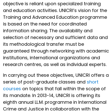
objective is reliant upon specialized training
and education activities. UNICRI’s vision for the
Training and Advanced Education programme
is based on the need for coordinated
information sharing. The availability and
selection of necessary and sufficient data and
its methodological transfer must be
guaranteed through networking with academic
institutions, international organizations and
research centres, as well as individual experts.
In carrying out these objectives, UNICRI offers a
series of post-graduate classes and
short
courses
on topics that fall within the scope of
its mandate. In 2013-14, UNICRI is offering its
eighth annual LL.M. programme in International
Crime and Justice in collaboration with the