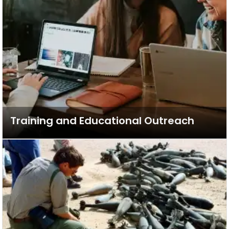
Training and Educational Outreach