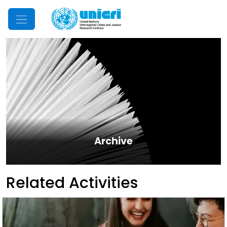
Mobile Menu
Archive
Related Activities