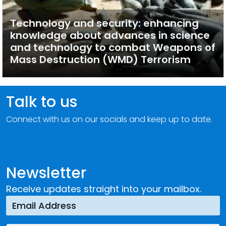
Technology and security: enhancing
knowledge about advances in science
and technology to combat Weapons of
Mass Destruction (WMD) Terrorism
Talk to us
Connect with us on our socials and keep up to date.
Newsletter
Receive updates straight into your mailbox.