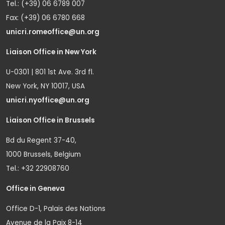
Tel.: (+39) 06 6789 007
Fax: (+39) 06 6780 668
unicri.romeoffice@un.org
Liaison Office in New York
U-0301 | 801 1st Ave. 3rd fl.
New York, NY 10017, USA
unicri.nyoffice@un.org
Liaison Office in Brussels
Bd du Regent 37-40,
1000 Brussels, Belgium
Tel.: +32 22908760
Office in Geneva
Office D-1, Palais des Nations
Avenue de la Paix 8-14