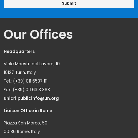
Our Offices
Headquarters
Viale Maestri del Lavoro, 10
10127 Turin, Italy
Tel.: (+39) 011 6537 111
Fax: (+39) 011 6313 368
unicri.publicinfo@un.org
Liaison Office in Rome
Piazza San Marco, 50
00186 Rome, Italy