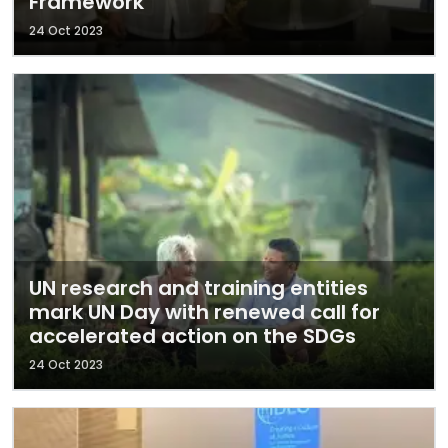
Framework
24 Oct 2023
UN research and training entities
mark UN Day with renewed call for
accelerated action on the SDGs
24 Oct 2023