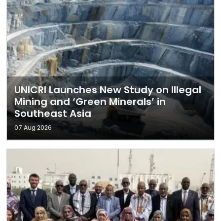
UNICRI Launches New Study on Illegal
Mining and ‘Green Minerals’ in
Southeast Asia
07 Aug 2026