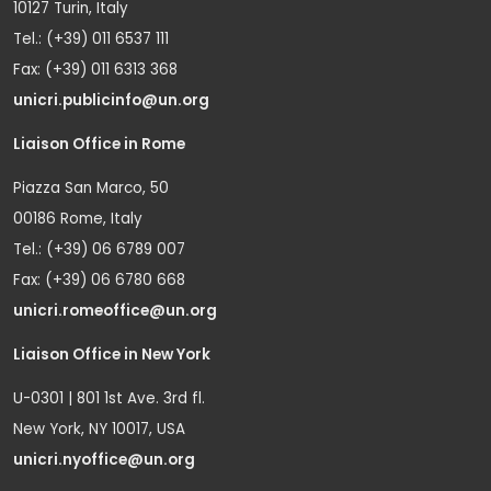
10127 Turin, Italy
Tel.: (+39) 011 6537 111
Fax: (+39) 011 6313 368
unicri.publicinfo@un.org
Liaison Office in Rome
Piazza San Marco, 50
00186 Rome, Italy
Tel.: (+39) 06 6789 007
Fax: (+39) 06 6780 668
unicri.romeoffice@un.org
Liaison Office in New York
U-0301 | 801 1st Ave. 3rd fl.
New York, NY 10017, USA
unicri.nyoffice@un.org