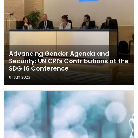
Advancing Gender Agenda and
Security: UNICRI's Contributions at the
SDG 16 Conference
01 Jun 2023