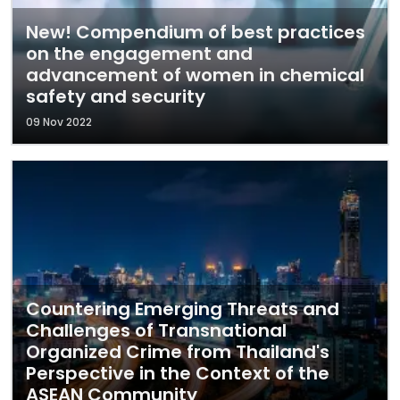
New! Compendium of best practices
on the engagement and
advancement of women in chemical
safety and security
09 Nov 2022
Countering Emerging Threats and
Challenges of Transnational
Organized Crime from Thailand's
Perspective in the Context of the
ASEAN Community