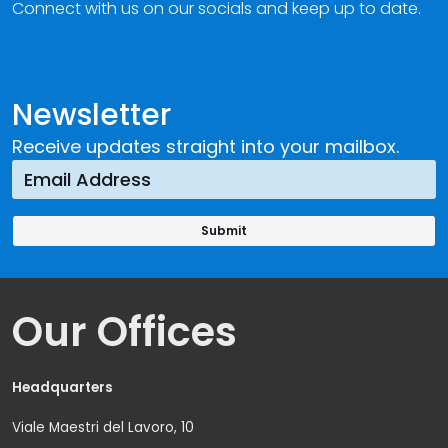
Connect with us on our socials and keep up to date.
Newsletter
Receive updates straight into your mailbox.
Our Offices
Headquarters
Viale Maestri del Lavoro, 10