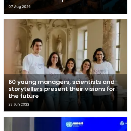
07 Aug 2026
60 young managers, scientists and
storytellers present their visions for
the future
28 Jun 2022