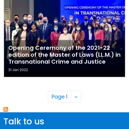
Opening Ceremony of the 2021-22
edition of the Master of Laws (LL.M.) in
Transnational Crime and Justice
31 Jan 2022
Pagination
Next page
Page 1
››
Talk to us