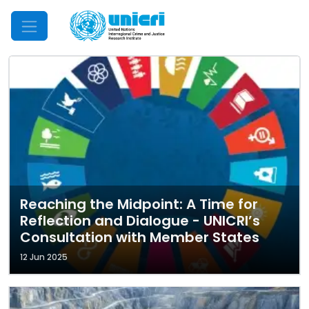
Mobile Menu
Reaching the Midpoint: A Time for
Reflection and Dialogue - UNICRI’s
Consultation with Member States
12 Jun 2025