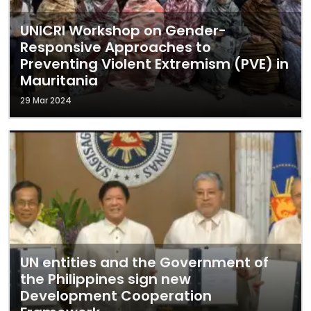
UNICRI Workshop on Gender-
Responsive Approaches to
Preventing Violent Extremism (PVE) in
Mauritania
29 Mar 2024
UN entities and the Government of
the Philippines sign new
Development Cooperation