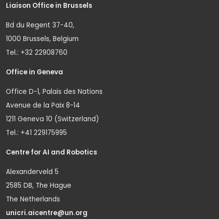
Liaison Office in Brussels
Bd du Regent 37-40,
1000 Brussels, Belgium
Tel.: +32 22908760
Office in Geneva
Office D-1, Palais des Nations
Avenue de la Paix 8-14
1211 Geneva 10 (Switzerland)
Tel.: +41 229175995
Centre for AI and Robotics
Alexanderveld 5
2585 DB, The Hague
The Netherlands
unicri.aicentre@un.org