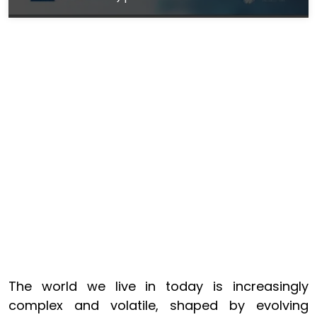
The world we live in today is increasingly
complex and volatile, shaped by evolving