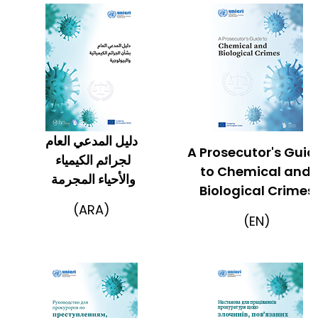
دليل المدعي العام
A Prosecutor's Gui
لجرائم الكيمياء
to Chemical and
والأحياء المجرمة
Biological Crimes
(ARA)
(EN)