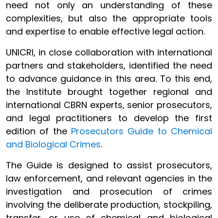
need not only an understanding of these
complexities, but also the appropriate tools
and expertise to enable effective legal action.
UNICRI, in close collaboration with international
partners and stakeholders, identified the need
to advance guidance in this area. To this end,
the Institute brought together regional and
international CBRN experts, senior prosecutors,
and legal practitioners to develop the first
edition of the
Prosecutors Guide to Chemical
and Biological Crimes
.
The Guide is designed to assist prosecutors,
law enforcement, and relevant agencies in the
investigation and prosecution of crimes
involving the deliberate production, stockpiling,
transfer, or use of chemical and biological