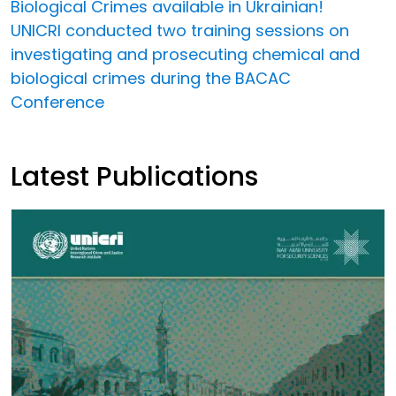
Biological Crimes available in Ukrainian!
UNICRI conducted two training sessions on
investigating and prosecuting chemical and
biological crimes during the BACAC
Conference
Latest Publications