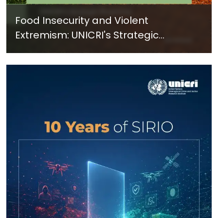
Food Insecurity and Violent
Extremism: UNICRI's Strategic
Response