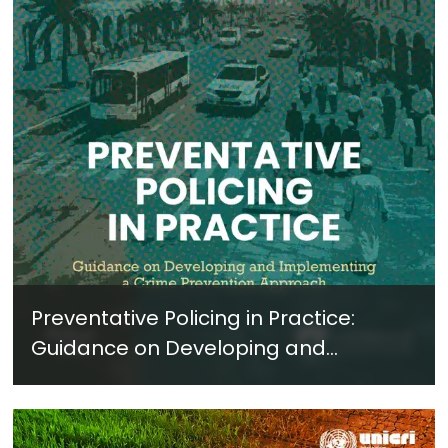
Preventative Policing in Practice:
Guidance on Developing and
Implementing a Crime Prevention
Approach