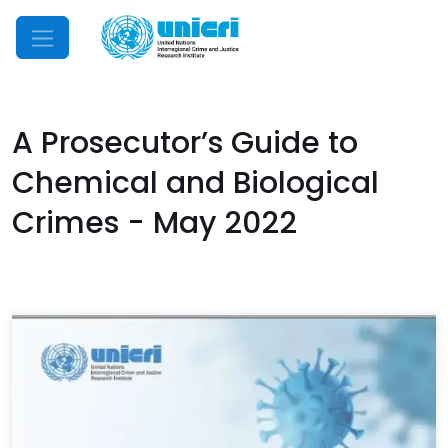
Mobile Menu
A Prosecutor’s Guide to
Chemical and Biological
Crimes - May 2022