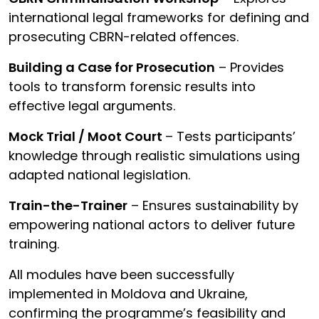
international legal frameworks for defining and
prosecuting CBRN-related offences.
Building a Case for Prosecution
– Provides
tools to transform forensic results into
effective legal arguments.
Mock Trial / Moot Court
– Tests participants’
knowledge through realistic simulations using
adapted national legislation.
Train-the-Trainer
– Ensures sustainability by
empowering national actors to deliver future
training.
All modules have been successfully
implemented in Moldova and Ukraine,
confirming the programme’s feasibility and