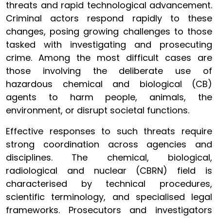
threats and rapid technological advancement.
Criminal actors respond rapidly to these
changes, posing growing challenges to those
tasked with investigating and prosecuting
crime. Among the most difficult cases are
those involving the deliberate use of
hazardous chemical and biological (CB)
agents to harm people, animals, the
environment, or disrupt societal functions.
Effective responses to such threats require
strong coordination across agencies and
disciplines. The chemical, biological,
radiological and nuclear (CBRN) field is
characterised by technical procedures,
scientific terminology, and specialised legal
frameworks. Prosecutors and investigators