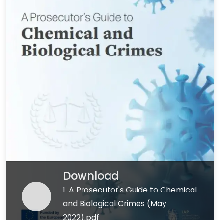
Download
1. A Prosecutor's Guide to Chemical
and Biological Crimes (May
2022).pdf