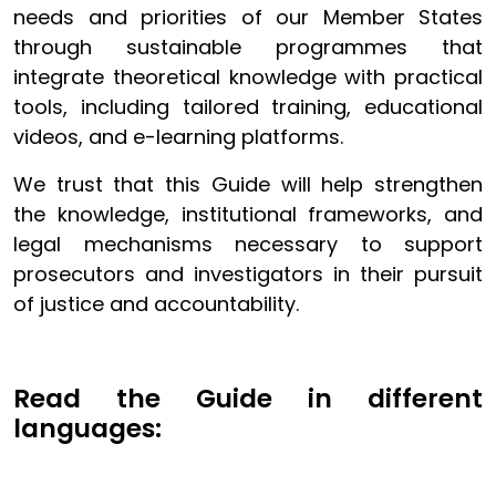
needs and priorities of our Member States
through sustainable programmes that
integrate theoretical knowledge with practical
tools, including tailored training, educational
videos, and e-learning platforms.
We trust that this Guide will help strengthen
the knowledge, institutional frameworks, and
legal mechanisms necessary to support
prosecutors and investigators in their pursuit
of justice and accountability.
Read the Guide in different
languages: