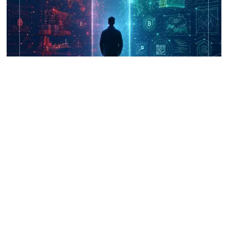
UNICRI's Knowledge Centre: Security
Improvements through Research,
Technology and Innovation (SIRIO)
Talk to us
Connect with us on our socials and keep up to date.