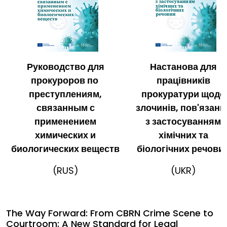
Руководство для
Настанова для
прокуроров по
працівників
преступлениям,
прокуратури щодо
связанным с
злочинів, пов'язани
применением
з застосуванням
химических и
хімічних та
биологических веществ
біологічних речови
(RUS)
(UKR)
The Way Forward: From CBRN Crime Scene to
Courtroom: A New Standard for Legal