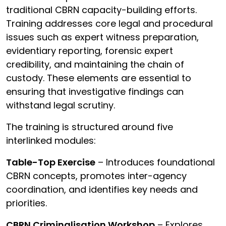
traditional CBRN capacity-building efforts.
Training addresses core legal and procedural
issues such as expert witness preparation,
evidentiary reporting, forensic expert
credibility, and maintaining the chain of
custody. These elements are essential to
ensuring that investigative findings can
withstand legal scrutiny.
The training is structured around five
interlinked modules:
Table-Top Exercise
– Introduces foundational
CBRN concepts, promotes inter-agency
coordination, and identifies key needs and
priorities.
CBRN Criminalisation Workshop
– Explores