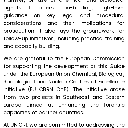
agents. It offers non-binding, high-level
guidance on key legal and procedural
considerations and their implications for
prosecution. It also lays the groundwork for
follow-up initiatives, including practical training
and capacity building.
We are grateful to the European Commission
for supporting the development of this Guide
under the European Union Chemical, Biological,
Radiological and Nuclear Centres of Excellence
Initiative (EU CBRN CoE). The initiative arose
from two projects in Southeast and Eastern
Europe aimed at enhancing the forensic
capacities of partner countries.
At UNICRI, we are committed to addressing the