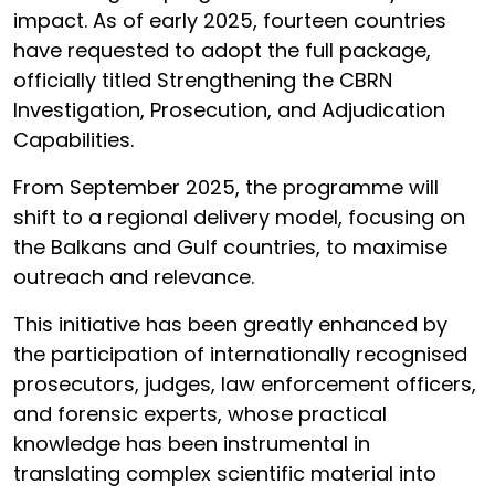
impact. As of early 2025, fourteen countries
have requested to adopt the full package,
officially titled Strengthening the CBRN
Investigation, Prosecution, and Adjudication
Capabilities.
From September 2025, the programme will
shift to a regional delivery model, focusing on
the Balkans and Gulf countries, to maximise
outreach and relevance.
This initiative has been greatly enhanced by
the participation of internationally recognised
prosecutors, judges, law enforcement officers,
and forensic experts, whose practical
knowledge has been instrumental in
translating complex scientific material into