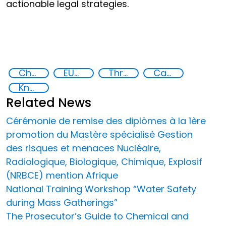
actionable legal strategies.
Chemical, biological, radiological and nuclear (CBRN) material
EUCBRNCoE
Threat Response and Risk Mitigation: Security Governance
Capacity-building
Knowledge-sharing
Related News
Cérémonie de remise des diplômes à la 1ère
promotion du Mastère spécialisé Gestion
des risques et menaces Nucléaire,
Radiologique, Biologique, Chimique, Explosif
(NRBCE) mention Afrique
National Training Workshop “Water Safety
during Mass Gatherings”
The Prosecutor’s Guide to Chemical and