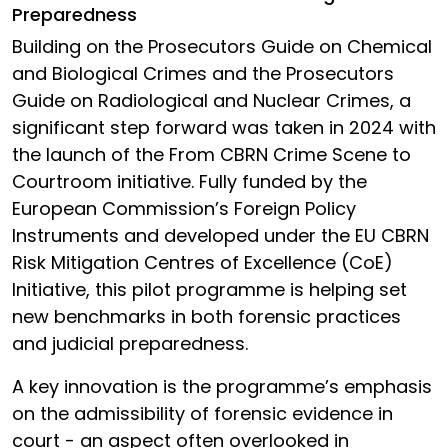
Preparedness
Building on the Prosecutors Guide on Chemical
and Biological Crimes and the Prosecutors
Guide on Radiological and Nuclear Crimes, a
significant step forward was taken in 2024 with
the launch of the From CBRN Crime Scene to
Courtroom initiative. Fully funded by the
European Commission’s Foreign Policy
Instruments and developed under the EU CBRN
Risk Mitigation Centres of Excellence (CoE)
Initiative, this pilot programme is helping set
new benchmarks in both forensic practices
and judicial preparedness.
A key innovation is the programme’s emphasis
on the admissibility of forensic evidence in
court - an aspect often overlooked in