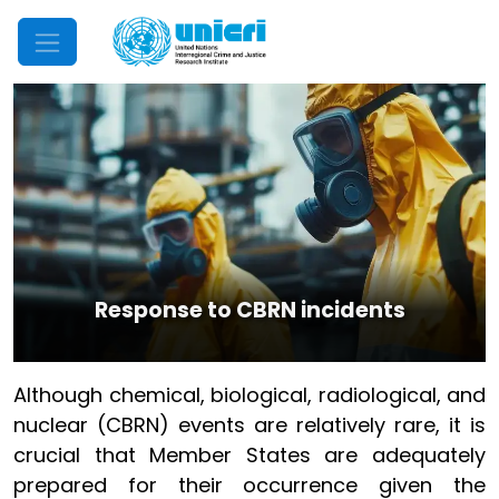
Mobile Menu
Response to CBRN incidents
Although chemical, biological, radiological, and
nuclear (CBRN) events are relatively rare, it is
crucial that Member States are adequately
prepared for their occurrence given the