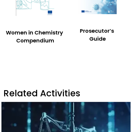
Prosecutor’s
Women in Chemistry
Guide
Compendium
Related Activities