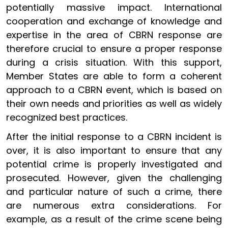
potentially massive impact. International
cooperation and exchange of knowledge and
expertise in the area of CBRN response are
therefore crucial to ensure a proper response
during a crisis situation. With this support,
Member States are able to form a coherent
approach to a CBRN event, which is based on
their own needs and priorities as well as widely
recognized best practices.
After the initial response to a CBRN incident is
over, it is also important to ensure that any
potential crime is properly investigated and
prosecuted. However, given the challenging
and particular nature of such a crime, there
are numerous extra considerations. For
example, as a result of the crime scene being