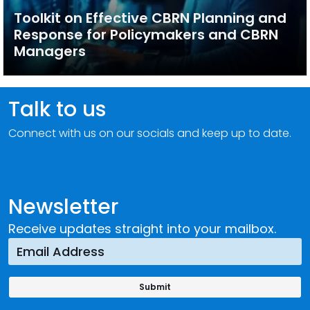
Toolkit on Effective CBRN Planning and
Response for Policymakers and CBRN
Managers
Talk to us
Connect with us on our socials and keep up to date.
Newsletter
Receive updates straight into your mailbox.