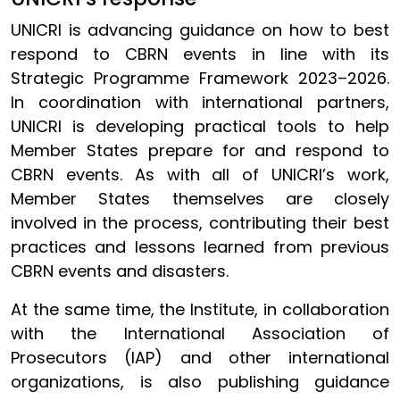
UNICRI is advancing guidance on how to best
respond to CBRN events in line with its
Strategic Programme Framework 2023–2026.
In coordination with international partners,
UNICRI is developing practical tools to help
Member States prepare for and respond to
CBRN events. As with all of UNICRI’s work,
Member States themselves are closely
involved in the process, contributing their best
practices and lessons learned from previous
CBRN events and disasters.
At the same time, the Institute, in collaboration
with the International Association of
Prosecutors (IAP) and other international
organizations, is also publishing guidance