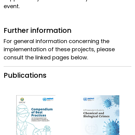
event.
Further information
For general information concerning the
implementation of these projects, please
consult the linked pages below.
Publications