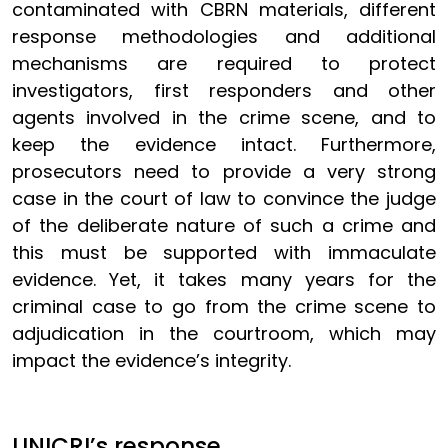
contaminated with CBRN materials, different
response methodologies and additional
mechanisms are required to protect
investigators, first responders and other
agents involved in the crime scene, and to
keep the evidence intact. Furthermore,
prosecutors need to provide a very strong
case in the court of law to convince the judge
of the deliberate nature of such a crime and
this must be supported with immaculate
evidence. Yet, it takes many years for the
criminal case to go from the crime scene to
adjudication in the courtroom, which may
impact the evidence’s integrity.
UNICRI’s response