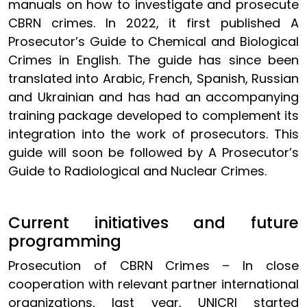
manuals on how to investigate and prosecute
CBRN crimes. In 2022, it first published A
Prosecutor’s Guide to Chemical and Biological
Crimes in English. The guide has since been
translated into Arabic, French, Spanish, Russian
and Ukrainian and has had an accompanying
training package developed to complement its
integration into the work of prosecutors. This
guide will soon be followed by A Prosecutor’s
Guide to Radiological and Nuclear Crimes.
Current initiatives and future
programming
Prosecution of CBRN Crimes – In close
cooperation with relevant partner international
organizations, last year, UNICRI started