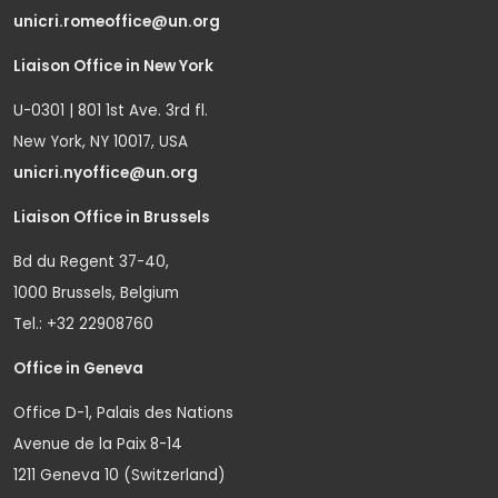
unicri.romeoffice@un.org
Liaison Office in New York
U-0301 | 801 1st Ave. 3rd fl.
New York, NY 10017, USA
unicri.nyoffice@un.org
Liaison Office in Brussels
Bd du Regent 37-40,
1000 Brussels, Belgium
Tel.: +32 22908760
Office in Geneva
Office D-1, Palais des Nations
Avenue de la Paix 8-14
1211 Geneva 10 (Switzerland)