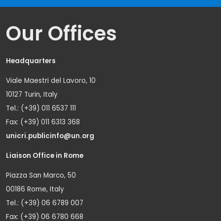
Our Offices
Headquarters
Viale Maestri del Lavoro, 10
10127 Turin, Italy
Tel.: (+39) 011 6537 111
Fax: (+39) 011 6313 368
unicri.publicinfo@un.org
Liaison Office in Rome
Piazza San Marco, 50
00186 Rome, Italy
Tel.: (+39) 06 6789 007
Fax: (+39) 06 6780 668