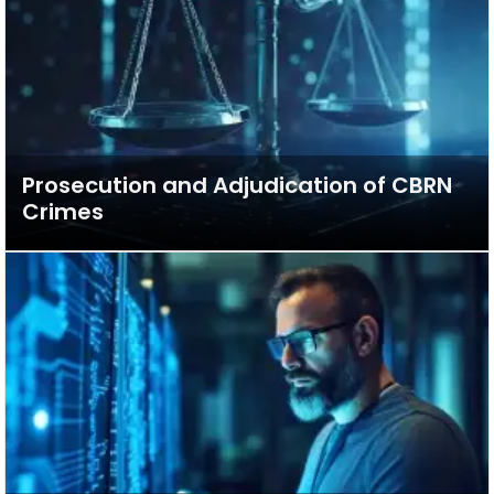
Prosecution and Adjudication of CBRN
Crimes