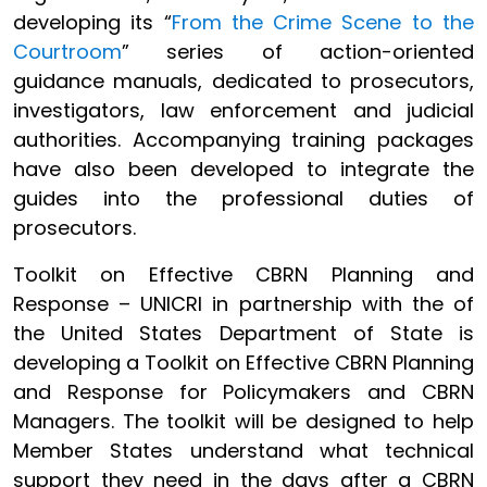
developing its “
From the Crime Scene to the
Courtroom
” series of action-oriented
guidance manuals, dedicated to prosecutors,
investigators, law enforcement and judicial
authorities. Accompanying training packages
have also been developed to integrate the
guides into the professional duties of
prosecutors.
Toolkit on Effective CBRN Planning and
Response – UNICRI in partnership with the of
the United States Department of State is
developing a Toolkit on Effective CBRN Planning
and Response for Policymakers and CBRN
Managers. The toolkit will be designed to help
Member States understand what technical
support they need in the days after a CBRN