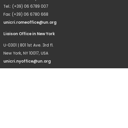
Tel.: (+39) 06 6789 007
Fax: (+39) 06 6780 668
unicri.romeoffice@un.org
Liaison Office in New York
U-0301 | 801 1st Ave. 3rd fl.
New York, NY 10017, USA
unicri.nyoffice@un.org
Liaison Office in Brussels
Bd du Regent 37-40,
1000 Brussels, Belgium
Tel.: +32 22908760
Office in Geneva
Office D-1, Palais des Nations