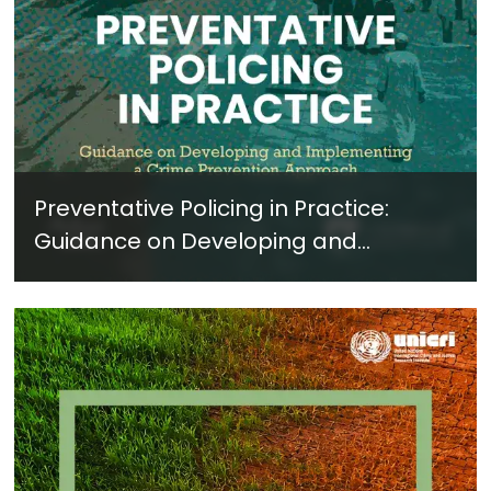
Preventative Policing in Practice:
Guidance on Developing and
Implementing a Crime Prevention
Approach