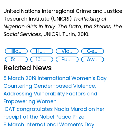
United Nations Interregional Crime and Justice
Research Institute (UNICRI)
Trafficking of
Nigerian Girls in Italy. The Data, the Stories, the
Social Services
, UNICRI, Turin, 2010.
Illicit Trafficking and Financial Flows
Human trafficking
Violence against women
Gender-sensitive approaches
5: Gender equality
16: Peace, justice and strong institutions
Publications
Awareness-raising
Related News
8 March 2019 International Women’s Day
Countering Gender-based Violence,
Addressing Vulnerability Factors and
Empowering Women
ICAT congratulates Nadia Murad on her
receipt of the Nobel Peace Prize
8 March International Women’s Day