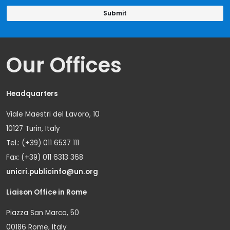
Our Offices
Headquarters
Viale Maestri del Lavoro, 10
10127 Turin, Italy
Tel.: (+39) 011 6537 111
Fax: (+39) 011 6313 368
unicri.publicinfo@un.org
Liaison Office in Rome
Piazza San Marco, 50
00186 Rome, Italy