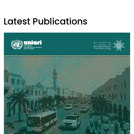
Latest Publications