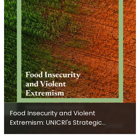
Food Insecurity and Violent
Extremism: UNICRI's Strategic
Response