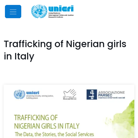
Mobile Menu
Trafficking of Nigerian girls
in Italy