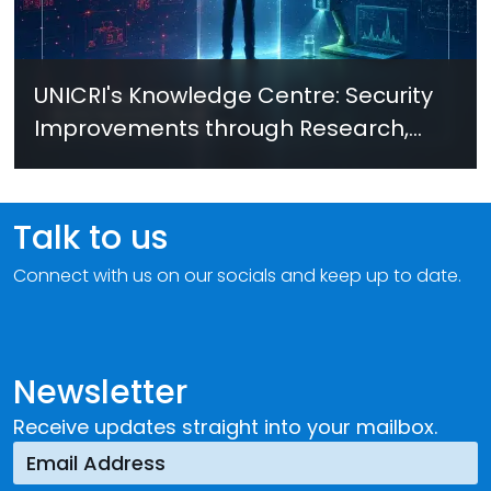
UNICRI's Knowledge Centre: Security
Improvements through Research,
Technology and Innovation (SIRIO)
Talk to us
Connect with us on our socials and keep up to date.
Newsletter
Receive updates straight into your mailbox.