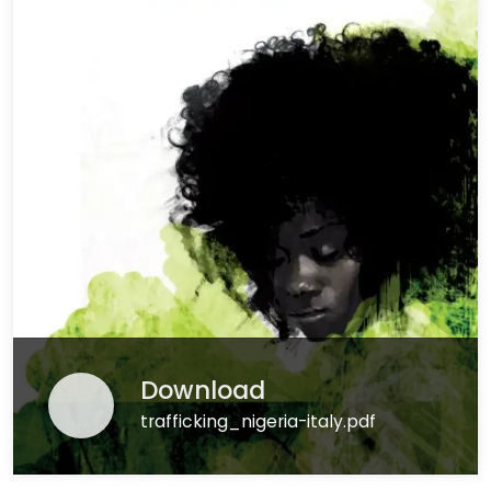
Download
trafficking_nigeria-italy.pdf