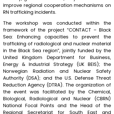
improve regional cooperation mechanisms on
RN trafficking incidents.
The workshop was conducted within the
framework of the project “CONTACT – Black
Sea: Enhancing capacities to prevent the
trafficking of radiological and nuclear material
in the Black Sea region”, jointly funded by the
United Kingdom Department for Business,
Energy & Industrial Strategy (UK BEIS); the
Norwegian Radiation and Nuclear Safety
Authority (DSA); and the U.S. Defense Threat
Reduction Agency (DTRA). The organization of
the event was facilitated by the Chemical,
Biological, Radiological and Nuclear (CBRN)
National Focal Points and the Head of the
Regional Secretariat for South East and