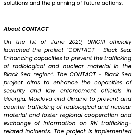
solutions and the planning of future actions.
About CONTACT
On the 1st of June 2020, UNICRI officially
launched the project “CONTACT - Black Sea:
Enhancing capacities to prevent the trafficking
of radiological and nuclear material in the
Black Sea region”. The CONTACT - Black Sea
project aims to enhance the capacities of
security and law enforcement officials in
Georgia, Moldova and Ukraine to prevent and
counter trafficking of radiological and nuclear
material and foster regional cooperation and
exchange of information on RN trafficking-
related incidents. The project is implemented