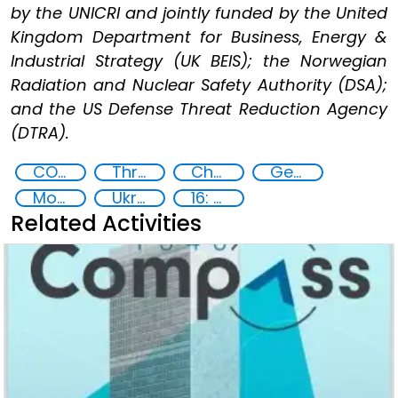
by the UNICRI and jointly funded by the United
Kingdom Department for Business, Energy &
Industrial Strategy (UK BEIS); the Norwegian
Radiation and Nuclear Safety Authority (DSA);
and the US Defense Threat Reduction Agency
(DTRA).
CONTACT Black Sea
Threat Response and Risk Mitigation: Security Governance
Chemical, biological, radiological and nuclear (CBRN) material
Georgia
Moldova
Ukraine
16: Peace, justice and strong institutions
Related Activities