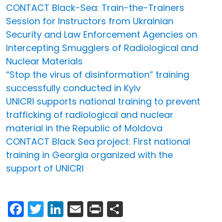
CONTACT Black-Sea: Train-the-Trainers
Session for Instructors from Ukrainian
Security and Law Enforcement Agencies on
Intercepting Smugglers of Radiological and
Nuclear Materials
“Stop the virus of disinformation” training
successfully conducted in Kyiv
UNICRI supports national training to prevent
trafficking of radiological and nuclear
material in the Republic of Moldova
CONTACT Black Sea project: First national
training in Georgia organized with the
support of UNICRI
Facebook
Twitter
LinkedIn
Email
Print
Share