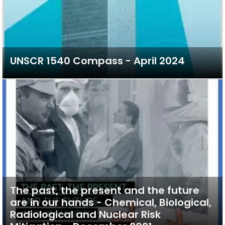
UNSCR 1540 Compass - April 2024
The past, the present and the future
are in our hands - Chemical, Biological,
Radiological and Nuclear Risk