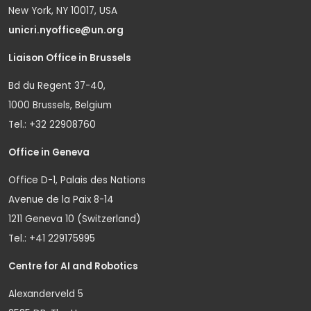
New York, NY 10017, USA
unicri.nyoffice@un.org
Liaison Office in Brussels
Bd du Regent 37-40,
1000 Brussels, Belgium
Tel.: +32 22908760
Office in Geneva
Office D-1, Palais des Nations
Avenue de la Paix 8-14
1211 Geneva 10 (Switzerland)
Tel.: +41 229175995
Centre for AI and Robotics
Alexanderveld 5