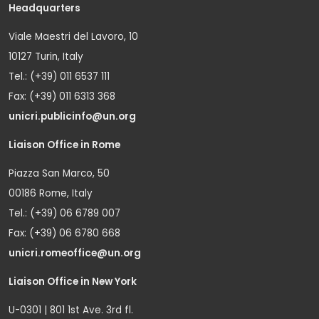
Headquarters
Viale Maestri del Lavoro, 10
10127 Turin, Italy
Tel.: (+39) 011 6537 111
Fax: (+39) 011 6313 368
unicri.publicinfo@un.org
Liaison Office in Rome
Piazza San Marco, 50
00186 Rome, Italy
Tel.: (+39) 06 6789 007
Fax: (+39) 06 6780 668
unicri.romeoffice@un.org
Liaison Office in New York
U-0301 | 801 1st Ave. 3rd fl.