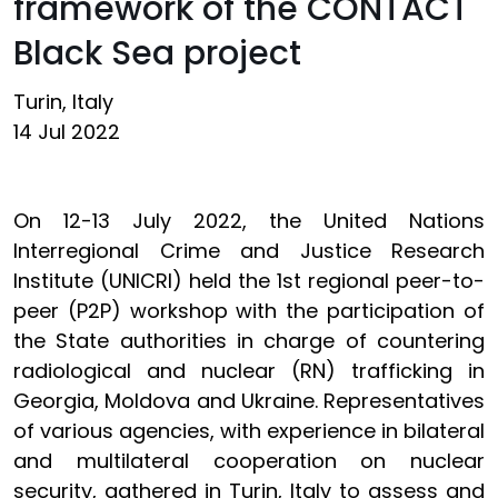
framework of the CONTACT
Black Sea project
Turin, Italy
14 Jul 2022
On 12-13 July 2022, the United Nations
Interregional Crime and Justice Research
Institute (UNICRI) held the 1st regional peer-to-
peer (P2P) workshop with the participation of
the State authorities in charge of countering
radiological and nuclear (RN) trafficking in
Georgia, Moldova and Ukraine. Representatives
of various agencies, with experience in bilateral
and multilateral cooperation on nuclear
security, gathered in Turin, Italy to assess and