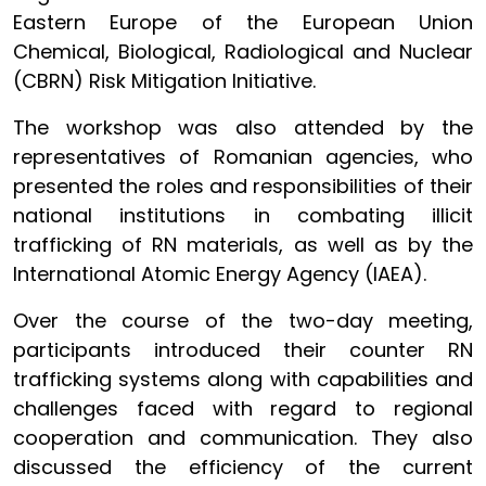
Eastern Europe of the European Union
Chemical, Biological, Radiological and Nuclear
(CBRN) Risk Mitigation Initiative.
The workshop was also attended by the
representatives of Romanian agencies, who
presented the roles and responsibilities of their
national institutions in combating illicit
trafficking of RN materials, as well as by the
International Atomic Energy Agency (IAEA).
Over the course of the two-day meeting,
participants introduced their counter RN
trafficking systems along with capabilities and
challenges faced with regard to regional
cooperation and communication. They also
discussed the efficiency of the current