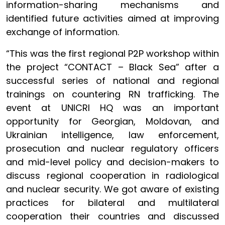
information-sharing mechanisms and
identified future activities aimed at improving
exchange of information.
“This was the first regional P2P workshop within
the project “CONTACT – Black Sea” after a
successful series of national and regional
trainings on countering RN trafficking. The
event at UNICRI HQ was an important
opportunity for Georgian, Moldovan, and
Ukrainian intelligence, law enforcement,
prosecution and nuclear regulatory officers
and mid-level policy and decision-makers to
discuss regional cooperation in radiological
and nuclear security. We got aware of existing
practices for bilateral and multilateral
cooperation their countries and discussed