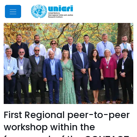
Mobile Menu
First Regional peer-to-peer
workshop within the