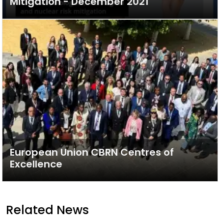
Mitigation - December 2021
European Union CBRN Centres of
Excellence
Related News