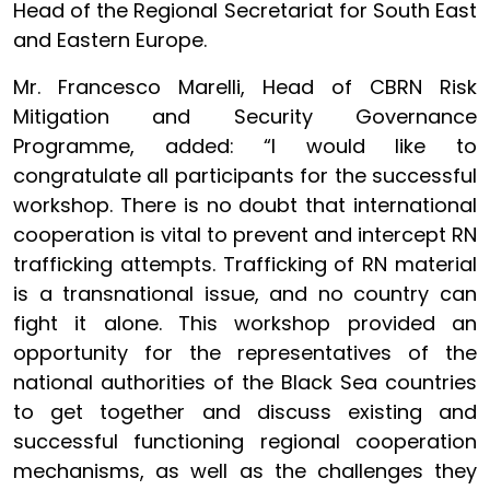
Head of the Regional Secretariat for South East
and Eastern Europe.
Mr. Francesco Marelli, Head of CBRN Risk
Mitigation and Security Governance
Programme, added: “I would like to
congratulate all participants for the successful
workshop. There is no doubt that international
cooperation is vital to prevent and intercept RN
trafficking attempts. Trafficking of RN material
is a transnational issue, and no country can
fight it alone. This workshop provided an
opportunity for the representatives of the
national authorities of the Black Sea countries
to get together and discuss existing and
successful functioning regional cooperation
mechanisms, as well as the challenges they