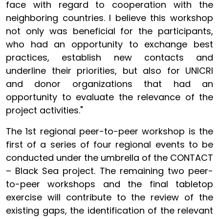
face with regard to cooperation with the
neighboring countries. I believe this workshop
not only was beneficial for the participants,
who had an opportunity to exchange best
practices, establish new contacts and
underline their priorities, but also for UNICRI
and donor organizations that had an
opportunity to evaluate the relevance of the
project activities."
The 1st regional peer-to-peer workshop is the
first of a series of four regional events to be
conducted under the umbrella of the CONTACT
– Black Sea project. The remaining two peer-
to-peer workshops and the final tabletop
exercise will contribute to the review of the
existing gaps, the identification of the relevant