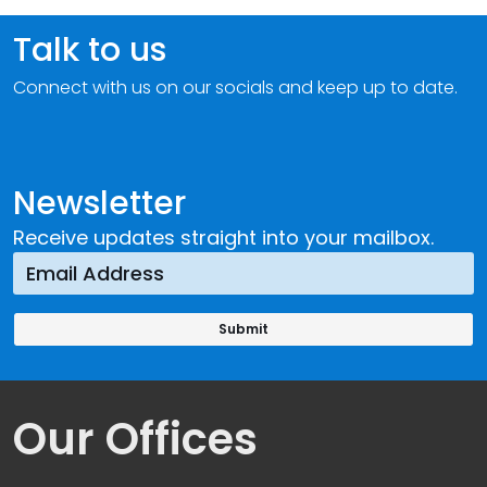
Talk to us
Connect with us on our socials and keep up to date.
Newsletter
Receive updates straight into your mailbox.
Our Offices