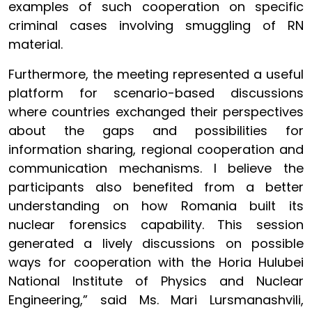
examples of such cooperation on specific
criminal cases involving smuggling of RN
material.
Furthermore, the meeting represented a useful
platform for scenario-based discussions
where countries exchanged their perspectives
about the gaps and possibilities for
information sharing, regional cooperation and
communication mechanisms. I believe the
participants also benefited from a better
understanding on how Romania built its
nuclear forensics capability. This session
generated a lively discussions on possible
ways for cooperation with the Horia Hulubei
National Institute of Physics and Nuclear
Engineering,” said Ms. Mari Lursmanashvili,