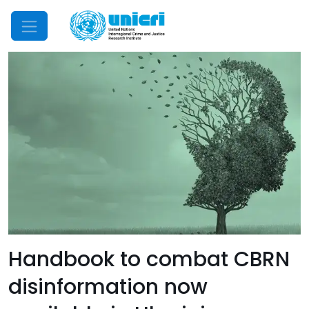
Mobile Menu
Handbook to combat CBRN
disinformation now