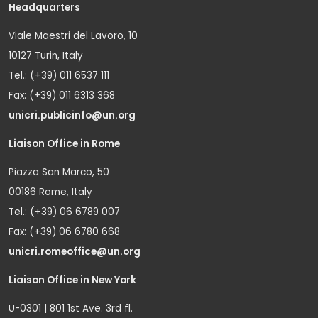
Headquarters
Viale Maestri del Lavoro, 10
10127 Turin, Italy
Tel.: (+39) 011 6537 111
Fax: (+39) 011 6313 368
unicri.publicinfo@un.org
Liaison Office in Rome
Piazza San Marco, 50
00186 Rome, Italy
Tel.: (+39) 06 6789 007
Fax: (+39) 06 6780 668
unicri.romeoffice@un.org
Liaison Office in New York
U-0301 | 801 1st Ave. 3rd fl.