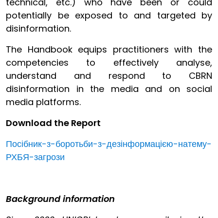
technical, etc.) who have been or could
potentially be exposed to and targeted by
disinformation.
The Handbook equips practitioners with the
competencies to effectively analyse,
understand and respond to CBRN
disinformation in the media and on social
media platforms.
Download the Report
Посібник-з-боротьби-з-дезінформацією-натему-
РХБЯ-загрози
Background information