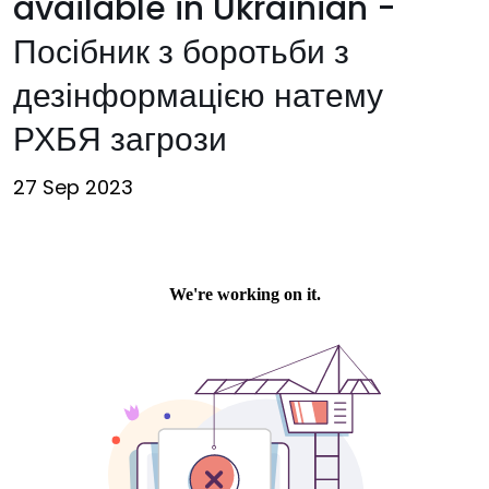
available in Ukrainian -
Посібник з боротьби з
дезінформацією натему
РХБЯ загрози
27 Sep 2023