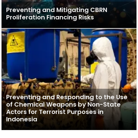
Preventing and Mitigating CBRN
Proliferation Financing Risks
Preventing and Responding to the Use
of Chemical Weapons by Non-State
Actors for Terrorist Purposes in
Indonesia