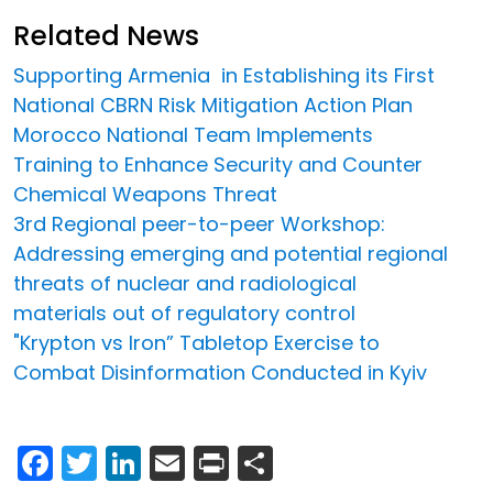
Related News
Supporting Armenia in Establishing its First
National CBRN Risk Mitigation Action Plan
Morocco National Team Implements
Training to Enhance Security and Counter
Chemical Weapons Threat
3rd Regional peer-to-peer Workshop:
Addressing emerging and potential regional
threats of nuclear and radiological
materials out of regulatory control
"Krypton vs Iron” Tabletop Exercise to
Combat Disinformation Conducted in Kyiv
Facebook
Twitter
LinkedIn
Email
Print
Share