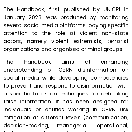
The Handbook, first published by UNICRI in
January 2023, was produced by monitoring
several social media platforms, paying specific
attention to the role of violent non-state
actors, namely violent extremists, terrorist
organizations and organized criminal groups.
The Handbook aims at enhancing
understanding of CBRN disinformation on
social media while developing competencies
to prevent and respond to disinformation with
a specific focus on techniques for debunking
false information. It has been designed for
individuals or entities working in CBRN risk
mitigation at different levels (communication,
decision-making, managerial, operational,