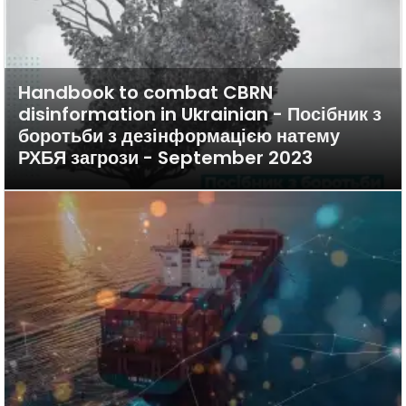
Handbook to combat CBRN
disinformation in Ukrainian - Посібник з
боротьби з дезінформацією натему
РХБЯ загрози - September 2023