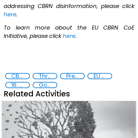
addressing CBRN disinformation, please click
here
.
To learn more about the EU CBRN CoE
Initiative, please click
here
.
CBRN Disinformation
Threat Response and Risk Mitigation: Security Governance
Preventing and Countering Transnational Security Threats, Terrorism, and Points of Nexus
EU CBRN CoE
16: Peace, justice and strong institutions
Goal 16
Related Activities