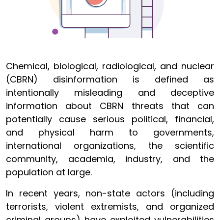
Chemical, biological, radiological, and nuclear
(CBRN) disinformation is defined as
intentionally misleading and deceptive
information about CBRN threats that can
potentially cause serious political, financial,
and physical harm to governments,
international organizations, the scientific
community, academia, industry, and the
population at large.
In recent years, non-state actors (including
terrorists, violent extremists, and organized
criminal groups) have exploited vulnerabilities