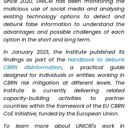
Since 2020, UNICRI has been monitoring the
malicious use of social media and analysing
existing technology options to detect and
debunk false information to understand the
advantages and possible challenges of each
option in the short and long term.
In January 2023, the Institute published its
findings as part of the
Handbook to debunk
CBRN disinformation
, a practical guide
designed for individuals or entities working in
CBRN risk mitigation at different levels. The
Institute is currently delivering related
capacity-building activities to partner
countries within the framework of the EU CBRN
CoE Initiative, funded by the European Union.
To learn more about UNICRI's work in