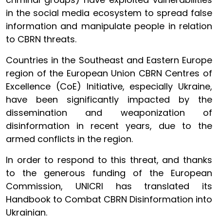
in the social media ecosystem to spread false
information and manipulate people in relation
to CBRN threats.
Countries in the Southeast and Eastern Europe
region of the European Union CBRN Centres of
Excellence (CoE) Initiative, especially Ukraine,
have been significantly impacted by the
dissemination and weaponization of
disinformation in recent years, due to the
armed conflicts in the region
.
In order to respond to this threat, and thanks
to the generous funding of the European
Commission, UNICRI has translated its
Handbook to Combat CBRN Disinformation into
Ukrainian.