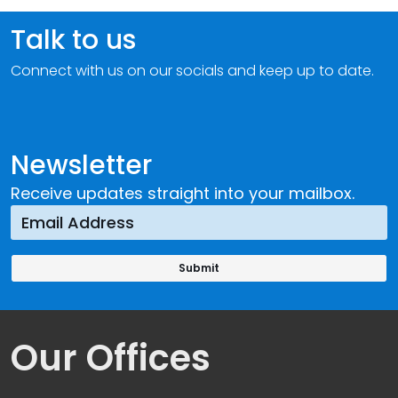
Talk to us
Connect with us on our socials and keep up to date.
Newsletter
Receive updates straight into your mailbox.
Our Offices