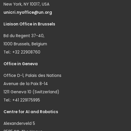
New York, NY 10017, USA
unicri.nyoffice@un.org
Liaison Office in Brussels
Bd du Regent 37-40,
1000 Brussels, Belgium
Tel.: +32 22908760
Office in Geneva
Office D-1, Palais des Nations
Avenue de la Paix 8-14
1211 Geneva 10 (Switzerland)
Tel.: +41 229175995
Centre for AI and Robotics
Alexanderveld 5