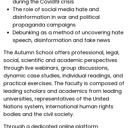
during the Covid19 crisis
The role of social media hate and
disinformation in war and political
propaganda campaigns
Debunking as a method of uncovering hate
speech, disinformation and fake news
The Autumn School offers professional, legal,
social, scientific and academic perspectives
through live webinars, group discussions,
dynamic case studies, individual readings, and
practical exercises. The faculty is composed of
leading scholars and academics from leading
universities, representatives of the United
Nations system, international human rights
bodies and the civil society.
Through a dedicated online platform,