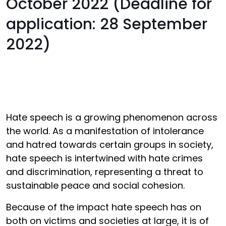
October 2022 (Deadline for
application: 28 September
2022)
Hate speech is a growing phenomenon across
the world. As a manifestation of intolerance
and hatred towards certain groups in society,
hate speech is intertwined with hate crimes
and discrimination, representing a threat to
sustainable peace and social cohesion.
Because of the impact hate speech has on
both on victims and societies at large, it is of