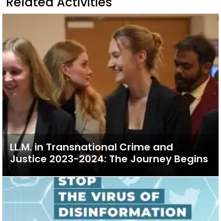
Related Activities
LL.M. in Transnational Crime and
Justice 2023-2024: The Journey Begins