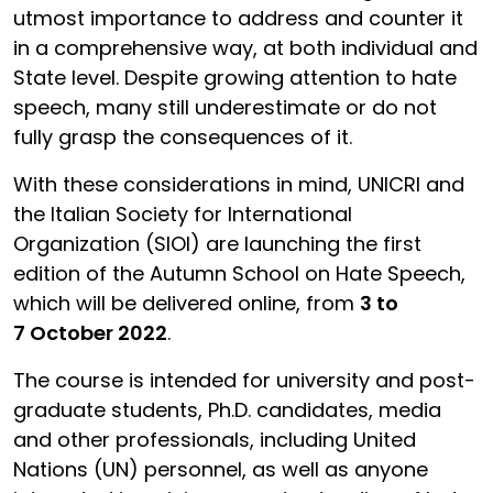
utmost importance to address and counter it
in a comprehensive way, at both individual and
State level. Despite growing attention to hate
speech, many still underestimate or do not
fully grasp the consequences of it.
With these considerations in mind, UNICRI and
the Italian Society for International
Organization (SIOI) are launching the first
edition of the Autumn School on Hate Speech,
which will be delivered online, from
3 to
7 October 2022
.
The course is intended for university and post-
graduate students, Ph.D. candidates, media
and other professionals, including United
Nations (UN) personnel, as well as anyone