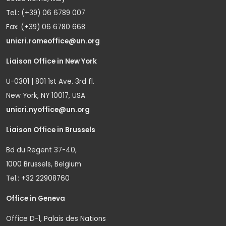
Tel.: (+39) 06 6789 007
Fax: (+39) 06 6780 668
unicri.romeoffice@un.org
Liaison Office in New York
U-0301 | 801 1st Ave. 3rd fl.
New York, NY 10017, USA
unicri.nyoffice@un.org
Liaison Office in Brussels
Bd du Regent 37-40,
1000 Brussels, Belgium
Tel.: +32 22908760
Office in Geneva
Office D-1, Palais des Nations