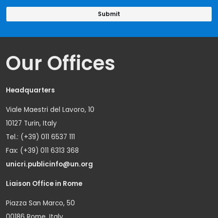
Our Offices
Headquarters
Viale Maestri del Lavoro, 10
10127 Turin, Italy
Tel.: (+39) 011 6537 111
Fax: (+39) 011 6313 368
unicri.publicinfo@un.org
Liaison Office in Rome
Piazza San Marco, 50
00186 Rome, Italy