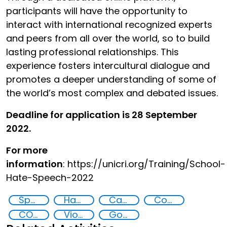
participants will have the opportunity to
interact with international recognized experts
and peers from all over the world, so to build
lasting professional relationships. This
experience fosters intercultural dialogue and
promotes a deeper understanding of some of
the world’s most complex and debated issues.
Deadline for application is 28 September
2022.
For more
information
: https://unicri.org/Training/School-
Hate-Speech-2022
Specialized Training
Hate speech and hate crimes
Capacity-building
Community resilience
COVID-19 pandemic
Violent extremists, pandemic, youth
Goal 16