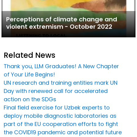
Perceptions of climate change and
violent extremism - October 2022
Related News
Thank you, LLM Graduates! A New Chapter
of Your Life Begins!
UN research and training entities mark UN
Day with renewed call for accelerated
action on the SDGs
Final field exercise for Uzbek experts to
deploy mobile diagnostic laboratories as
part of the EU cooperation efforts to fight
the COVID19 pandemic and potential future