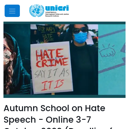
Mobile Menu
Autumn School on Hate
Speech - Online 3-7