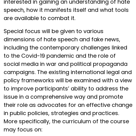
interested in gaining an understanding of hate
speech, how it manifests itself and what tools
are available to combat it.
Special focus will be given to various
dimensions of hate speech and fake news,
including the contemporary challenges linked
to the Covid-19 pandemic and the role of
social media in war and political propaganda
campaigns. The existing international legal and
policy frameworks will be examined with a view
to improve participants’ ability to address the
issue in a comprehensive way and promote
their role as advocates for an effective change
in public policies, strategies and practices.
More specifically, the curriculum of the course
may focus on: