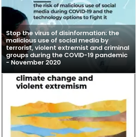
Stop the virus of disinformation: the
malicious use of social media by
terrorist, violent extremist and criminal
groups during the COVID-19 pandemic
- November 2020