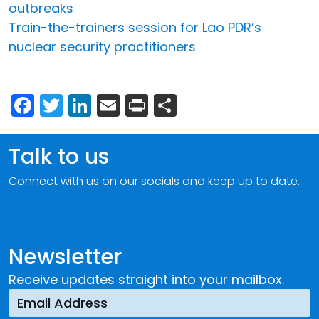
outbreaks
Train-the-trainers session for Lao PDR’s
nuclear security practitioners
Facebook
Twitter
LinkedIn
Email
Print
Share
Talk to us
Connect with us on our socials and keep up to date.
Newsletter
Receive updates straight into your mailbox.