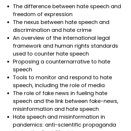
The difference between hate speech and
freedom of expression
The nexus between hate speech and
discrimination and hate crime
An overview of the international legal
framework and human rights standards
used to counter hate speech
Proposing a counternarrative to hate
speech
Tools to monitor and respond to hate
speech, including the role of media
The role of fake news in fueling hate
speech and the link between fake-news,
misinformation and hate speech
Hate speech and misinformation in
pandemics: anti-scientific propaganda