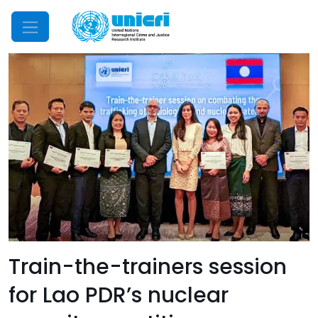
Mobile Menu
Train-the-trainers session
for Lao PDR’s nuclear