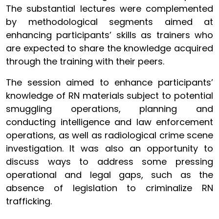
The substantial lectures were complemented
by methodological segments aimed at
enhancing participants’ skills as trainers who
are expected to share the knowledge acquired
through the training with their peers.
The session aimed to enhance participants’
knowledge of RN materials subject to potential
smuggling operations, planning and
conducting intelligence and law enforcement
operations, as well as radiological crime scene
investigation. It was also an opportunity to
discuss ways to address some pressing
operational and legal gaps, such as the
absence of legislation to criminalize RN
trafficking.