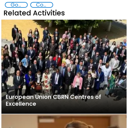
Goal 4
Contact Southeast Asia
Related Activities
European Union CBRN Centres of
Excellence