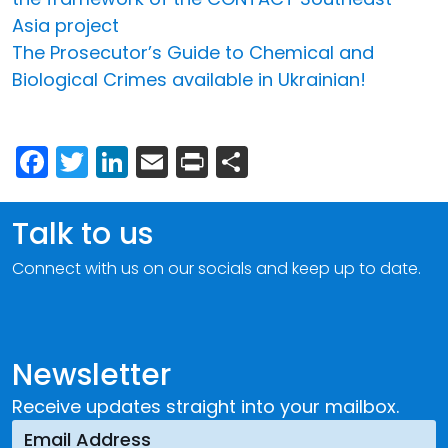
Asia project
The Prosecutor’s Guide to Chemical and
Biological Crimes available in Ukrainian!
Facebook
Twitter
LinkedIn
Email
Print
Share
Talk to us
Connect with us on our socials and keep up to date.
Newsletter
Receive updates straight into your mailbox.