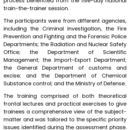
process benefitted from the five-day national
train-the-trainer session.
The participants were from different agencies,
including the Criminal Investigation, the Fire
Prevention and Fighting and the Forensic Police
Departments; the Radiation and Nuclear Safety
Office; the Department of Scientific
Management;
the Import-Export Department;
the General Department of customs and
excise; and the Department of Chemical
Substance control
; and the Ministry of Defense.
The training comprised of both theoretical
frontal lectures and practical exercises to give
trainees a comprehensive view of the subject-
matter and was tailored to the specific priority
issues identified during the assessment phase.