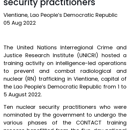
security practitioners
Vientiane, Lao People’s Democratic Republic
05 Aug 2022
The United Nations Interregional Crime and
Justice Research Institute (UNICRI) hosted a
training activity on intelligence-led operations
to prevent and combat radiological and
nuclear (RN) trafficking in Vientiane, capital of
the Lao People’s Democratic Republic from 1 to
5 August 2022.
Ten nuclear security practitioners who were
nominated by the government to undergo the
various phases of the CONTACT training