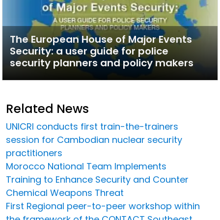
The European House of Major Events
Security: a user guide for police
security planners and policy makers
Related News
UNICRI conducts first train-the-trainers
session for Cambodian nuclear security
practitioners
Morocco National Team Implements
Training to Enhance Security and Counter
Chemical Weapons Threat
First Regional peer-to-peer workshop within
the framework of the CONTACT Southeast