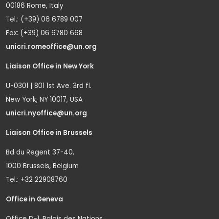
00186 Rome, Italy
Tel.: (+39) 06 6789 007
Fax: (+39) 06 6780 668
unicri.romeoffice@un.org
Liaison Office in New York
U-0301 | 801 1st Ave. 3rd fl.
New York, NY 10017, USA
unicri.nyoffice@un.org
Liaison Office in Brussels
Bd du Regent 37-40,
1000 Brussels, Belgium
Tel.: +32 22908760
Office in Geneva
Office D-1, Palais des Nations