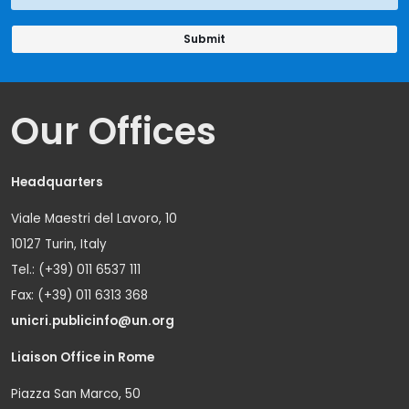
Our Offices
Headquarters
Viale Maestri del Lavoro, 10
10127 Turin, Italy
Tel.: (+39) 011 6537 111
Fax: (+39) 011 6313 368
unicri.publicinfo@un.org
Liaison Office in Rome
Piazza San Marco, 50