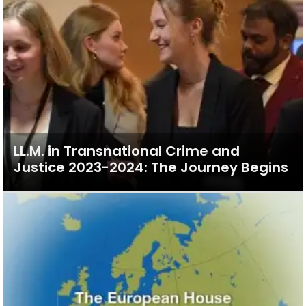
LL.M. in Transnational Crime and
Justice 2023-2024: The Journey Begins