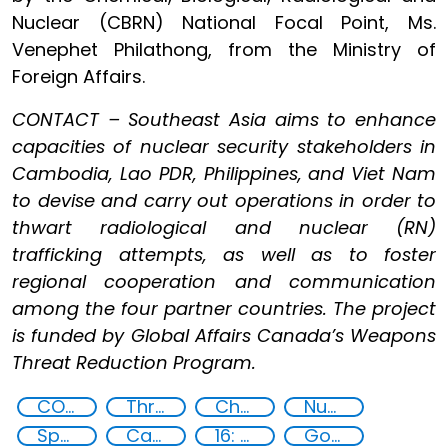
Nuclear (CBRN) National Focal Point, Ms.
Venephet Philathong, from the Ministry of
Foreign Affairs.
CONTACT – Southeast Asia aims to enhance
capacities of nuclear security stakeholders in
Cambodia, Lao PDR, Philippines, and Viet Nam
to devise and carry out operations in order to
thwart radiological and nuclear (RN)
trafficking attempts, as well as to foster
regional cooperation and communication
among the four partner countries. The project
is funded by Global Affairs Canada’s Weapons
Threat Reduction Program.
CONTACT
Threat Response and Risk Mitigation: Security Governance
Chemical, biological, radiological and nuclear (CBRN) material
Nuclear Analytical Techniques
Specialized Training
Capacity-building
16: Peace, justice and strong institutions
Goal 16