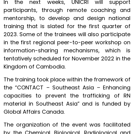
In the next weeks, UNICRI will support
participants, through remote coaching and
mentorship, to develop and design national
training that is slated for the first quarter of
2023. Some of the trainees will also participate
in the first regional peer-to-peer workshop on
information-sharing mechanisms, which is
tentatively scheduled for November 2022 in the
Kingdom of Cambodia.
The training took place within the framework of
the “CONTACT – Southeast Asia – Enhancing
capacities to prevent the trafficking of RN
material in Southeast Asia” and is funded by
Global Affairs Canada.
The organization of the event was facilitated
by the Chemical, Biological, Radiological and