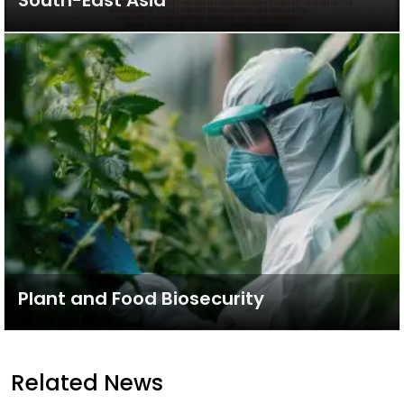
South-East Asia
Plant and Food Biosecurity
Related News