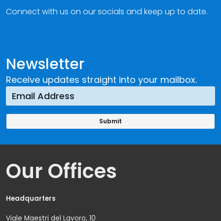
Connect with us on our socials and keep up to date.
Newsletter
Receive updates straight into your mailbox.
Our Offices
Headquarters
Viale Maestri del Lavoro, 10