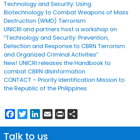
Technology and Security: Using
Biotechnology to Combat Weapons of Mass
Destruction (WMD) Terrorism
UNICRI and partners host a workshop on
“Technology and Security: Prevention,
Detection and Response to CBRN Terrorism
and Organized Criminal Activities”
New! UNICRI releases the Handbook to
combat CBRN disinformation
CONTACT – Priority Identification Mission to
the Republic of the Philippines
Facebook
Twitter
LinkedIn
Email
Print
Share
Talk to us