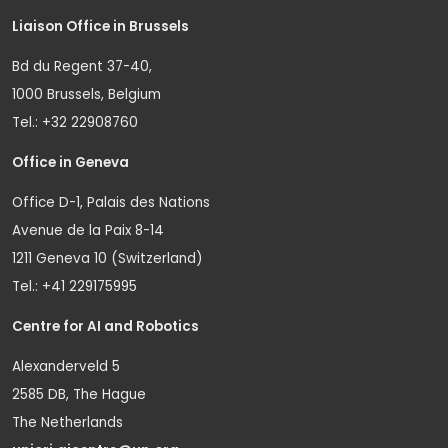
Liaison Office in Brussels
Bd du Regent 37-40,
1000 Brussels, Belgium
Tel.: +32 22908760
Office in Geneva
Office D-1, Palais des Nations
Avenue de la Paix 8-14
1211 Geneva 10 (Switzerland)
Tel.: +41 229175995
Centre for AI and Robotics
Alexanderveld 5
2585 DB, The Hague
The Netherlands