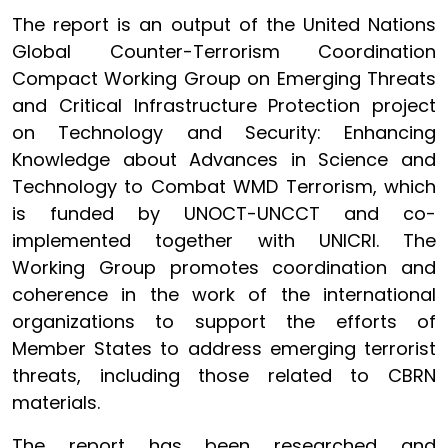
The report is an output of the United Nations
Global Counter-Terrorism Coordination
Compact Working Group on Emerging Threats
and Critical Infrastructure Protection project
on Technology and Security: Enhancing
Knowledge about Advances in Science and
Technology to Combat WMD Terrorism, which
is funded by UNOCT-UNCCT and co-
implemented together with UNICRI. The
Working Group promotes coordination and
coherence in the work of the international
organizations to support the efforts of
Member States to address emerging terrorist
threats, including those related to CBRN
materials.
The report has been researched and