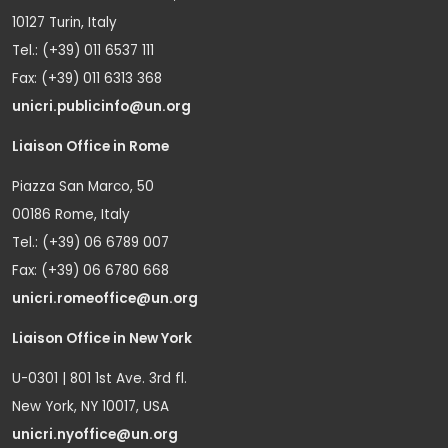
10127 Turin, Italy
Tel.: (+39) 011 6537 111
Fax: (+39) 011 6313 368
unicri.publicinfo@un.org
Liaison Office in Rome
Piazza San Marco, 50
00186 Rome, Italy
Tel.: (+39) 06 6789 007
Fax: (+39) 06 6780 668
unicri.romeoffice@un.org
Liaison Office in New York
U-0301 | 801 1st Ave. 3rd fl.
New York, NY 10017, USA
unicri.nyoffice@un.org