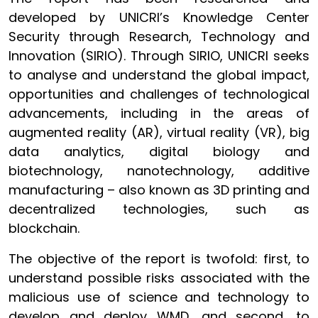
developed by UNICRI’s Knowledge Center
Security through Research, Technology and
Innovation (SIRIO). Through SIRIO, UNICRI seeks
to analyse and understand the global impact,
opportunities and challenges of technological
advancements, including in the areas of
augmented reality (AR), virtual reality (VR), big
data analytics, digital biology and
biotechnology, nanotechnology, additive
manufacturing – also known as 3D printing and
decentralized technologies, such as
blockchain.
The objective of the report is twofold: first, to
understand possible risks associated with the
malicious use of science and technology to
develop and deploy WMD, and second, to