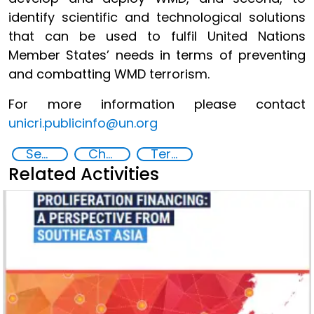
identify scientific and technological solutions
that can be used to fulfil United Nations
Member States’ needs in terms of preventing
and combatting WMD terrorism.
For more information please contact
unicri.publicinfo@un.org
Security through Research, Technology and Innovation
Chemical, biological, radiological and nuclear (CBRN) material
Terrorism
Related Activities