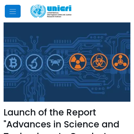
Mobile Menu
Launch of the Report
"Advances in Science and