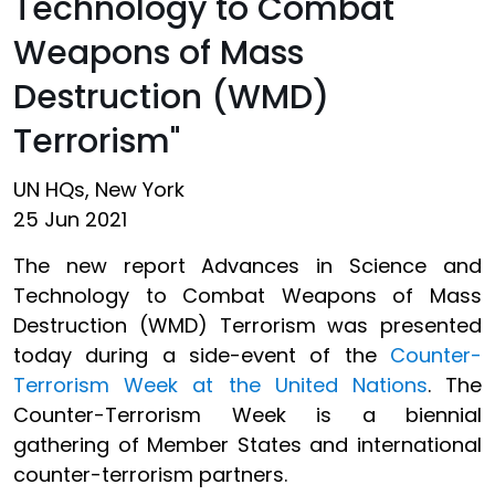
Technology to Combat
Weapons of Mass
Destruction (WMD)
Terrorism"
UN HQs, New York
25 Jun 2021
The new report Advances in Science and
Technology to Combat Weapons of Mass
Destruction (WMD) Terrorism was presented
today during a side-event of the
Counter-
Terrorism Week at the United Nations
. The
Counter-Terrorism Week is a biennial
gathering of Member States and international
counter-terrorism partners.