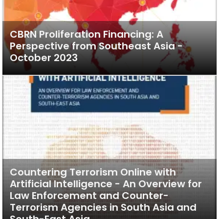
CBRN Proliferation Financing: A
Perspective from Southeast Asia -
October 2023
Countering Terrorism Online with
Artificial Intelligence - An Overview for
Law Enforcement and Counter-
Terrorism Agencies in South Asia and