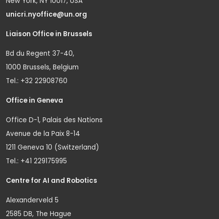
New York, NY 10017, USA
unicri.nyoffice@un.org
Liaison Office in Brussels
Bd du Regent 37-40,
1000 Brussels, Belgium
Tel.: +32 22908760
Office in Geneva
Office D-1, Palais des Nations
Avenue de la Paix 8-14
1211 Geneva 10 (Switzerland)
Tel.: +41 229175995
Centre for AI and Robotics
Alexanderveld 5
2585 DB, The Hague