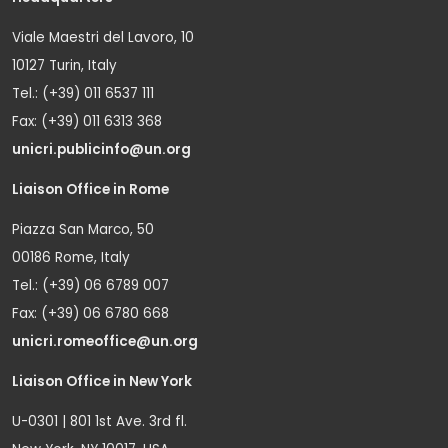
Viale Maestri del Lavoro, 10
10127 Turin, Italy
Tel.: (+39) 011 6537 111
Fax: (+39) 011 6313 368
unicri.publicinfo@un.org
Liaison Office in Rome
Piazza San Marco, 50
00186 Rome, Italy
Tel.: (+39) 06 6789 007
Fax: (+39) 06 6780 668
unicri.romeoffice@un.org
Liaison Office in New York
U-0301 | 801 1st Ave. 3rd fl.