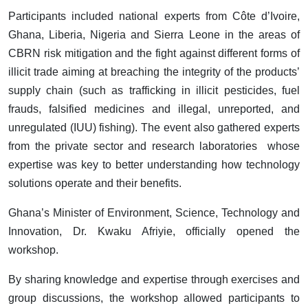
Participants included national experts from Côte d’Ivoire,
Ghana, Liberia, Nigeria and Sierra Leone in the areas of
CBRN risk mitigation and the fight against different forms of
illicit trade aiming at breaching the integrity of the products’
supply chain (such as trafficking in illicit pesticides, fuel
frauds, falsified medicines and illegal, unreported, and
unregulated (IUU) fishing). The event also gathered experts
from the private sector and research laboratories whose
expertise was key to better understanding how technology
solutions operate and their benefits.
Ghana’s Minister of Environment, Science, Technology and
Innovation, Dr. Kwaku Afriyie, officially opened the
workshop.
By sharing knowledge and expertise through exercises and
group discussions, the workshop allowed participants to