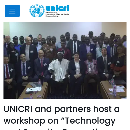
Mobile Menu
UNICRI and partners host a
workshop on “Technology