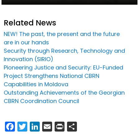
Related News
NEW! The past, the present and the future
are in our hands
Security through Research, Technology and
Innovation (SIRIO)
Pioneering Justice and Security: EU-Funded
Project Strengthens National CBRN
Capabilities in Moldova
Outstanding Achievements of the Georgian
CBRN Coordination Council
Facebook
Twitter
LinkedIn
Email
Print
Share