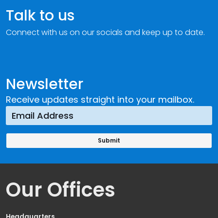
Talk to us
Connect with us on our socials and keep up to date.
Newsletter
Receive updates straight into your mailbox.
Our Offices
Headquarters