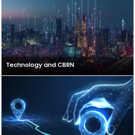
Technology and CBRN