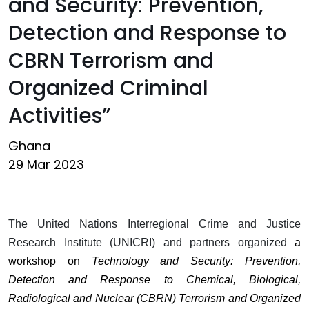
and Security: Prevention,
Detection and Response to
CBRN Terrorism and
Organized Criminal
Activities”
Ghana
29 Mar 2023
The United Nations Interregional Crime and Justice
Research Institute (UNICRI) and partners organized
a
workshop on
Technology and Security: Prevention,
Detection and Response to Chemical, Biological,
Radiological and Nuclear (CBRN) Terrorism and Organized