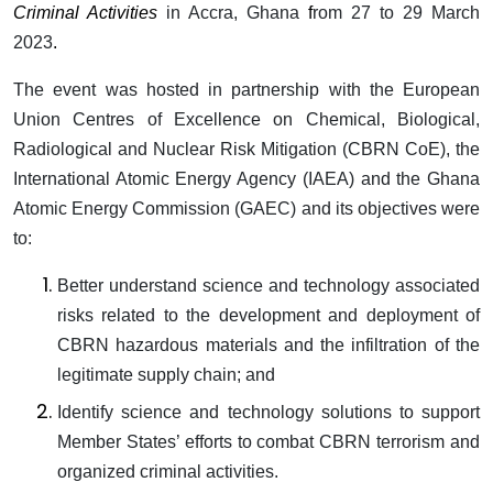
Criminal Activities
in Accra, Ghana
f
rom 27 to 29 March
2023
.
The event was hosted in partnership with the European
Union Centres of Excellence on Chemical, Biological,
Radiological and Nuclear Risk Mitigation (CBRN CoE), the
International Atomic Energy Agency (IAEA) and the Ghana
Atomic Energy Commission (GAEC) and its objectives were
to:
Better understand science and technology associated
risks related to the development and deployment of
CBRN hazardous materials and the infiltration of the
legitimate supply chain; and
Identify science and technology solutions to support
Member States’ efforts to combat CBRN terrorism and
organized criminal activities.