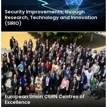
Security Improvements, through
Research, Technology and Innovation
(SIRIO)
European Union CBRN Centres of
Excellence