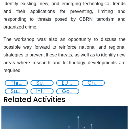
identify existing, new, and emerging technological trends
and their applications for preventing, limiting and
responding to threats posed by CBRN terrorism and
organized crime.
The workshop was also an opportunity to discuss the
possible way forward to reinforce national and regional
strategies to prevent these threats, as well as to identify new
areas where research and technology developments are
required.
Threat Response and Risk Mitigation: Security Governance
Security through Research, Technology and Innovation
EU CBRN CoE
Chemical, biological, radiological and nuclear (CBRN) material
Supply chain security
International cooperation
Goal
Related Activities