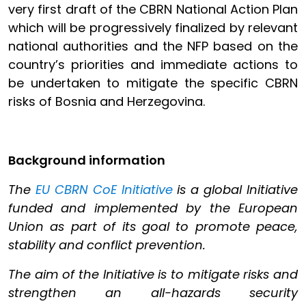
very first draft of the CBRN National Action Plan
which will be progressively finalized by relevant
national authorities and the NFP based on the
country’s priorities and immediate actions to
be undertaken to mitigate the specific CBRN
risks of Bosnia and Herzegovina.
Background information
The
EU CBRN CoE Initiative
is a global Initiative
funded and implemented by the European
Union as part of its goal to promote peace,
stability and conflict prevention.
The aim of the Initiative is to mitigate risks and
strengthen an all-hazards security