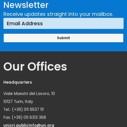
Newsletter
Receive updates straight into your mailbox.
Our Offices
Headquarters
Viale Maestri del Lavoro, 10
10127 Turin, Italy
Tel.: (+39) 011 6537 111
Fax: (+39) 011 6313 368
unicri.publicinfo@un.org