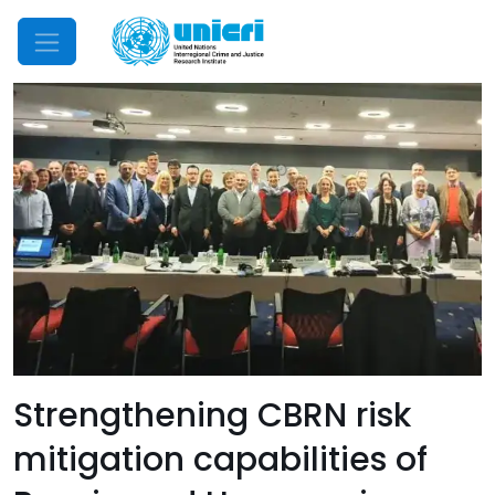
Mobile Menu
Strengthening CBRN risk
mitigation capabilities of