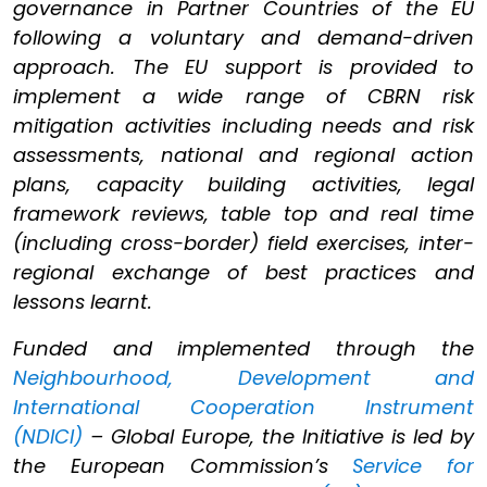
governance in Partner Countries of the EU
following a voluntary and demand-driven
approach. The EU support is provided to
implement a wide range of CBRN risk
mitigation activities including needs and risk
assessments, national and regional action
plans, capacity building activities, legal
framework reviews, table top and real time
(including cross-border) field exercises, inter-
regional exchange of best practices and
lessons learnt.
Funded and implemented through the
Neighbourhood, Development and
International Cooperation Instrument
(NDICI)
– Global Europe, the Initiative is led by
the European Commission’s
Service for