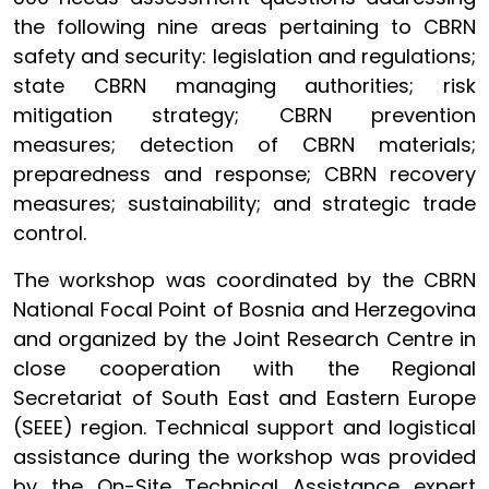
the following nine areas pertaining to CBRN
safety and security: legislation and regulations;
state CBRN managing authorities; risk
mitigation strategy; CBRN prevention
measures; detection of CBRN materials;
preparedness and response; CBRN recovery
measures; sustainability; and strategic trade
control.
The workshop was coordinated by the CBRN
National Focal Point of Bosnia and Herzegovina
and organized by the Joint Research Centre in
close cooperation with the Regional
Secretariat of South East and Eastern Europe
(SEEE) region. Technical support and logistical
assistance during the workshop was provided
by the On-Site Technical Assistance expert