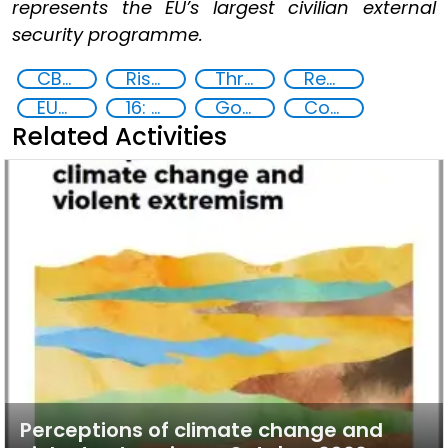
represents the EU’s largest civilian external
security programme.
CBRN risk mitigation
Risk assessment
Threat Response and Risk Mitigation: Security Governance
Regional and international cooperation
EUCBRNCoE
16: Peace, justice and strong institutions
Goal 16
Community resilience
Related Activities
Perceptions of climate change and