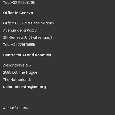
Tel.: +32 22908760
Office in Geneva
Office D-1, Palais des Nations
Avenue de la Paix 8-14
1211 Geneva 10 (Switzerland)
Tel.: +41 229175995
Centre for AI and Robotics
Alexanderveld 5
2585 DB, The Hague
The Netherlands
unicri.aicentre@un.org
© UNICRI/ORG 2025