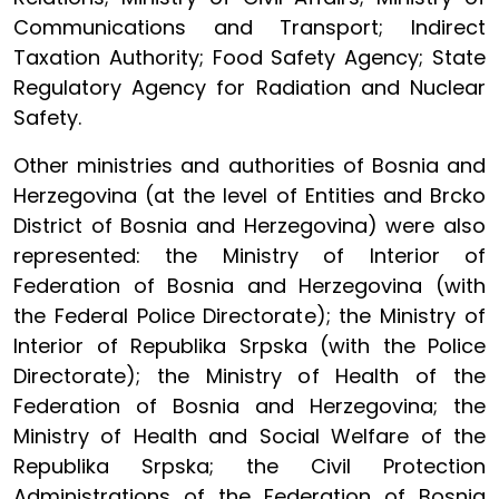
Communications and Transport; Indirect
Taxation Authority; Food Safety Agency; State
Regulatory Agency for Radiation and Nuclear
Safety.
Other ministries and authorities of Bosnia and
Herzegovina (at the level of Entities and Brcko
District of Bosnia and Herzegovina) were also
represented: the Ministry of Interior of
Federation of Bosnia and Herzegovina (with
the Federal Police Directorate); the Ministry of
Interior of Republika Srpska (with the Police
Directorate); the Ministry of Health of the
Federation of Bosnia and Herzegovina; the
Ministry of Health and Social Welfare of the
Republika Srpska; the Civil Protection
Administrations of the Federation of Bosnia