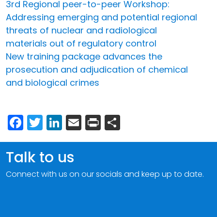
3rd Regional peer-to-peer Workshop:
Addressing emerging and potential regional
threats of nuclear and radiological
materials out of regulatory control
New training package advances the
prosecution and adjudication of chemical
and biological crimes
Facebook
Twitter
LinkedIn
Email
Print
Share
Talk to us
Connect with us on our socials and keep up to date.