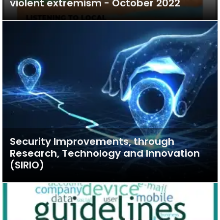
violent extremism - October 2022
Security Improvements, through
Research, Technology and Innovation
(SIRIO)