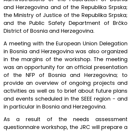
and Herzegovina and of the Republika Srpska;
the Ministry of Justice of the Republika Srpska;
and the Public Safety Department of Brčko
District of Bosnia and Herzegovina.
A meeting with the European Union Delegation
in Bosnia and Herzegovina was also organized
in the margins of the workshop. The meeting
was an opportunity for an official presentation
of the NFP of Bosnia and Herzegovina; to
provide an overview of ongoing projects and
activities as well as to brief about future plans
and events scheduled in the SEEE region - and
in particular in Bosnia and Herzegovina.
As a result of the needs assessment
questionnaire workshop, the JRC will prepare a