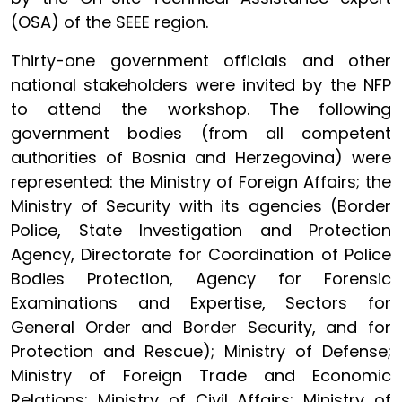
(OSA) of the SEEE region.
Thirty-one government officials and other
national stakeholders were invited by the NFP
to attend the workshop. The following
government bodies (from all competent
authorities of Bosnia and Herzegovina) were
represented: the Ministry of Foreign Affairs; the
Ministry of Security with its agencies (Border
Police, State Investigation and Protection
Agency, Directorate for Coordination of Police
Bodies Protection, Agency for Forensic
Examinations and Expertise, Sectors for
General Order and Border Security, and for
Protection and Rescue); Ministry of Defense;
Ministry of Foreign Trade and Economic
Relations; Ministry of Civil Affairs; Ministry of