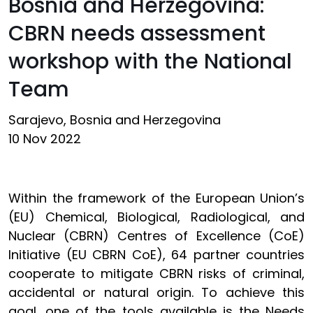
Bosnia and Herzegovina:
CBRN needs assessment
workshop with the National
Team
Sarajevo, Bosnia and Herzegovina
10 Nov 2022
Within the framework of the European Union’s
(EU) Chemical, Biological, Radiological, and
Nuclear (CBRN) Centres of Excellence (CoE)
Initiative (EU CBRN CoE), 64 partner countries
cooperate to mitigate CBRN risks of criminal,
accidental or natural origin. To achieve this
goal, one of the tools available is the Needs