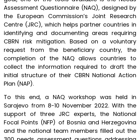
Assessment Questionnaire (NAQ), designed by
the European Commission’s Joint Research
Centre (JRC), which helps partner countries in
identifying and documenting areas requiring
CBRN risk mitigation. Based on a voluntary
request from the beneficiary country, the
completion of the NAQ allows countries to
collect the information required to draft the
initial structure of their CBRN National Action
Plan (NAP).
To this end, a NAQ workshop was held in
Sarajevo from 8-10 November 2022. With the
support of three JRC experts, the National
Focal Points (NFP) of Bosnia and Herzegovina
and the national team members filled out the
300 needs assessment questions addressing