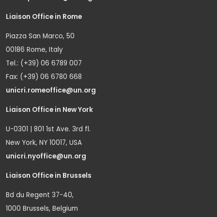
Liaison Office in Rome
Piazza San Marco, 50
00186 Rome, Italy
Tel.: (+39) 06 6789 007
Fax: (+39) 06 6780 668
unicri.romeoffice@un.org
Liaison Office in New York
U-0301 | 801 1st Ave. 3rd fl.
New York, NY 10017, USA
unicri.nyoffice@un.org
Liaison Office in Brussels
Bd du Regent 37-40,
1000 Brussels, Belgium