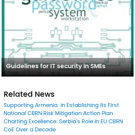
Guidelines for IT security in SMEs
Related News
Supporting Armenia in Establishing its First
National CBRN Risk Mitigation Action Plan
Charting Excellence: Serbia's Role in EU CBRN
CoE Over a Decade