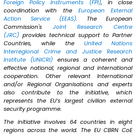
Foreign Policy Instruments (FPI)
, in close
coordination with the
European External
Action Service (EEAS)
. The European
Commission's
Joint Research Centre
(JRC)
provides technical support to Partner
Countries, while the
United Nations
Interregional Crime and Justice Research
Institute (UNICRI)
ensures a coherent and
effective national, regional and international
cooperation. Other relevant International
and/or Regional Organisations and experts
also contribute to the Initiative, which
represents the EU’s largest civilian external
security programme.
The initiative involves 64 countries in eight
regions across the world. The EU CBRN CoE