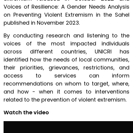
Voices of Resilience: A Gender Needs Analysis
on Preventing Violent Extremism in the Sahel
published in November 2023.
By conducting research and listening to the
voices of the most impacted individuals
across different countries, UNICRI has
identified how the needs of local communities,
their priorities, grievances, restrictions, and
access to services can inform
recommendations on whom to target, where,
and how - when it comes to interventions
related to the prevention of violent extremism.
Watch the video