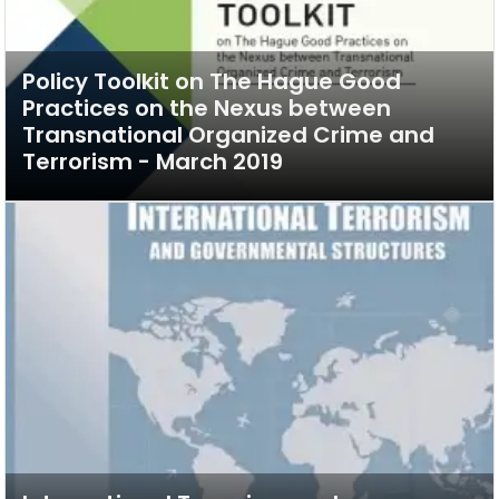
Policy Toolkit on The Hague Good
Practices on the Nexus between
Transnational Organized Crime and
Terrorism - March 2019