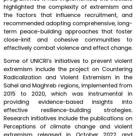
highlighted the complexity of extremism and
the factors that influence recruitment, and
recommended adopting comprehensive, long-
term peace-building approaches that foster
close-knit and cohesive communities to
effectively combat violence and effect change.
Some of UNICRI’s initiatives to prevent violent
extremism include the project on Countering
Radicalization and Violent Extremism in the
Sahel and Maghreb regions, implemented from
2015 to 2020, which was instrumental in
providing evidence-based insights into
effective resilience-building strategies.
Research initiatives include the publications on
Perceptions of climate change and violent
extremism released in October 2022 and