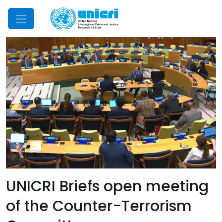
Mobile Menu
UNICRI Briefs open meeting
of the Counter-Terrorism