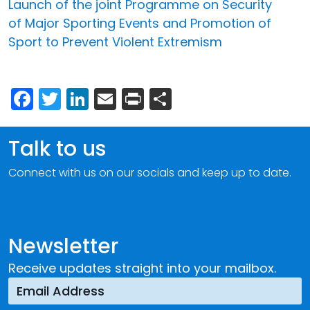
Launch of the joint Programme on Security
of Major Sporting Events and Promotion of
Sport to Prevent Violent Extremism
Facebook
Twitter
LinkedIn
Email
Print
Share
Talk to us
Connect with us on our socials and keep up to date.
Newsletter
Receive updates straight into your mailbox.