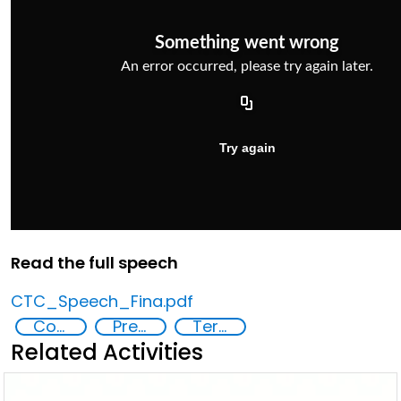
Read the full speech
CTC_Speech_Fina.pdf
Countering violent extremism
Preventing and countering radicalization
Terrorism
Related Activities