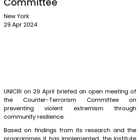
Committee
New York
29 Apr 2024
UNICRI on 29 April briefed an open meeting of
the Counter-Terrorism Committee on
preventing violent extremism through
community resilience.
Based on findings from its research and the
programmes it has implemented, the Institute