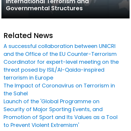
International Terrorism and
Governmental Structures
Related News
A successful collaboration between UNICRI
and the Office of the EU Counter-Terrorism
Coordinator for expert-level meeting on the
threat posed by ISIL/Al-Qaida-inspired
terrorism in Europe
The Impact of Coronavirus on Terrorism in
the Sahel
Launch of the 'Global Programme on
Security of Major Sporting Events, and
Promotion of Sport and Its Values as a Tool
to Prevent Violent Extremism'