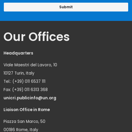
Our Offices
Headquarters
Viale Maestri del Lavoro, 10
10127 Turin, Italy
Tel.: (+39) 011 6537 111
Fax: (+39) 011 6313 368
unicri.publicinfo@un.org
Liaison Office in Rome
Piazza San Marco, 50
00186 Rome, Italy