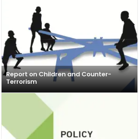
Report on Children and Counter-
Terrorism