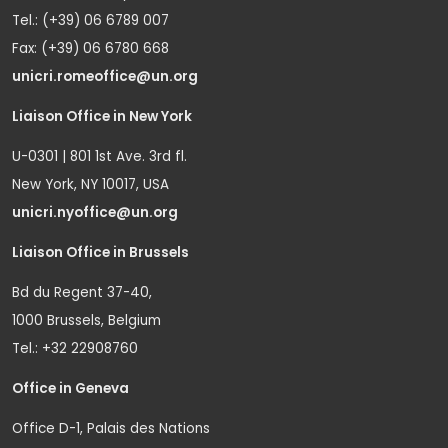
Tel.: (+39) 06 6789 007
Fax: (+39) 06 6780 668
unicri.romeoffice@un.org
Liaison Office in New York
U-0301 | 801 1st Ave. 3rd fl.
New York, NY 10017, USA
unicri.nyoffice@un.org
Liaison Office in Brussels
Bd du Regent 37-40,
1000 Brussels, Belgium
Tel.: +32 22908760
Office in Geneva
Office D-1, Palais des Nations