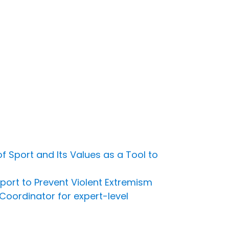
 Sport and Its Values as a Tool to
port to Prevent Violent Extremism
Coordinator for expert-level