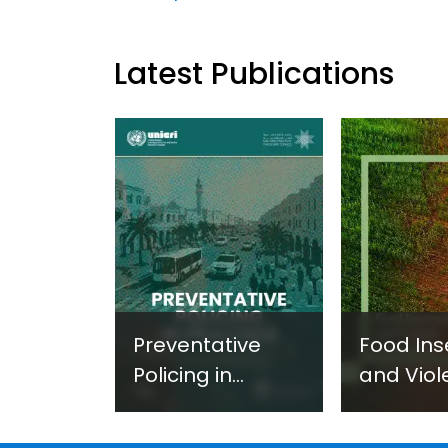
Latest Publications
Preventative
Food Ins
Policing in
and Viol
Practice:
Extremi
Guidance on
UNICRI's