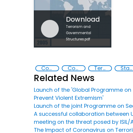
Download
Terrorism and
Governmental
Structures.pdf
Countering violent extremism
Counter-terrorism strategies
Terrorism
State institutions
Related News
Launch of the 'Global Programme on S
Prevent Violent Extremism'
Launch of the joint Programme on Sec
A successful collaboration between U
meeting on the threat posed by ISIL/
The Impact of Coronavirus on Terrori