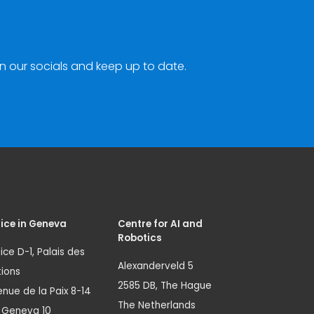
n our socials and keep up to date.
ice in Geneva
Centre for AI and
Robotics
ice D-1, Palais des
Alexanderveld 5
ions
2585 DB, The Hague
nue de la Paix 8-14
The Netherlands
1 Geneva 10