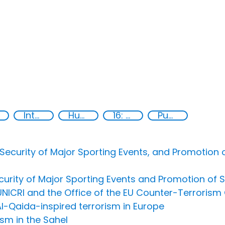
International cooperation
Human rights
16: Peace, justice and strong institutions
Publications
ecurity of Major Sporting Events, and Promotion of
urity of Major Sporting Events and Promotion of S
NICRI and the Office of the EU Counter-Terrorism 
Al-Qaida-inspired terrorism in Europe
sm in the Sahel