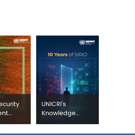
ecurity
UNICRI's
ent
Knowledge
sm:
Centre: Security
Improvements