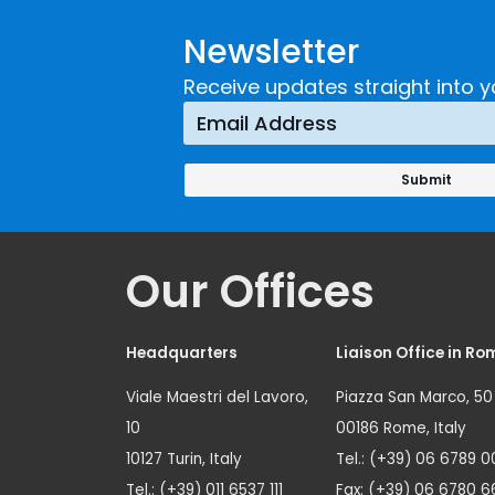
Developing and
Strategi
Newsletter
Implementing a
Respons
Crime
Receive updates straight into y
Prevention
Approach
Our Offices
Headquarters
Liaison Office in Ro
Viale Maestri del Lavoro,
Piazza San Marco, 50
10
00186 Rome, Italy
10127 Turin, Italy
Tel.: (+39) 06 6789 0
Tel.: (+39) 011 6537 111
Fax: (+39) 06 6780 6