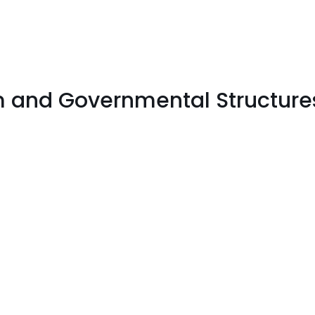
sm and Governmental Structure