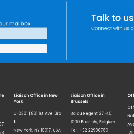
c
through
e
Research,
Talk to us
Technology and
our mailbox.
Connect with us o
Innovation
(SIRIO)
me
Liaison Office in New
Liaison Office in
Off
York
Brussels
Off
U-0301 | 801 1st Ave. 3rd
Bd du Regent 37-40,
Nat
fl.
1000 Brussels, Belgium
07
Ave
New York, NY 10017, USA
Tel.: +32 22908760
68
121