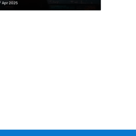
7 Apr 2025