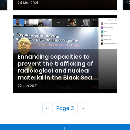
24 Mar 2021
1
Enhancing capacities to
prevent the trafficking of
radiological and nuclear
material in the Black Sea
22 Jan 2021
Pagination
Previous page
Next page
‹‹
Page 3
››