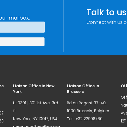
Talk to us
our mailbox.
Connect with us o
me
Liaison Office in New
Liaison Office in
Off
York
Brussels
Off
U-0301 | 801 1st Ave. 3rd
Bd du Regent 37-40,
Nat
fl.
1000 Brussels, Belgium
07
Ave
New York, NY 10017, USA
Tel.: +32 22908760
68
121
unicri.nyoffice@un.org