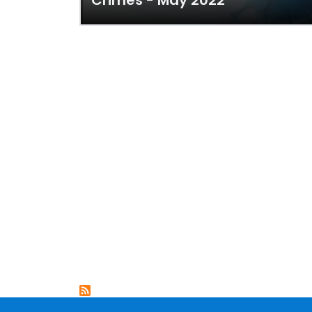
Crimes - May 2022