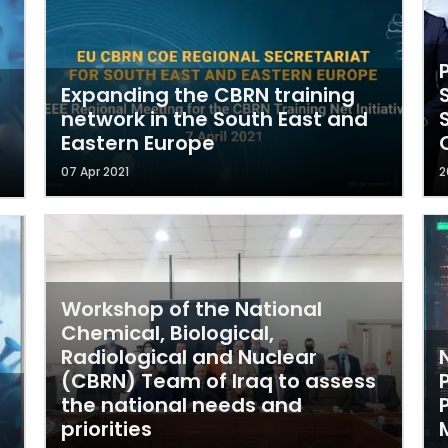
Expanding the CBRN training
network in the South East and
Eastern Europe
07 Apr 2021
2
Workshop of the National
Chemical, Biological,
Radiological and Nuclear
(CBRN) Team of Iraq to assess
the national needs and
priorities