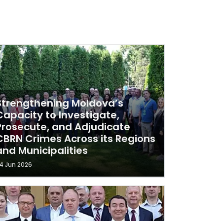
Strengthening Moldova’s
Capacity to Investigate,
Prosecute, and Adjudicate
CBRN Crimes Across its Regions
and Municipalities
4 Jun 2026