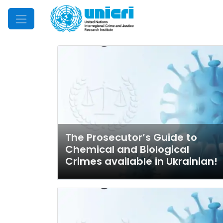
Mobile Menu
The Prosecutor’s Guide to
Chemical and Biological
Crimes available in Ukrainian!