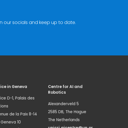
n our socials and keep up to date.
ice in Geneva
Centre for AI and
Robotics
ice D-1, Palais des
Alexanderveld 5
ions
2585 DB, The Hague
nue de la Paix 8-14
The Netherlands
1 Geneva 10
unicri.aicentre@un.or