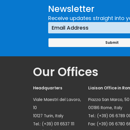
Newsletter
Receive updates straight into y
Our Offices
Headquarters
Liaison Office in Ro
Viale Maestri del Lavoro,
Piazza San Marco, 50
10
00186 Rome, Italy
10127 Turin, Italy
Tel.: (+39) 06 6789 0
Tel.: (+39) 011 6537 111
Fax: (+39) 06 6780 6