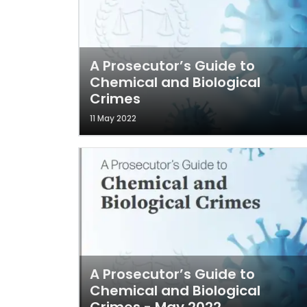
A Prosecutor’s Guide to
Chemical and Biological
Crimes
11 May 2022
A Prosecutor’s Guide to
Chemical and Biological