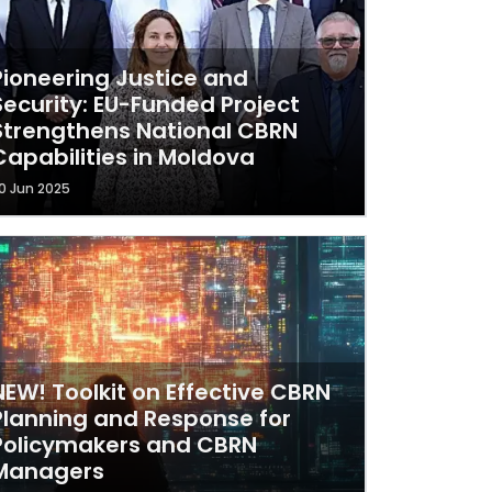
Pioneering Justice and
Security: EU-Funded Project
Strengthens National CBRN
Capabilities in Moldova
0 Jun 2025
NEW! Toolkit on Effective CBRN
Planning and Response for
Policymakers and CBRN
Managers