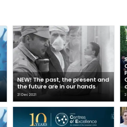
NEW! The past, the present and
the future are in our hands
21 Dec 2021
2