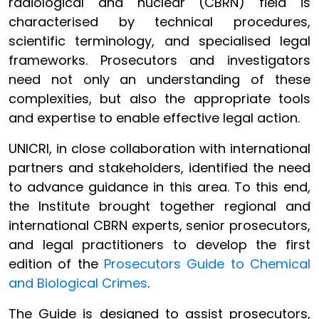
radiological and nuclear (CBRN) field is
characterised by technical procedures,
scientific terminology, and specialised legal
frameworks. Prosecutors and investigators
need not only an understanding of these
complexities, but also the appropriate tools
and expertise to enable effective legal action.
UNICRI, in close collaboration with international
partners and stakeholders, identified the need
to advance guidance in this area. To this end,
the Institute brought together regional and
international CBRN experts, senior prosecutors,
and legal practitioners to develop the first
edition of the
Prosecutors Guide to Chemical
and Biological Crimes
.
The Guide is designed to assist prosecutors,