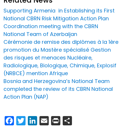
Related News
Supporting Armenia in Establishing its First
National CBRN Risk Mitigation Action Plan
Coordination meeting with the CBRN
National Team of Azerbaijan
Cérémonie de remise des diplômes à la 1ère
promotion du Mastère spécialisé Gestion
des risques et menaces Nucléaire,
Radiologique, Biologique, Chimique, Explosif
(NRBCE) mention Afrique
Bosnia and Herzegovina’s National Team
completed the review of its CBRN National
Action Plan (NAP)
Facebook
Twitter
LinkedIn
Email
Print
Share