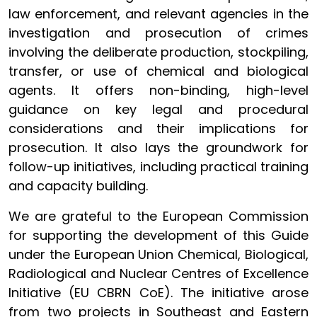
law enforcement, and relevant agencies in the
investigation and prosecution of crimes
involving the deliberate production, stockpiling,
transfer, or use of chemical and biological
agents. It offers non-binding, high-level
guidance on key legal and procedural
considerations and their implications for
prosecution. It also lays the groundwork for
follow-up initiatives, including practical training
and capacity building.
We are grateful to the European Commission
for supporting the development of this Guide
under the European Union Chemical, Biological,
Radiological and Nuclear Centres of Excellence
Initiative (EU CBRN CoE). The initiative arose
from two projects in Southeast and Eastern