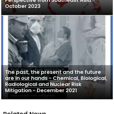
Perspective from Southeast Asia -
October 2023
The past, the present and the future
are in our hands - Chemical, Biological,
Radiological and Nuclear Risk
Mitigation - December 2021