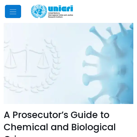
Mobile Menu
A Prosecutor’s Guide to
Chemical and Biological