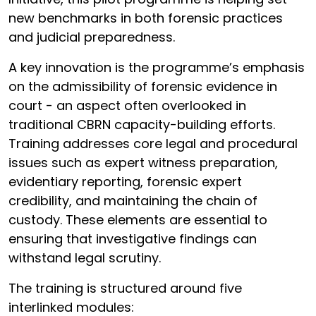
new benchmarks in both forensic practices
and judicial preparedness.
A key innovation is the programme’s emphasis
on the admissibility of forensic evidence in
court - an aspect often overlooked in
traditional CBRN capacity-building efforts.
Training addresses core legal and procedural
issues such as expert witness preparation,
evidentiary reporting, forensic expert
credibility, and maintaining the chain of
custody. These elements are essential to
ensuring that investigative findings can
withstand legal scrutiny.
The training is structured around five
interlinked modules: