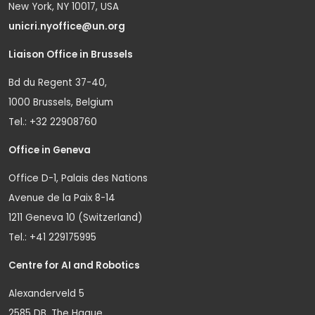
New York, NY 10017, USA
unicri.nyoffice@un.org
Liaison Office in Brussels
Bd du Regent 37-40,
1000 Brussels, Belgium
Tel.: +32 22908760
Office in Geneva
Office D-1, Palais des Nations
Avenue de la Paix 8-14
1211 Geneva 10 (Switzerland)
Tel.: +41 229175995
Centre for AI and Robotics
Alexanderveld 5
2585 DB, The Hague