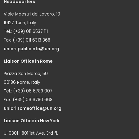
Headquarters
Viale Maestri del Lavoro, 10
10127 Turin, Italy
Tel.: (+39) 011 6537 111
Fax: (+39) 011 6313 368
unicri.publicinfo@un.org
Liaison Office in Rome
Piazza San Marco, 50
00186 Rome, Italy
Tel.: (+39) 06 6789 007
Fax: (+39) 06 6780 668
unicri.romeoffice@un.org
Liaison Office in New York
U-0301 | 801 1st Ave. 3rd fl.