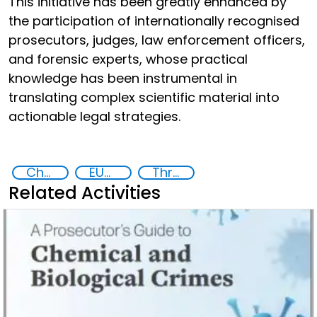
This initiative has been greatly enhanced by
the participation of internationally recognised
prosecutors, judges, law enforcement officers,
and forensic experts, whose practical
knowledge has been instrumental in
translating complex scientific material into
actionable legal strategies.
Chemical, biological, radiological and nuclear (CBRN) material
EUCBRNCoE
Threat Response and Risk Mitigation: Security Governance
Related Activities