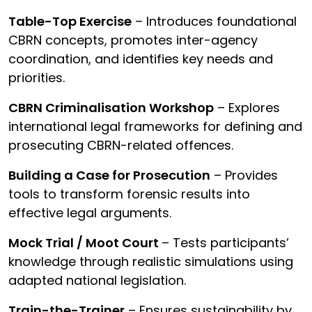
Table-Top Exercise
– Introduces foundational
CBRN concepts, promotes inter-agency
coordination, and identifies key needs and
priorities.
CBRN Criminalisation Workshop
– Explores
international legal frameworks for defining and
prosecuting CBRN-related offences.
Building a Case for Prosecution
– Provides
tools to transform forensic results into
effective legal arguments.
Mock Trial / Moot Court
– Tests participants’
knowledge through realistic simulations using
adapted national legislation.
Train-the-Trainer
– Ensures sustainability by