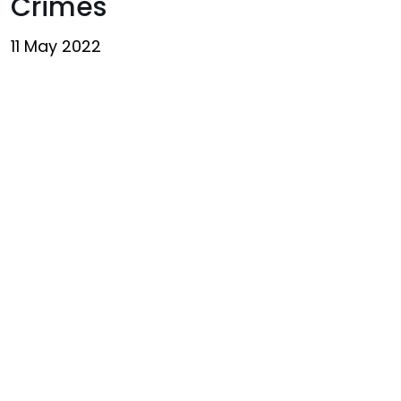
Crimes
11 May 2022