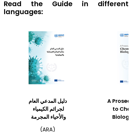
Read the Guide in different
languages:
دليل المدعي العام
A Prosec
لجرائم الكيمياء
to Che
والأحياء المجرمة
Biologi
(ARA)