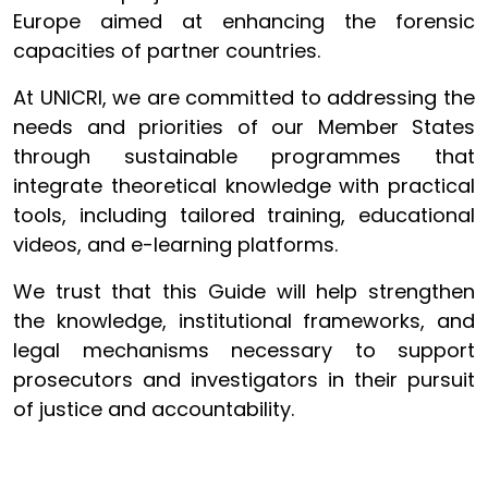
Europe aimed at enhancing the forensic
capacities of partner countries.
At UNICRI, we are committed to addressing the
needs and priorities of our Member States
through sustainable programmes that
integrate theoretical knowledge with practical
tools, including tailored training, educational
videos, and e-learning platforms.
We trust that this Guide will help strengthen
the knowledge, institutional frameworks, and
legal mechanisms necessary to support
prosecutors and investigators in their pursuit
of justice and accountability.