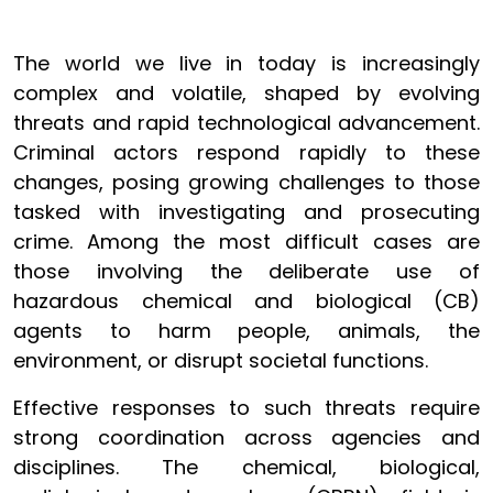
The world we live in today is increasingly
complex and volatile, shaped by evolving
threats and rapid technological advancement.
Criminal actors respond rapidly to these
changes, posing growing challenges to those
tasked with investigating and prosecuting
crime. Among the most difficult cases are
those involving the deliberate use of
hazardous chemical and biological (CB)
agents to harm people, animals, the
environment, or disrupt societal functions.
Effective responses to such threats require
strong coordination across agencies and
disciplines. The chemical, biological,