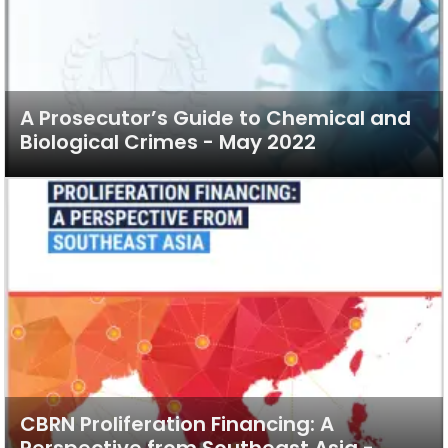
A Prosecutor’s Guide to Chemical and
Biological Crimes - May 2022
CBRN Proliferation Financing: A