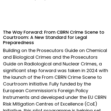
The Way Forward: From CBRN Crime Scene to
Courtroom: A New Standard for Legal
Preparedness
Building on the Prosecutors Guide on Chemical
and Biological Crimes and the Prosecutors
Guide on Radiological and Nuclear Crimes, a
significant step forward was taken in 2024 with
the launch of the From CBRN Crime Scene to
Courtroom initiative. Fully funded by the
European Commission’s Foreign Policy
Instruments and developed under the EU CBRN
Risk Mitigation Centres of Excellence (CoE)
Initiative, this pilot programme is helping set