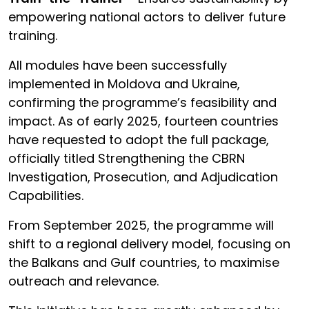
empowering national actors to deliver future
training.
All modules have been successfully
implemented in Moldova and Ukraine,
confirming the programme’s feasibility and
impact. As of early 2025, fourteen countries
have requested to adopt the full package,
officially titled Strengthening the CBRN
Investigation, Prosecution, and Adjudication
Capabilities.
From September 2025, the programme will
shift to a regional delivery model, focusing on
the Balkans and Gulf countries, to maximise
outreach and relevance.