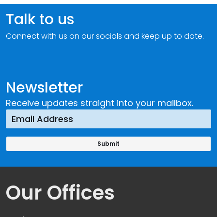
Talk to us
Connect with us on our socials and keep up to date.
Newsletter
Receive updates straight into your mailbox.
Our Offices