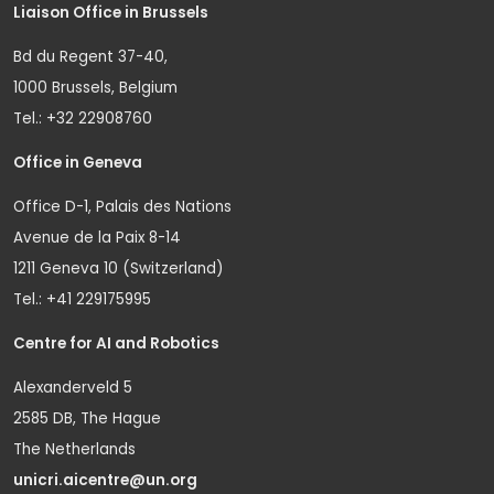
Liaison Office in Brussels
Bd du Regent 37-40,
1000 Brussels, Belgium
Tel.: +32 22908760
Office in Geneva
Office D-1, Palais des Nations
Avenue de la Paix 8-14
1211 Geneva 10 (Switzerland)
Tel.: +41 229175995
Centre for AI and Robotics
Alexanderveld 5
2585 DB, The Hague
The Netherlands
unicri.aicentre@un.org