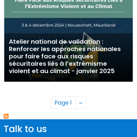
Atelier national de validation :
Renforcer les approches nationales
pour faire face aux risques
sécuritaires liés à l’extrémisme
violent et au climat - janvier 2025
Pagination
Next page
Page 1
››
Talk to us