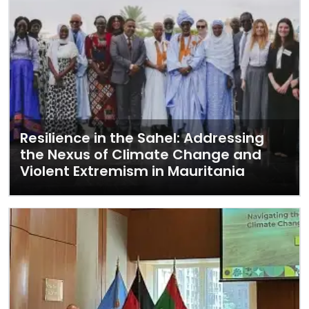
Resilience in the Sahel: Addressing
the Nexus of Climate Change and
Violent Extremism in Mauritania