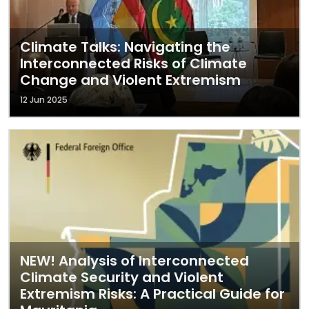
Climate Talks: Navigating the
Interconnected Risks of Climate
Change and Violent Extremism
12 Jun 2025
NEW! Analysis of Interconnected
Climate Security and Violent
Extremism Risks: A Practical Guide for