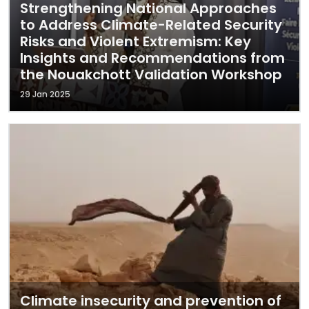
Strengthening National Approaches
to Address Climate-Related Security
Risks and Violent Extremism: Key
Insights and Recommendations from
the Nouakchott Validation Workshop
29 Jan 2025
Climate insecurity and prevention of