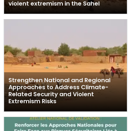
violent extremism in the Sahel
Strengthen National and Regional
Approaches to Address Climate-
Related Security and Violent
Extremism Risks