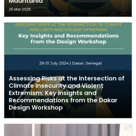
Mauritania
25 Mar 2025
Assessing Risks at the Intersection of
Climate Insecurity and Violent
Extremism: Key Insights and
Recommendations from the Dakar
Design Workshop