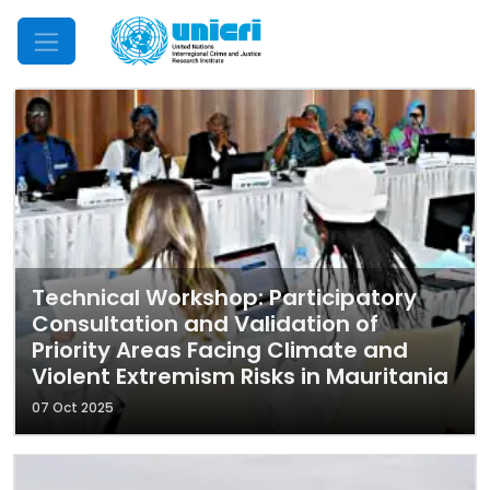
Mobile Menu
Technical Workshop: Participatory
Consultation and Validation of
Priority Areas Facing Climate and
Violent Extremism Risks in Mauritania
07 Oct 2025