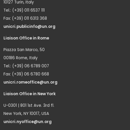
10127 Turin, Italy
Tel.: (+39) 011 6537 111
Fax: (+39) 011 6313 368
unicri.publicinfo@un.org
Liaison Office in Rome
Piazza San Marco, 50
00186 Rome, Italy
Tel.: (+39) 06 6789 007
Fax: (+39) 06 6780 668
unicri.romeoffice@un.org
Liaison Office in New York
U-0301 | 801 1st Ave. 3rd fl.
New York, NY 10017, USA
unicri.nyoffice@un.org