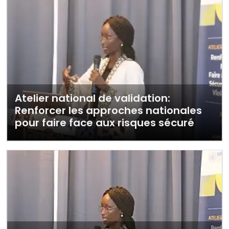
Atelier national de validation:
Renforcer les approches nationales
pour faire face aux risques sécuré