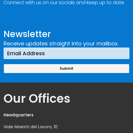
Connect with us on our socials and keep up to date.
Newsletter
Receive updates straight into your mailbox.
Our Offices
Headquarters
Viale Maestri del Lavoro, 10