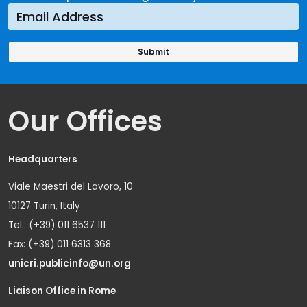
Our Offices
Headquarters
Viale Maestri del Lavoro, 10
10127 Turin, Italy
Tel.: (+39) 011 6537 111
Fax: (+39) 011 6313 368
unicri.publicinfo@un.org
Liaison Office in Rome