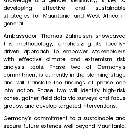
knowledge and gender sensitivity, is key to
developing effective and sustainable
strategies for Mauritania and West Africa in
general.
Ambassador Thomas Zahneisen showcased
this methodology, emphasizing its locally-
driven approach to empower stakeholders
with effective climate and extremism risk
analysis tools. Phase two of Germany’s
commitment is currently in the planning stage
and will translate the findings of phase one
into action. Phase two will identify high-risk
zones, gather field data via surveys and focus
groups, and develop targeted interventions.
Germany’s commitment to a sustainable and
secure future extends well beyond Mauritania.