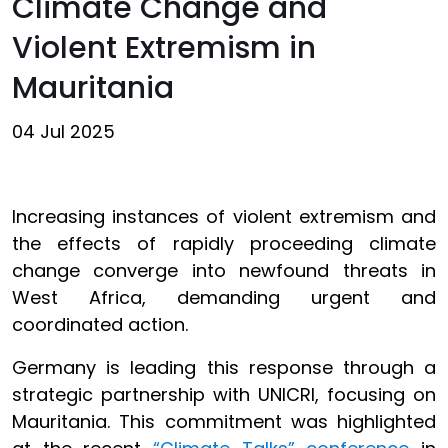
Climate Change and
Violent Extremism in
Mauritania
04 Jul 2025
Increasing instances of violent extremism and
the effects of rapidly proceeding climate
change converge into newfound threats in
West Africa, demanding urgent and
coordinated action.
Germany is leading this response through a
strategic partnership with UNICRI, focusing on
Mauritania. This commitment was highlighted