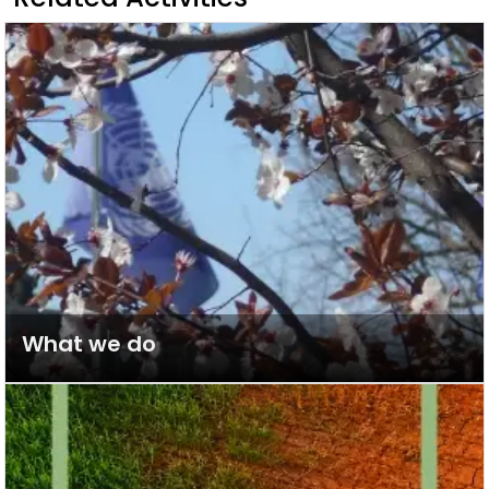
What we do