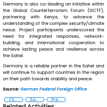
Germany is also co-leading an initiative within
the Global Counterterrorism Forum (GCTF),
partnering with Kenya, to advance the
understanding of the complex security/climate
nexus. Project participants underscored the
need for integrated responses, network-
building, and international cooperation to
achieve lasting peace and resilience across
the Sahel.
Germany is a reliable partner in the Sahel and
will continue to support countries in the region
on their path towards stability and peace.
Source:
German Federal Foreign Office
Climate change and violent extremism
Sahel
Preventing and countering violent extremism
Related Activities