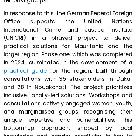
terrorist groups.
In response to this, the German Federal Foreign
Office supports the United Nations
International Crime and Justice Institute
(UNICRI) in a phased project to deliver
practical solutions for Mauritania and the
larger region. Phase one, which was completed
in 2024, culminated in the development of a
practical guide
for the region, built through
consultations with 35 stakeholders in Dakar
and 28 in Nouakchott. The project prioritizes
inclusive, locally-led solutions. Workshops and
consultations actively engaged women, youth,
and marginalised groups, recognising their
unique expertise and vulnerabilities. This
bottom-up approach, shaped by local