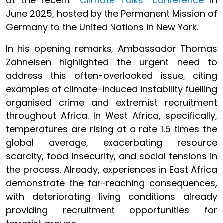
at the recent
“Climate Talks” conference
in
June 2025, hosted by the Permanent Mission of
Germany to the United Nations in New York.
In his opening remarks, Ambassador Thomas
Zahneisen highlighted the urgent need to
address this often-overlooked issue, citing
examples of climate-induced instability fuelling
organised crime and extremist recruitment
throughout Africa. In West Africa, specifically,
temperatures are rising at a rate 1.5 times the
global average, exacerbating resource
scarcity, food insecurity, and social tensions in
the process. Already, experiences in East Africa
demonstrate the far-reaching consequences,
with deteriorating living conditions already
providing recruitment opportunities for