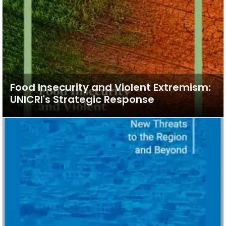
Food Insecurity and Violent Extremism:
UNICRI's Strategic Response