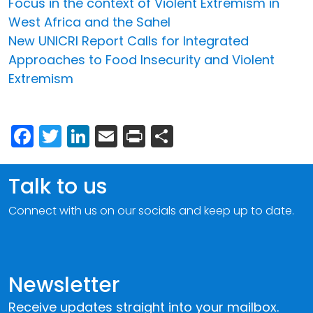
Focus in the context of Violent Extremism in
West Africa and the Sahel
New UNICRI Report Calls for Integrated
Approaches to Food Insecurity and Violent
Extremism
Facebook
Twitter
LinkedIn
Email
Print
Share
Talk to us
Connect with us on our socials and keep up to date.
Newsletter
Receive updates straight into your mailbox.