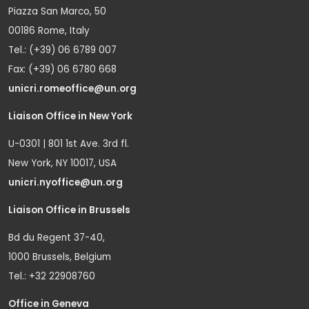
Piazza San Marco, 50
00186 Rome, Italy
Tel.: (+39) 06 6789 007
Fax: (+39) 06 6780 668
unicri.romeoffice@un.org
Liaison Office in New York
U-0301 | 801 1st Ave. 3rd fl.
New York, NY 10017, USA
unicri.nyoffice@un.org
Liaison Office in Brussels
Bd du Regent 37-40,
1000 Brussels, Belgium
Tel.: +32 22908760
Office in Geneva