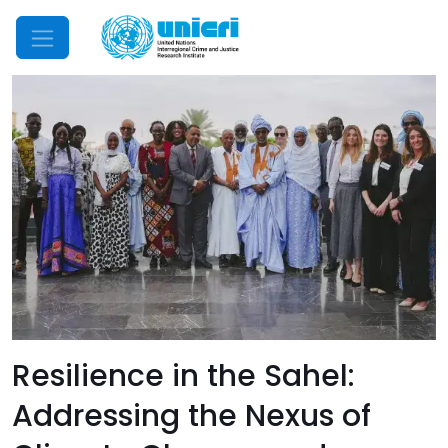
Mobile Menu
Resilience in the Sahel:
Addressing the Nexus of