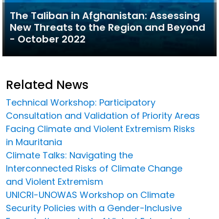
The Taliban in Afghanistan: Assessing
New Threats to the Region and Beyond
- October 2022
Related News
Technical Workshop: Participatory
Consultation and Validation of Priority Areas
Facing Climate and Violent Extremism Risks
in Mauritania
Climate Talks: Navigating the
Interconnected Risks of Climate Change
and Violent Extremism
UNICRI-UNOWAS Workshop on Climate
Security Policies with a Gender-Inclusive