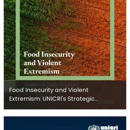
Food Insecurity and Violent
Extremism: UNICRI's Strategic
Response