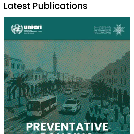
Latest Publications