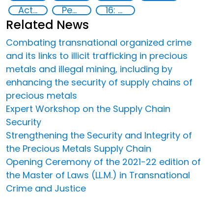
Action-Oriented Research
Peace and justice
16: Peace, justice and strong institutions
Related News
Combating transnational organized crime
and its links to illicit trafficking in precious
metals and illegal mining, including by
enhancing the security of supply chains of
precious metals
Expert Workshop on the Supply Chain
Security
Strengthening the Security and Integrity of
the Precious Metals Supply Chain
Opening Ceremony of the 2021-22 edition of
the Master of Laws (LL.M.) in Transnational
Crime and Justice