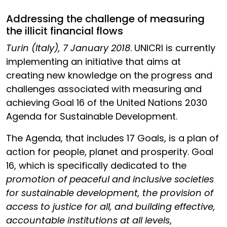
Addressing the challenge of measuring
the illicit financial flows
Turin (Italy), 7 January 2018
. UNICRI is currently
implementing an initiative that aims at
creating new knowledge on the progress and
challenges associated with measuring and
achieving Goal 16 of the United Nations 2030
Agenda for Sustainable Development.
The Agenda, that includes 17 Goals, is a plan of
action for people, planet and prosperity. Goal
16, which is specifically dedicated to the
promotion of peaceful and inclusive societies
for sustainable development, the provision of
access to justice for all, and building effective,
accountable institutions at all levels
,