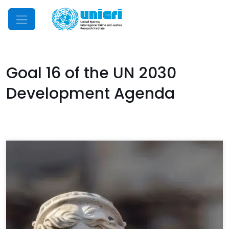
Mobile Menu
Goal 16 of the UN 2030
Development Agenda