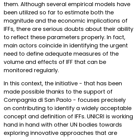
them. Although several empirical models have
been utilized so far to estimate both the
magnitude and the economic implications of
IFFs, there are serious doubts about their ability
to reflect these parameters properly. In fact,
main actors coincide in identifying the urgent
need to define adequate measures of the
volume and effects of IFF that can be
monitored regularly.
In this context, the initiative - that has been
made possible thanks to the support of
Compagnia di San Paolo - focuses precisely
on contributing to identify a widely acceptable
concept and definition of IFFs. UNICRI is working
hand in hand with other UN bodies towards
exploring innovative approaches that are