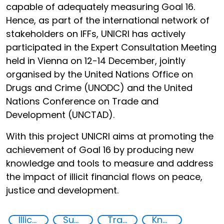
capable of adequately measuring Goal 16.
Hence, as part of the international network of
stakeholders on IFFs, UNICRI has actively
participated in the Expert Consultation Meeting
held in Vienna on 12-14 December, jointly
organised by the United Nations Office on
Drugs and Crime (UNODC) and the United
Nations Conference on Trade and
Development (UNCTAD).
With this project UNICRI aims at promoting the
achievement of Goal 16 by producing new
knowledge and tools to measure and address
the impact of illicit financial flows on peace,
justice and development.
Illicit Trafficking and Financial Flows
Supply chain security
Transnational organised crime
Knowledge-sharing