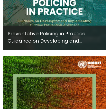
Preventative Policing in Practice:
Guidance on Developing and
Implementing a Crime Prevention
Approach