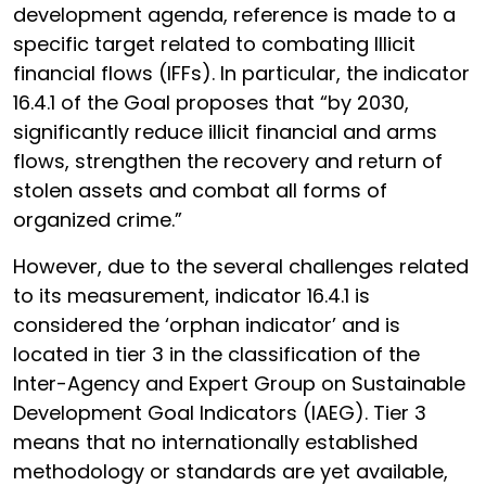
development agenda, reference is made to a
specific target related to combating Illicit
financial flows (IFFs). In particular, the indicator
16.4.1 of the Goal proposes that “by 2030,
significantly reduce illicit financial and arms
flows, strengthen the recovery and return of
stolen assets and combat all forms of
organized crime.”
However, due to the several challenges related
to its measurement, indicator 16.4.1 is
considered the ‘orphan indicator’ and is
located in tier 3 in the classification of the
Inter-Agency and Expert Group on Sustainable
Development Goal Indicators (IAEG). Tier 3
means that no internationally established
methodology or standards are yet available,