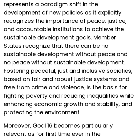
represents a paradigm shift in the
development of new policies as it explicitly
recognizes the importance of peace, justice,
and accountable institutions to achieve the
sustainable development goals. Member
States recognize that there can be no
sustainable development without peace and
no peace without sustainable development.
Fostering peaceful, just and inclusive societies,
based on fair and robust justice systems and
free from crime and violence, is the basis for
fighting poverty and reducing inequalities while
enhancing economic growth and stability, and
protecting the environment.
Moreover, Goal 16 becomes particularly
relevant as for first time ever in the