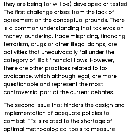
they are being (or will be) developed or tested.
The first challenge arises from the lack of
agreement on the conceptual grounds. There
is a common understanding that tax evasion,
money laundering, trade mispricing, financing
terrorism, drugs or other illegal doings, are
activities that unequivocally fall under the
category of illicit financial flows. However,
there are other practices related to tax
avoidance, which although legal, are more
questionable and represent the most
controversial part of the current debates.
The second issue that hinders the design and
implementation of adequate policies to
combat IFFs is related to the shortage of
optimal methodological tools to measure