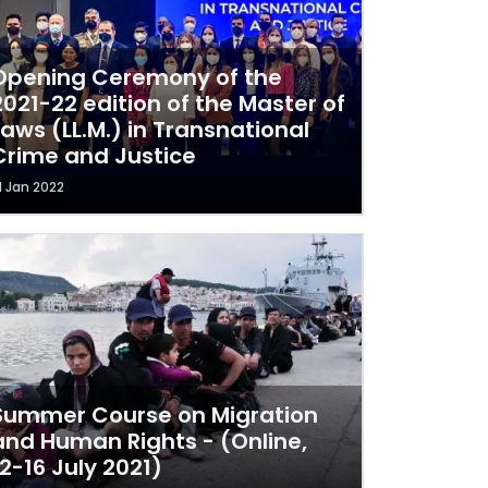
Opening Ceremony of the
2021-22 edition of the Master of
Laws (LL.M.) in Transnational
Crime and Justice
1 Jan 2022
Summer Course on Migration
and Human Rights - (Online,
12-16 July 2021)