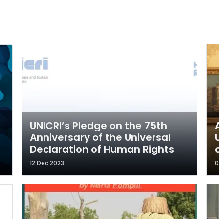
UNICRI’s Pledge on the 75th
Anniversary of the Universal
Declaration of Human Rights
12 Dec 2023
0