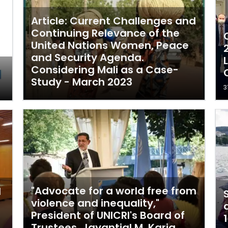
Article: Current Challenges and
Continuing Relevance of the
United Nations Women, Peace
and Security Agenda.
Considering Mali as a Case-
Study - March 2023
3
"Advocate for a world free from
l
violence and inequality,"
President of UNICRI's Board of
Trustees, Jayantial M. Karia.