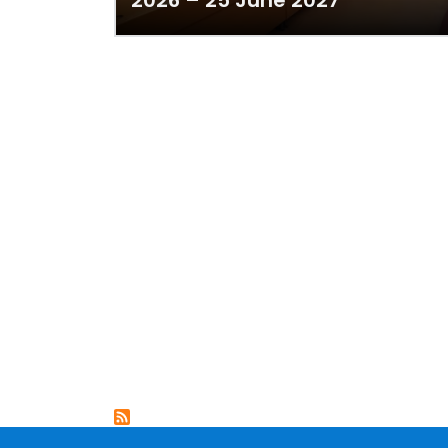
2026 – 25 June 2027