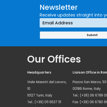
Newsletter
Receive updates straight into y
Our Offices
Headquarters
Liaison Office in Ro
Viale Maestri del Lavoro,
Piazza San Marco, 50
10
00186 Rome, Italy
10127 Turin, Italy
Tel.: (+39) 06 6789 0
Tel.: (+39) 011 6537 111
Fax: (+39) 06 6780 6