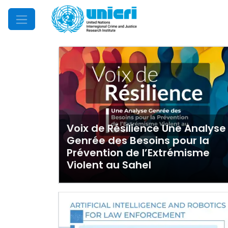
Mobile Menu
Voix de Résilience Une Analyse
Genrée des Besoins pour la
Prévention de l’Extrémisme
Violent au Sahel