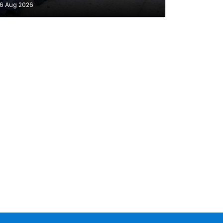
6 Aug 2026