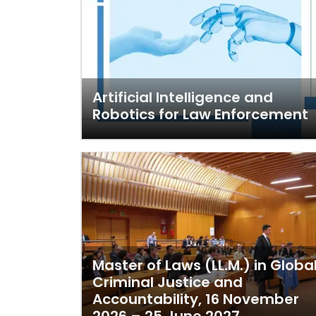
Artificial Intelligence and
Robotics for Law Enforcement
Master of Laws (LL.M.) in Globa
Criminal Justice and
Accountability, 16 November