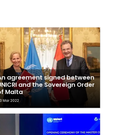
An agreement signed between
UNICRI and the Sovereign Order
of Malta
3 Mar 2022