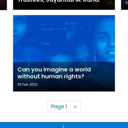
0
Can you imagine a world
without human rights?
28 Feb 2022
Pagination
Next page
Page 1
››