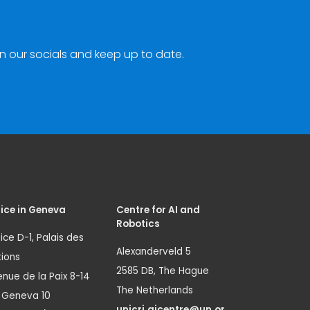
n our socials and keep up to date.
ice in Geneva
Centre for AI and
Robotics
ice D-1, Palais des
Alexanderveld 5
ions
2585 DB, The Hague
nue de la Paix 8-14
The Netherlands
1 Geneva 10
unicri.aicentre@un.or