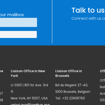
Talk to us
our mailbox.
Connect with us o
me
Liaison Office in New
Liaison Office in
Off
York
Brussels
Off
U-0301 | 801 1st Ave. 3rd
Bd du Regent 37-40,
Nat
fl.
1000 Brussels, Belgium
07
Ave
New York, NY 10017, USA
Tel.: +32 22908760
68
121
unicri.nyoffice@un.org