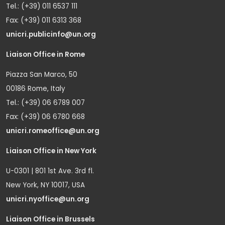
Tel.: (+39) 011 6537 111
Fax: (+39) 011 6313 368
unicri.publicinfo@un.org
Liaison Office in Rome
Piazza San Marco, 50
00186 Rome, Italy
Tel.: (+39) 06 6789 007
Fax: (+39) 06 6780 668
unicri.romeoffice@un.org
Liaison Office in New York
U-0301 | 801 1st Ave. 3rd fl.
New York, NY 10017, USA
unicri.nyoffice@un.org
Liaison Office in Brussels