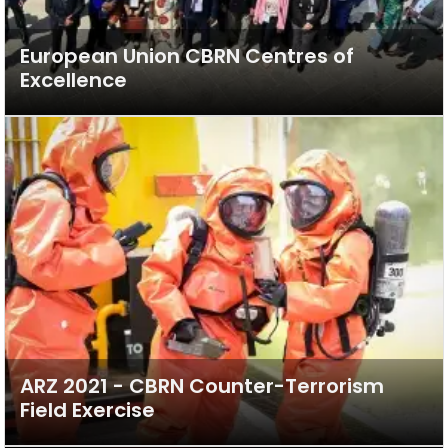
European Union CBRN Centres of
Excellence
ARZ 2021 - CBRN Counter-Terrorism
Field Exercise