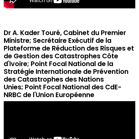
Dr A. Kader Touré, Cabinet du Premier
Ministre; Secrétaire Exécutif de la
Plateforme de Réduction des Risques et
de Gestion des Catastrophes Côte
d'Ivoire; Point Focal National de la
Stratégie Internationale de Prévention
des Catastrophes des Nations
Unies; Point Focal National des CdE-
NRBC de l'Union Européenne