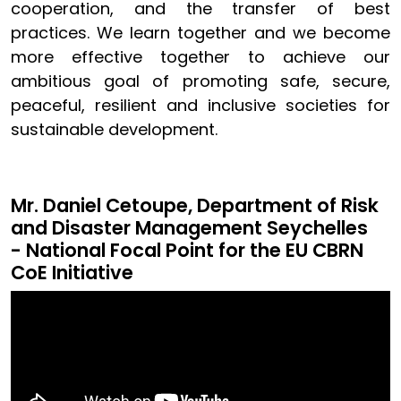
cooperation, and the transfer of best
practices. We learn together and we become
more effective together to achieve our
ambitious goal of promoting safe, secure,
peaceful, resilient and inclusive societies for
sustainable development.
Mr. Daniel Cetoupe, Department of Risk
and Disaster Management Seychelles
- National Focal Point for the EU CBRN
CoE Initiative