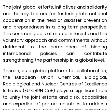
The joint global efforts, initiatives and solidarity
are the key factors for fostering international
cooperation in the field of disaster prevention
and preparedness in a long term perspective.
The common goals of mutual interests and the
voluntary approach and commitments without
detriment to the compliance of binding
international policies can contribute
strengthening the partnership in a global level.
Therein, as a global platform for collaboration,
the European Union Chemical, Biological,
Radiological and Nuclear Centres of Excellence
Initiative (EU CBRN CoE) plays a significant role
to unify the joint efforts and also, capabilities
and expertise of partner countries to address