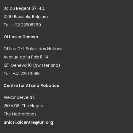
Bd du Regent 37-40,
1000 Brussels, Belgium
Tel.: +32 22908760
Office in Geneva
Office D-1, Palais des Nations
Avenue de la Paix 8-14
1211 Geneva 10 (Switzerland)
Tel.: +41 229175995
Centre for AI and Robotics
Alexanderveld 5
2585 DB, The Hague
The Netherlands
unicri.aicentre@un.org