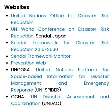
Websites
United Nations Office for Disaster Risk
Reduction
UN World Conference on Disaster Risk
Reduction
, Sendai Japan
Sendai Framework for Disaster Risk
Reduction 2015-2030
Sendai Framework Monitor
Prevention Web
UNOOSA:
United Nations Platform for
Space-based Information for Disaster
Management and Emergency
Response
(UN-SPIDER)
OCHA:
UN Disaster Assessment and
Coordination
(UNDAC)