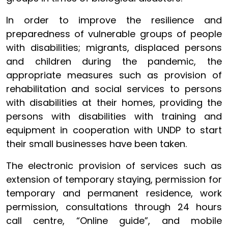
In order to improve the resilience and
preparedness of vulnerable groups of people
with disabilities; migrants, displaced persons
and children during the pandemic, the
appropriate measures such as provision of
rehabilitation and social services to persons
with disabilities at their homes, providing the
persons with disabilities with training and
equipment in cooperation with UNDP to start
their small businesses have been taken.
The electronic provision of services such as
extension of temporary staying, permission for
temporary and permanent residence, work
permission, consultations through 24 hours
call centre, “Online guide”, and mobile