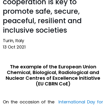
cooperation is key to
promote safe, secure,
peaceful, resilient and
inclusive societies
Turin, Italy
13 Oct 2021
The example of the European Union
Chemical, Biological, Radiological and
Nuclear Centres of Excellence Initiative
(EU CBRN CoE)
On the occasion of the
International Day for