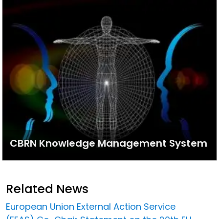
CBRN Knowledge Management System
Related News
European Union External Action Service