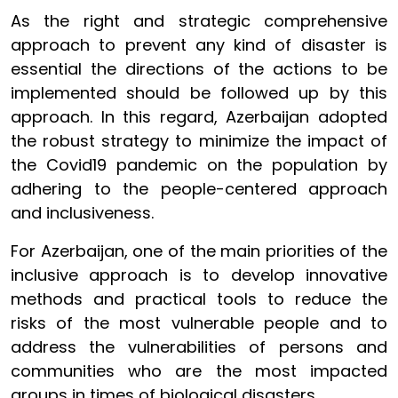
As the right and strategic comprehensive
approach to prevent any kind of disaster is
essential the directions of the actions to be
implemented should be followed up by this
approach. In this regard, Azerbaijan adopted
the robust strategy to minimize the impact of
the Covid19 pandemic on the population by
adhering to the people-centered approach
and inclusiveness.
For Azerbaijan, one of the main priorities of the
inclusive approach is to develop innovative
methods and practical tools to reduce the
risks of the most vulnerable people and to
address the vulnerabilities of persons and
communities who are the most impacted
groups in times of biological disasters.