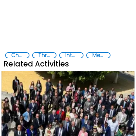
Chemical, biological, radiological and nuclear (CBRN) material
Threat Response and Risk Mitigation: Security Governance
International cooperation
Member States
Related Activities