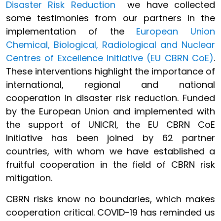
Disaster Risk Reduction
we have collected
some testimonies from our partners in the
implementation of the
European Union
Chemical, Biological, Radiological and Nuclear
Centres of Excellence Initiative (EU CBRN CoE)
.
These interventions highlight the importance of
international, regional and national
cooperation in disaster risk reduction. Funded
by the European Union and implemented with
the support of UNICRI, the EU CBRN CoE
Initiative has been joined by 62 partner
countries, with whom we have established a
fruitful cooperation in the field of CBRN risk
mitigation.
CBRN risks know no boundaries, which makes
cooperation critical. COVID-19 has reminded us