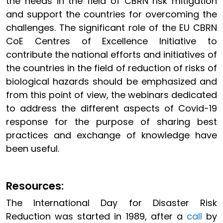
the needs in the field of CBRN risk mitigation
and support the countries for overcoming the
challenges. The significant role of the EU CBRN
CoE Centres of Excellence Initiative to
contribute the national efforts and initiatives of
the countries in the field of reduction of risks of
biological hazards should be emphasized and
from this point of view, the webinars dedicated
to address the different aspects of Covid-19
response for the purpose of sharing best
practices and exchange of knowledge have
been useful.
Resources:
The International Day for Disaster Risk
Reduction was started in 1989, after a
call
by