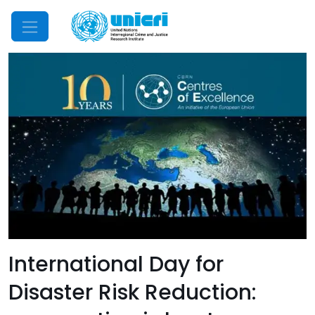
Mobile Menu
International Day for
Disaster Risk Reduction: