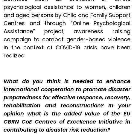
psychological assistance to women, children
and aged persons by Child and Family Support
Centres and through “Online Psychological
Assistance” project, awareness raising
campaign to combat gender-based violence
in the context of COVID-19 crisis have been
realized.
What do you think is needed to enhance
international cooperation to promote disaster
preparedness for effective response, recovery,
rehabilitation and reconstruction? In your
opinion what is the added value of the EU
CBRN CoE Centres of Excellence Initiative in
contributing to disaster risk reduction?