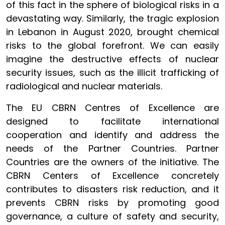
of this fact in the sphere of biological risks in a
devastating way. Similarly, the tragic explosion
in Lebanon in August 2020, brought chemical
risks to the global forefront. We can easily
imagine the destructive effects of nuclear
security issues, such as the illicit trafficking of
radiological and nuclear materials.
The EU CBRN Centres of Excellence are
designed to facilitate international
cooperation and identify and address the
needs of the Partner Countries. Partner
Countries are the owners of the initiative. The
CBRN Centers of Excellence concretely
contributes to disasters risk reduction, and it
prevents CBRN risks by promoting good
governance, a culture of safety and security,