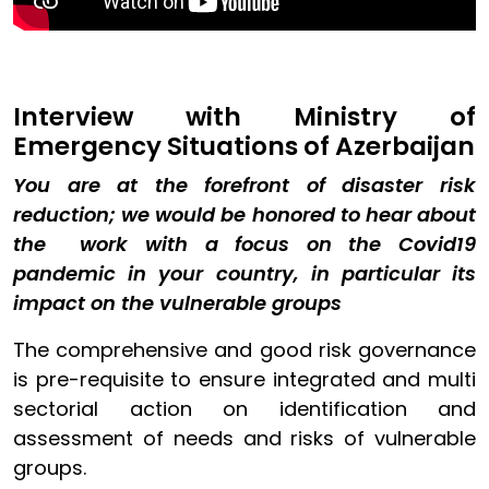
Interview with Ministry of
Emergency Situations of Azerbaijan
You are at the forefront of disaster risk
reduction; we would be honored to hear about
the work with a focus on the Covid19
pandemic in your country, in particular its
impact on the vulnerable groups
The comprehensive and good risk governance
is pre-requisite to ensure integrated and multi
sectorial action on identification and
assessment of needs and risks of vulnerable
groups.