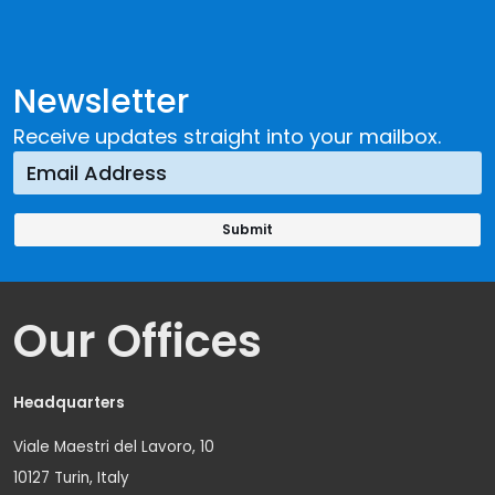
Newsletter
Receive updates straight into your mailbox.
Our Offices
Headquarters
Viale Maestri del Lavoro, 10
10127 Turin, Italy