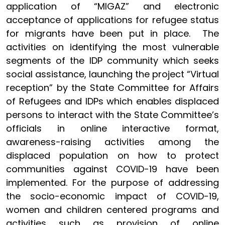
application of “MIGAZ” and electronic
acceptance of applications for refugee status
for migrants have been put in place. The
activities on identifying the most vulnerable
segments of the IDP community which seeks
social assistance, launching the project “Virtual
reception” by the State Committee for Affairs
of Refugees and IDPs which enables displaced
persons to interact with the State Committee’s
officials in online interactive format,
awareness-raising activities among the
displaced population on how to protect
communities against COVID-19 have been
implemented. For the purpose of addressing
the socio-economic impact of COVID-19,
women and children centered programs and
activities such as provision of online