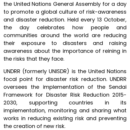
the United Nations General Assembly for a day
to promote a global culture of risk-awareness
and disaster reduction. Held every 13 October,
the day celebrates how people and
communities around the world are reducing
their exposure to disasters and raising
awareness about the importance of reining in
the risks that they face.
UNDRR (formerly UNISDR) is the United Nations
focal point for disaster risk reduction. UNDRR
oversees the implementation of the Sendai
Framework for Disaster Risk Reduction 2015-
2030, supporting countries in its
implementation, monitoring and sharing what
works in reducing existing risk and preventing
the creation of new risk.