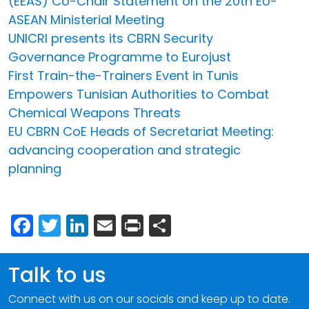
(EEAS) Co-Chair Statement on the 20th EU-
ASEAN Ministerial Meeting
UNICRI presents its CBRN Security
Governance Programme to Eurojust
First Train-the-Trainers Event in Tunis
Empowers Tunisian Authorities to Combat
Chemical Weapons Threats
EU CBRN CoE Heads of Secretariat Meeting:
advancing cooperation and strategic
planning
Facebook
Twitter
LinkedIn
Email
Print
Share
Talk to us
Connect with us on our socials and keep up to date.