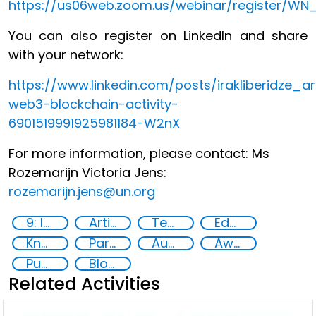
https://us06web.zoom.us/webinar/register/
You can also register on LinkedIn and share
with your network:
https://www.linkedin.com/posts/irakliberidze_arti
web3-blockchain-activity-
6901519991925981184-W2nX
For more information, please contact: Ms
Rozemarijn Victoria Jens:
rozemarijn.jens@un.org
9: Industry, innovation and infrastructure
Artificial intelligence (AI)
Technology
Education
Knowledge-sharing
Partnerships and Networking
Augmented and virtual reality
Awareness-raising
Public information
Blockchain
Related Activities