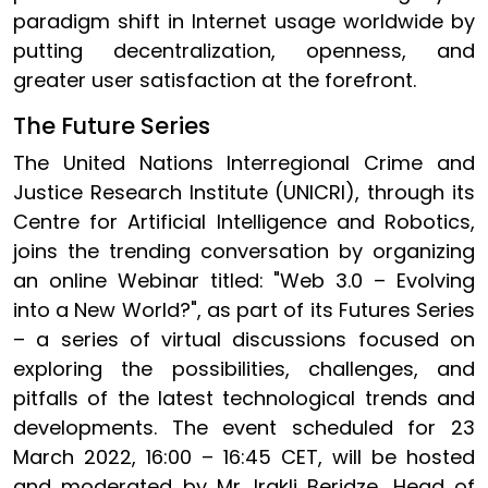
paradigm shift in Internet usage worldwide by
putting decentralization, openness, and
greater user satisfaction at the forefront.
The Future Series
The United Nations Interregional Crime and
Justice Research Institute (UNICRI), through its
Centre for Artificial Intelligence and Robotics,
joins the trending conversation by organizing
an online Webinar titled: "Web 3.0 – Evolving
into a New World?", as part of its Futures Series
– a series of virtual discussions focused on
exploring the possibilities, challenges, and
pitfalls of the latest technological trends and
developments. The event scheduled for 23
March 2022, 16:00 – 16:45 CET, will be hosted
and moderated by Mr. Irakli Beridze, Head of