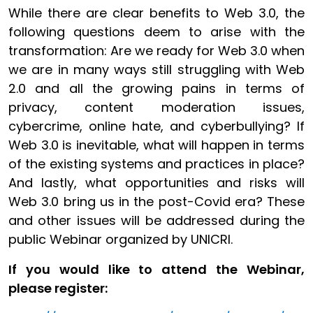
While there are clear benefits to Web 3.0, the
following questions deem to arise with the
transformation: Are we ready for Web 3.0 when
we are in many ways still struggling with Web
2.0 and all the growing pains in terms of
privacy, content moderation issues,
cybercrime, online hate, and cyberbullying? If
Web 3.0 is inevitable, what will happen in terms
of the existing systems and practices in place?
And lastly, what opportunities and risks will
Web 3.0 bring us in the post-Covid era? These
and other issues will be addressed during the
public Webinar organized by UNICRI.
If you would like to attend the Webinar,
please register: