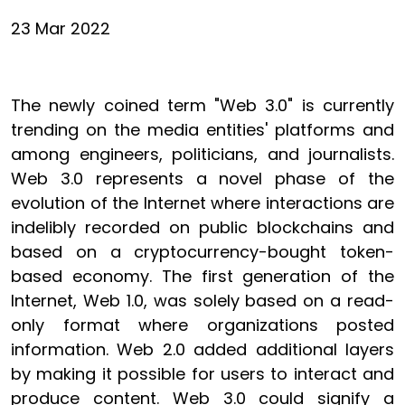
23 Mar 2022
The newly coined term "Web 3.0" is currently
trending on the media entities' platforms and
among engineers, politicians, and journalists.
Web 3.0 represents a novel phase of the
evolution of the Internet where interactions are
indelibly recorded on public blockchains and
based on a cryptocurrency-bought token-
based economy. The first generation of the
Internet, Web 1.0, was solely based on a read-
only format where organizations posted
information. Web 2.0 added additional layers
by making it possible for users to interact and
produce content. Web 3.0 could signify a