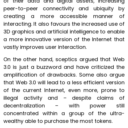
of their data and digital assets, increasing
peer-to-peer connectivity and ubiquity by
creating a more accessible manner of
interacting. It also favours the increased use of
3D graphics and artificial intelligence to enable
a more innovative version of the Internet that
vastly improves user interaction.
On the other hand, sceptics argued that Web
3.0 is just a buzzword and have criticized the
amplification of drawbacks. Some also argue
that Web 3.0 will lead to a less efficient version
of the current Internet, even more, prone to
illegal activity and – despite claims of
decentralization – with power still
concentrated within a group of the ultra-
wealthy able to purchase the most tokens.