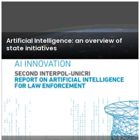
Artificial Intelligence: an overview of
state initiatives