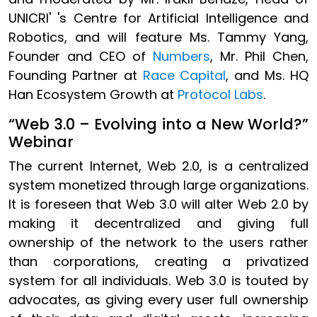
UNICRI' 's Centre for Artificial Intelligence and
Robotics, and will feature Ms. Tammy Yang,
Founder and CEO of
Numbers
, Mr. Phil Chen,
Founding Partner at
Race Capital
, and Ms. HQ
Han Ecosystem Growth at
Protocol Labs
.
“Web 3.0 – Evolving into a New World?”
Webinar
The current Internet, Web 2.0, is a centralized
system monetized through large organizations.
It is foreseen that Web 3.0 will alter Web 2.0 by
making it decentralized and giving full
ownership of the network to the users rather
than corporations, creating a privatized
system for all individuals. Web 3.0 is touted by
advocates, as giving every user full ownership