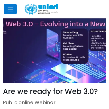
Mobile Menu
Are we ready for Web 3.0?
Public online Webinar