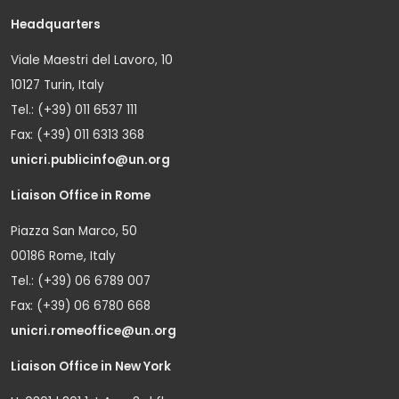
Headquarters
Viale Maestri del Lavoro, 10
10127 Turin, Italy
Tel.: (+39) 011 6537 111
Fax: (+39) 011 6313 368
unicri.publicinfo@un.org
Liaison Office in Rome
Piazza San Marco, 50
00186 Rome, Italy
Tel.: (+39) 06 6789 007
Fax: (+39) 06 6780 668
unicri.romeoffice@un.org
Liaison Office in New York