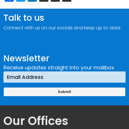
Talk to us
Connect with us on our socials and keep up to date.
Newsletter
Receive updates straight into your mailbox.
Our Offices