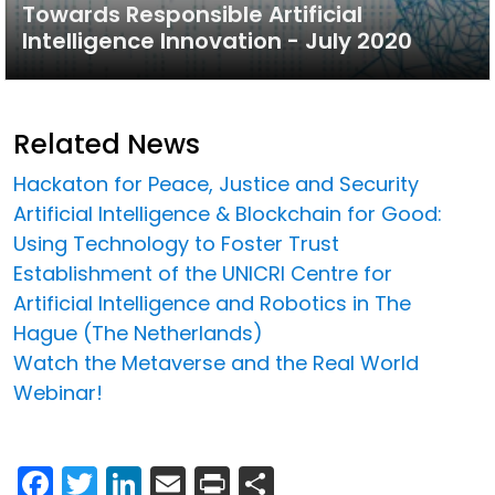
Towards Responsible Artificial
Intelligence Innovation - July 2020
Related News
Hackaton for Peace, Justice and Security
Artificial Intelligence & Blockchain for Good:
Using Technology to Foster Trust
Establishment of the UNICRI Centre for
Artificial Intelligence and Robotics in The
Hague (The Netherlands)
Watch the Metaverse and the Real World
Webinar!
Facebook
Twitter
LinkedIn
Email
Print
Share