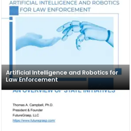
Artificial Intelligence and Robotics for
Law Enforcement