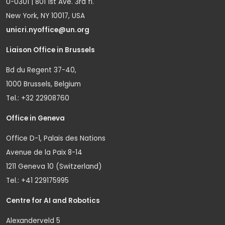
U-0301 | 801 1st Ave. 3rd fl.
New York, NY 10017, USA
unicri.nyoffice@un.org
Liaison Office in Brussels
Bd du Regent 37-40,
1000 Brussels, Belgium
Tel.: +32 22908760
Office in Geneva
Office D-1, Palais des Nations
Avenue de la Paix 8-14
1211 Geneva 10 (Switzerland)
Tel.: +41 229175995
Centre for AI and Robotics
Alexanderveld 5