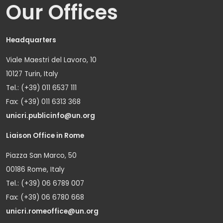
Our Offices
Headquarters
Viale Maestri del Lavoro, 10
10127 Turin, Italy
Tel.: (+39) 011 6537 111
Fax: (+39) 011 6313 368
unicri.publicinfo@un.org
Liaison Office in Rome
Piazza San Marco, 50
00186 Rome, Italy
Tel.: (+39) 06 6789 007
Fax: (+39) 06 6780 668
unicri.romeoffice@un.org