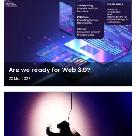
Are we ready for Web 3.0?
23 Mar 2022