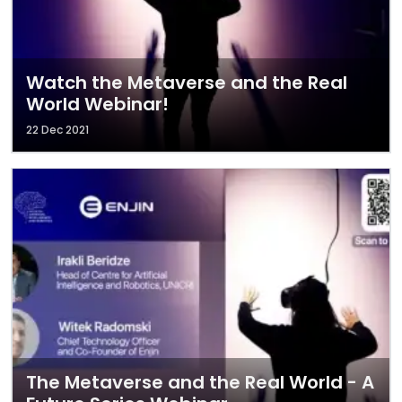
Watch the Metaverse and the Real
World Webinar!
22 Dec 2021
The Metaverse and the Real World - A