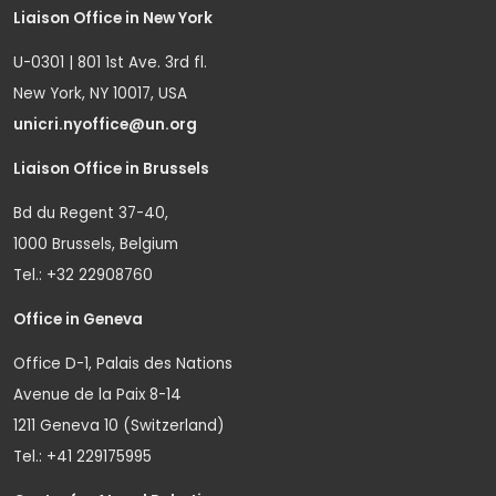
Liaison Office in New York
U-0301 | 801 1st Ave. 3rd fl.
New York, NY 10017, USA
unicri.nyoffice@un.org
Liaison Office in Brussels
Bd du Regent 37-40,
1000 Brussels, Belgium
Tel.: +32 22908760
Office in Geneva
Office D-1, Palais des Nations
Avenue de la Paix 8-14
1211 Geneva 10 (Switzerland)
Tel.: +41 229175995