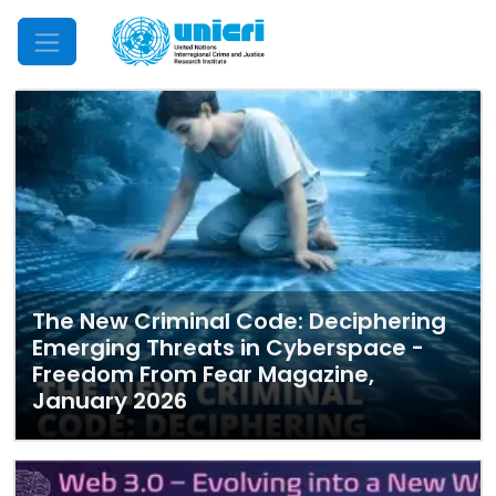
Mobile Menu
The New Criminal Code: Deciphering
Emerging Threats in Cyberspace -
Freedom From Fear Magazine,
January 2026