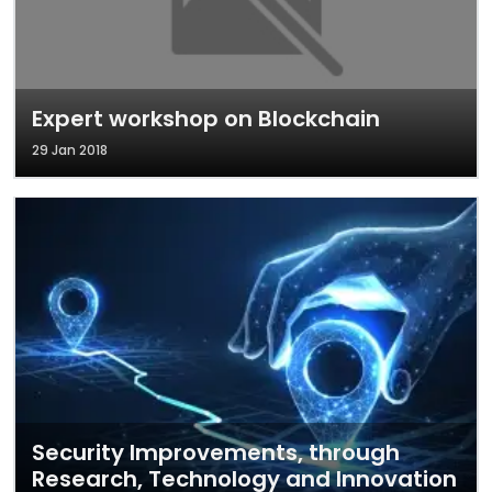
Expert workshop on Blockchain
29 Jan 2018
Security Improvements, through
Research, Technology and Innovation