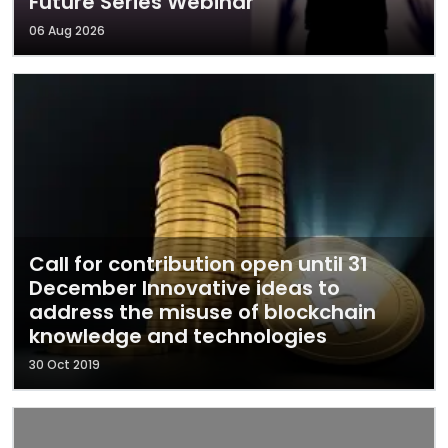
Future Series Webinar
06 Aug 2026
Call for contribution open until 31
December Innovative ideas to
address the misuse of blockchain
knowledge and technologies
30 Oct 2019