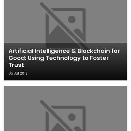
Artificial Intelligence & Blockchain for
Good: Using Technology to Foster
Trust
05 Jul 2018