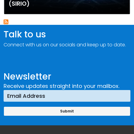
(SIRIO)
Talk to us
Connect with us on our socials and keep up to date.
Newsletter
Receive updates straight into your mailbox.